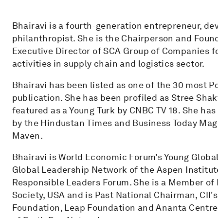
Bhairavi is a fourth-generation entrepreneur, d
philanthropist. She is the Chairperson and Foun
Executive Director of SCA Group of Companies 
activities in supply chain and logistics sector.
Bhairavi has been listed as one of the 30 most P
publication. She has been profiled as Stree Sh
featured as a Young Turk by CNBC TV 18. She has
by the Hindustan Times and Business Today Maga
Maven.
Bhairavi is World Economic Forum’s Young Global
Global Leadership Network of the Aspen Institu
Responsible Leaders Forum. She is a Member of
Society, USA and is Past National Chairman, CII's
Foundation, Leap Foundation and Ananta Centre