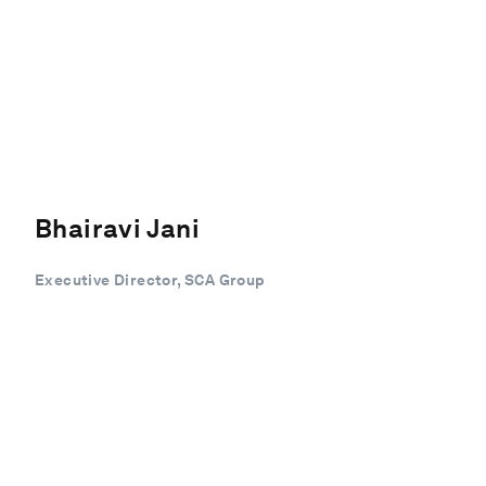
Bhairavi Jani
Executive Director, SCA Group