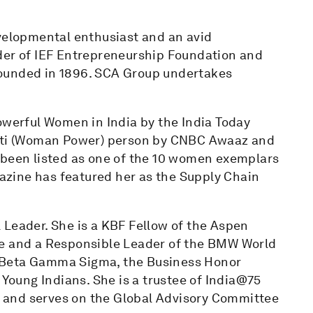
evelopmental enthusiast and an avid
der of IEF Entrepreneurship Foundation and
founded in 1896. SCA Group undertakes
owerful Women in India by the India Today
akti (Woman Power) person by CNBC Awaaz and
 been listed as one of the 10 women exemplars
zine has featured her as the Supply Chain
 Leader. She is a KBF Fellow of the Aspen
te and a Responsible Leader of the BMW World
 Beta Gamma Sigma, the Business Honor
 Young Indians. She is a trustee of India@75
 and serves on the Global Advisory Committee