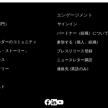
エンゲージメント
部門）
サインイン
パートナー（組織）につい
ルダーのコミュニティ
参加する（個人、組織）
ム・ストーリー」
プレスリリース登録
ース
ニュースレター購読
ラリー
連絡先 (英語のみ)
スト