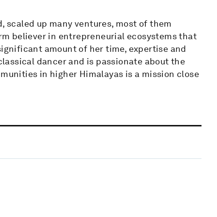
ed, scaled up many ventures, most of them
irm believer in entrepreneurial ecosystems that
significant amount of her time, expertise and
 classical dancer and is passionate about the
mmunities in higher Himalayas is a mission close