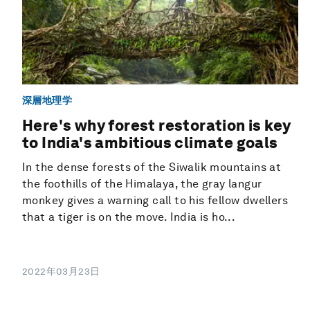
深層地理学
Here's why forest restoration is key
to India's ambitious climate goals
In the dense forests of the Siwalik mountains at
the foothills of the Himalaya, the gray langur
monkey gives a warning call to his fellow dwellers
that a tiger is on the move. India is ho...
2022年03月23日