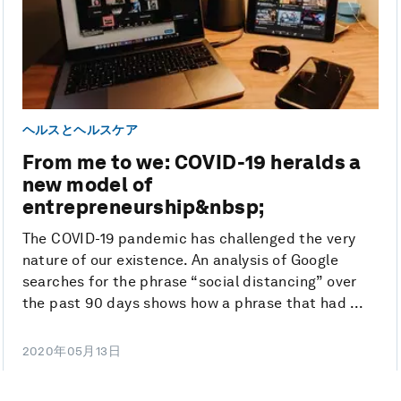
ヘルスとヘルスケア
From me to we: COVID-19 heralds a
new model of
entrepreneurship&nbsp;
The COVID-19 pandemic has challenged the very
nature of our existence. An analysis of Google
searches for the phrase “social distancing” over
the past 90 days shows how a phrase that had ...
2020年05月13日