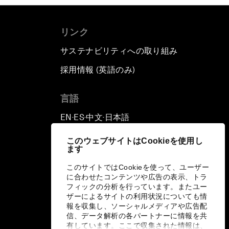
リンク
サステナビリティへの取り組み
採用情報 (英語のみ)
て
言語
EN
ES
中文
日本語
▪
▪
▪
このウェブサイトはCookieを使用し
ます
このサイトではCookieを使って、ユーザー
に合わせたコンテンツや広告の表示、トラ
フィックの分析を行っています。またユー
ザーによるサイトの利用状況についても情
報を収集し、ソーシャルメディアや広告配
信、データ解析の各パートナーに情報を共
有しています。ここで収集された情報は、