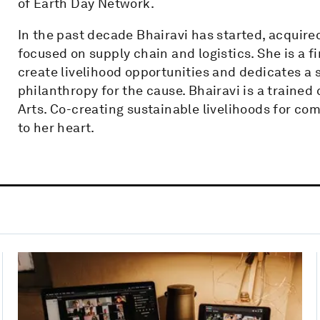
of Earth Day Network.
In the past decade Bhairavi has started, acquir
focused on supply chain and logistics. She is a f
create livelihood opportunities and dedicates a 
philanthropy for the cause. Bhairavi is a trained
Arts. Co-creating sustainable livelihoods for co
to her heart.