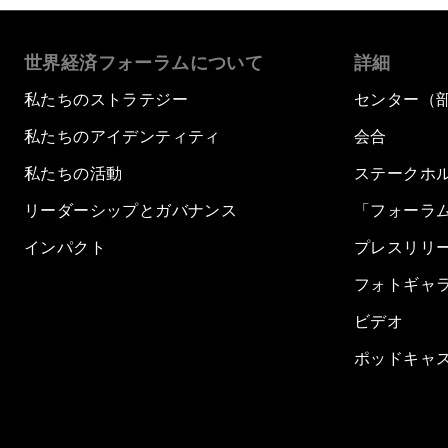
世界経済フォーラムについて
詳細
私たちのストラテジー
センター（
私たちのアイデンティティ
会合
私たちの活動
ステークホ
リーダーシップとガバナンス
「フォーラ
インパクト
プレスリリ
フォトギャ
ビデオ
ポッドキャ