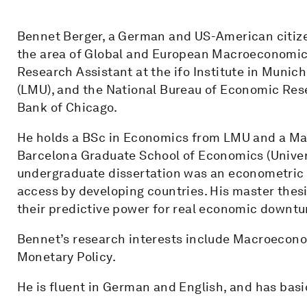
Bennet Berger, a German and US-American citize
the area of Global and European Macroeconomics
Research Assistant at the ifo Institute in Munic
(LMU), and the National Bureau of Economic Rese
Bank of Chicago.
He holds a BSc in Economics from LMU and a Ma
Barcelona Graduate School of Economics (Univers
undergraduate dissertation was an econometric a
access by developing countries. His master thesi
their predictive power for real economic downtu
Bennet’s research interests include Macroeconom
Monetary Policy.
He is fluent in German and English, and has bas