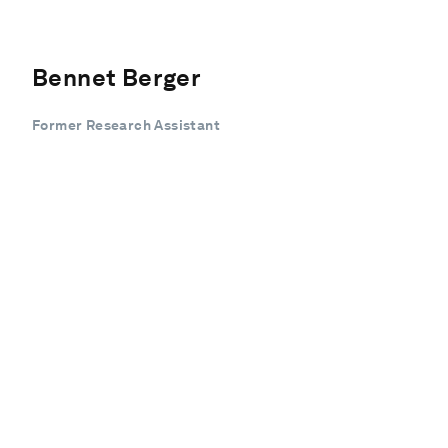
Bennet Berger
Former Research Assistant