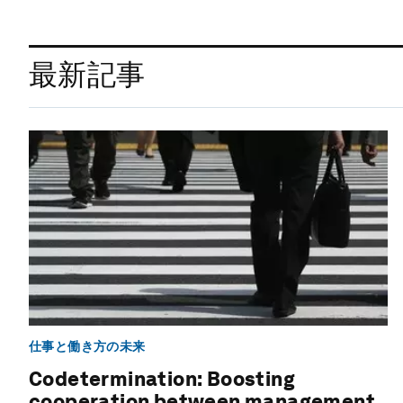
最新記事
仕事と働き方の未来
Codetermination: Boosting
cooperation between management