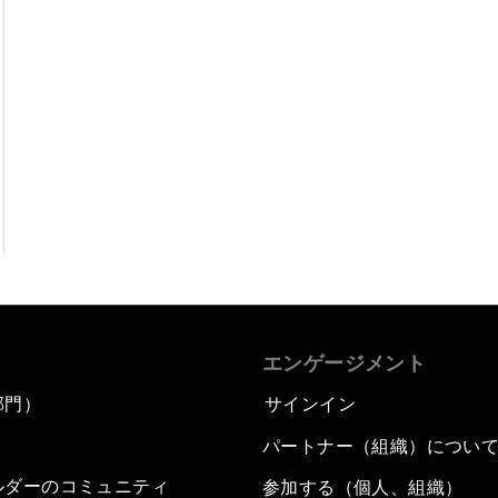
エンゲージメント
部門）
サインイン
パートナー（組織）につい
ルダーのコミュニティ
参加する（個人、組織）