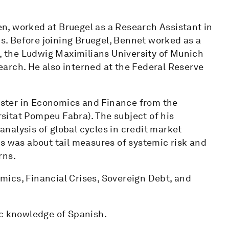
n, worked at Bruegel as a Research Assistant in
. Before joining Bruegel, Bennet worked as a
h, the Ludwig Maximilians University of Munich
arch. He also interned at the Federal Reserve
ster in Economics and Finance from the
itat Pompeu Fabra). The subject of his
nalysis of global cycles in credit market
s was about tail measures of systemic risk and
rns.
ics, Financial Crises, Sovereign Debt, and
ic knowledge of Spanish.