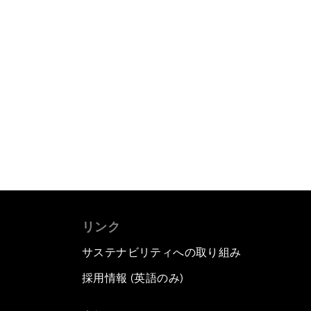
リンク
サステナビリティへの取り組み
採用情報 (英語のみ)
て