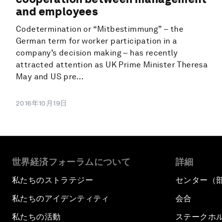
and employees
Codetermination or “Mitbestimmung” – the
German term for worker participation in a
company’s decision making – has recently
attracted attention as UK Prime Minister Theresa
May and US pre...
2016年10月19日
世界経済フォーラムについて
詳細
私たちのストラテジー
センター（
私たちのアイデンティティ
会合
私たちの活動
ステークホ