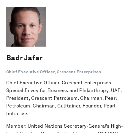
Badr Jafar
Chief Executive Officer, Crescent Enterprises
Chief Executive Officer, Crescent Enterprises.
Special Envoy for Business and Philanthropy, UAE.
President, Crescent Petroleum. Chairman, Pearl
Petroleum. Chairman, Gulftainer. Founder, Pearl
Initiative.
Member: United Nations Secretary-General’s High-