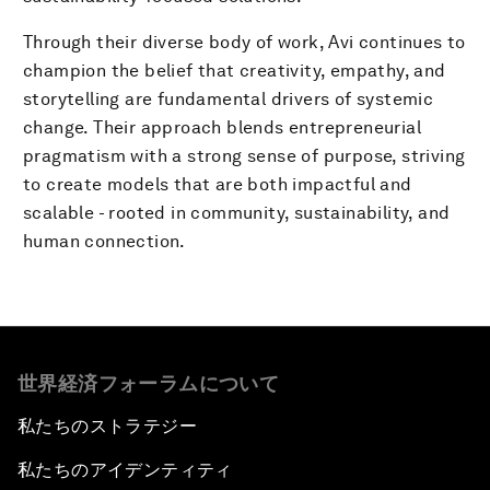
Through their diverse body of work, Avi continues to
champion the belief that creativity, empathy, and
storytelling are fundamental drivers of systemic
change. Their approach blends entrepreneurial
pragmatism with a strong sense of purpose, striving
to create models that are both impactful and
scalable - rooted in community, sustainability, and
human connection.
世界経済フォーラムについて
私たちのストラテジー
私たちのアイデンティティ