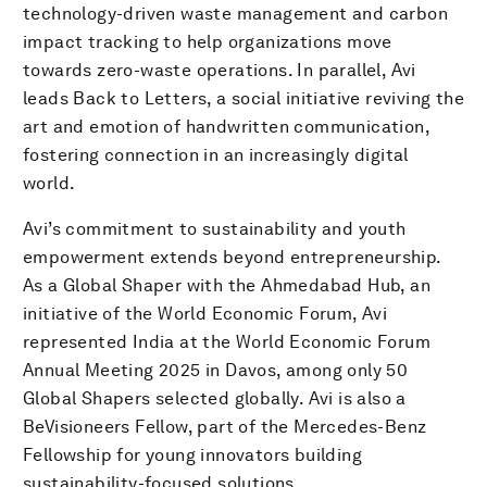
technology-driven waste management and carbon
impact tracking to help organizations move
towards zero-waste operations. In parallel, Avi
leads Back to Letters, a social initiative reviving the
art and emotion of handwritten communication,
fostering connection in an increasingly digital
world.
Avi’s commitment to sustainability and youth
empowerment extends beyond entrepreneurship.
As a Global Shaper with the Ahmedabad Hub, an
initiative of the World Economic Forum, Avi
represented India at the World Economic Forum
Annual Meeting 2025 in Davos, among only 50
Global Shapers selected globally. Avi is also a
BeVisioneers Fellow, part of the Mercedes-Benz
Fellowship for young innovators building
sustainability-focused solutions.