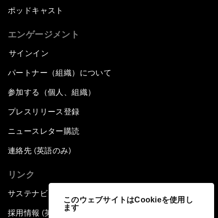
ポッドキャスト
エンゲージメント
サインイン
パートナー（組織）について
参加する（個人、組織）
プレスリリース登録
ニュースレター購読
連絡先 (英語のみ)
リンク
サステナビリティへの取り組み
このウェブサイトはCookieを使用し
ます
採用情報 (英語のみ)