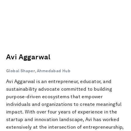
Avi Aggarwal
Global Shaper, Ahmedabad Hub
Avi Aggarwal is an entrepreneur, educator, and
sustainability advocate committed to building
purpose-driven ecosystems that empower
individuals and organizations to create meaningful
impact. With over four years of experience in the
startup and innovation landscape, Avi has worked
extensively at the intersection of entrepreneurship,