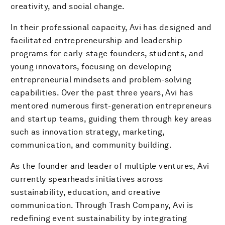
creativity, and social change.
In their professional capacity, Avi has designed and
facilitated entrepreneurship and leadership
programs for early-stage founders, students, and
young innovators, focusing on developing
entrepreneurial mindsets and problem-solving
capabilities. Over the past three years, Avi has
mentored numerous first-generation entrepreneurs
and startup teams, guiding them through key areas
such as innovation strategy, marketing,
communication, and community building.
As the founder and leader of multiple ventures, Avi
currently spearheads initiatives across
sustainability, education, and creative
communication. Through Trash Company, Avi is
redefining event sustainability by integrating