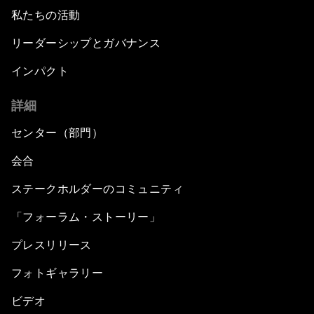
私たちの活動
リーダーシップとガバナンス
インパクト
詳細
センター（部門）
会合
ステークホルダーのコミュニティ
「フォーラム・ストーリー」
プレスリリース
フォトギャラリー
ビデオ