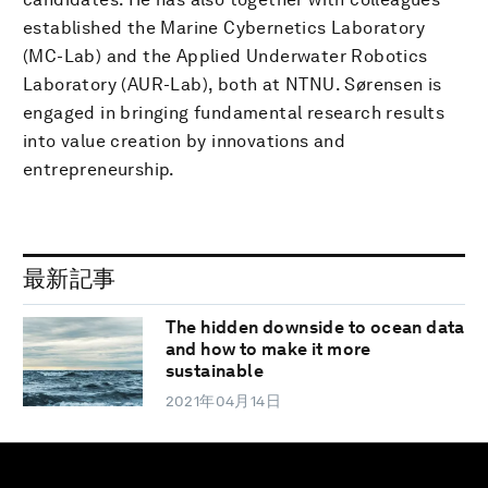
established the Marine Cybernetics Laboratory
(MC-Lab) and the Applied Underwater Robotics
Laboratory (AUR-Lab), both at NTNU. Sørensen is
engaged in bringing fundamental research results
into value creation by innovations and
entrepreneurship.
最新記事
The hidden downside to ocean data
and how to make it more
sustainable
2021年04月14日