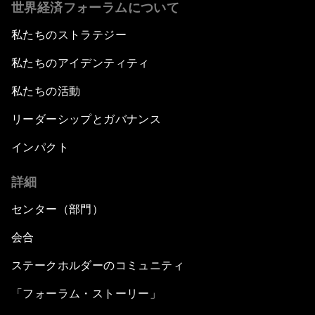
世界経済フォーラムについて
私たちのストラテジー
私たちのアイデンティティ
私たちの活動
リーダーシップとガバナンス
インパクト
詳細
センター（部門）
会合
ステークホルダーのコミュニティ
「フォーラム・ストーリー」