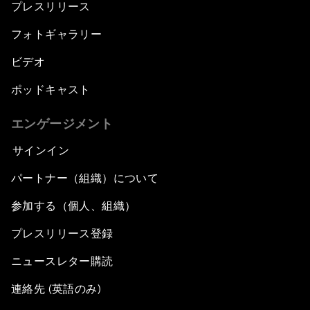
プレスリリース
フォトギャラリー
ビデオ
ポッドキャスト
エンゲージメント
サインイン
パートナー（組織）について
参加する（個人、組織）
プレスリリース登録
ニュースレター購読
連絡先 (英語のみ)