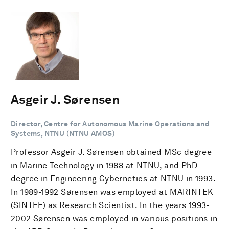
Asgeir J. Sørensen
Director, Centre for Autonomous Marine Operations and
Systems, NTNU (NTNU AMOS)
Professor Asgeir J. Sørensen obtained MSc degree
in Marine Technology in 1988 at NTNU, and PhD
degree in Engineering Cybernetics at NTNU in 1993.
In 1989-1992 Sørensen was employed at MARINTEK
(SINTEF) as Research Scientist. In the years 1993-
2002 Sørensen was employed in various positions in