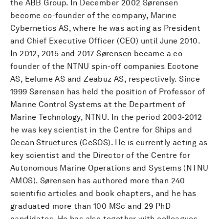
the ABB Group. In December 2002 Sørensen
become co-founder of the company, Marine
Cybernetics AS, where he was acting as President
and Chief Executive Officer (CEO) until June 2010.
In 2012, 2015 and 2017 Sørensen became a co-
founder of the NTNU spin-off companies Ecotone
AS, Eelume AS and Zeabuz AS, respectively. Since
1999 Sørensen has held the position of Professor of
Marine Control Systems at the Department of
Marine Technology, NTNU. In the period 2003-2012
he was key scientist in the Centre for Ships and
Ocean Structures (CeSOS). He is currently acting as
key scientist and the Director of the Centre for
Autonomous Marine Operations and Systems (NTNU
AMOS). Sørensen has authored more than 240
scientific articles and book chapters, and he has
graduated more than 100 MSc and 29 PhD
candidates. He has also together with colleagues