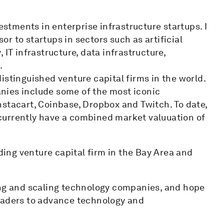
estments in enterprise infrastructure startups. I
sor to startups in sectors such as artificial
 IT infrastructure, data infrastructure,
.
istinguished venture capital firms in the world.
nies include some of the most iconic
nstacart, Coinbase, Dropbox and Twitch. To date,
currently have a combined market valuuation of
ading venture capital firm in the Bay Area and
ing and scaling technology companies, and hope
leaders to advance technology and