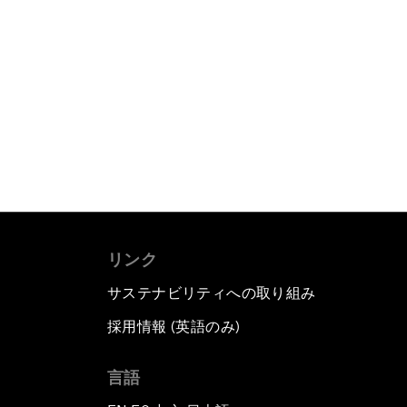
リンク
サステナビリティへの取り組み
採用情報 (英語のみ)
て
言語