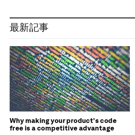
最新記事
Why making your product's code
free is a competitive advantage