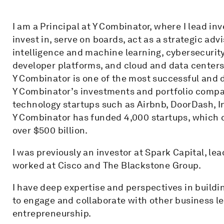
I am a Principal at Y Combinator, where I lead inv
invest in, serve on boards, act as a strategic advi
intelligence and machine learning, cybersecurity,
developer platforms, and cloud and data centers
Y Combinator is one of the most successful and d
Y Combinator’s investments and portfolio compa
technology startups such as Airbnb, DoorDash, I
Y Combinator has funded 4,000 startups, which 
over $500 billion.
I was previously an investor at Spark Capital, le
worked at Cisco and The Blackstone Group.
I have deep expertise and perspectives in build
to engage and collaborate with other business 
entrepreneurship.