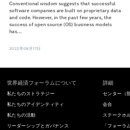
Conventional wisdom suggests that successful
software companies are built on proprietary data
and code. However, in the past few years, the
success of open source (OS) business models
has...
2022年08月17日
世界経済フォーラムについて
詳細
私たちのストラテジー
センター（
私たちのアイデンティティ
会合
私たちの活動
ステークホ
リーダーシップとガバナンス
「フォーラ