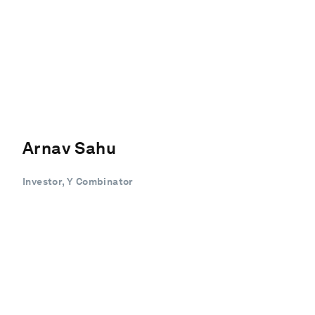
Arnav Sahu
Investor, Y Combinator