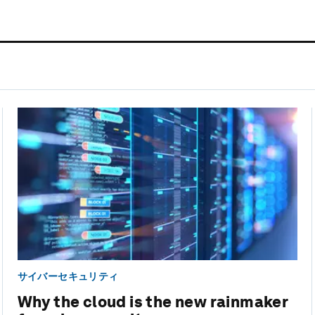
サイバーセキュリティ
Why the cloud is the new rainmaker