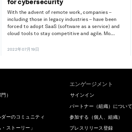
for cybersecurity
With the advent of remote work, companies –
including those in legacy industries – have been
forced to adopt SaaS (software as a service) and
cloud tools to stay competitive and agile. Mo...
2022年07月19日
エンゲージメント
部門）
サインイン
パートナー（組織）につい
ルダーのコミュニティ
参加する（個人、組織）
ム・ストーリー」
プレスリリース登録