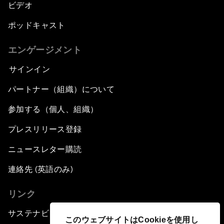
ビデオ
ポッドキャスト
エンゲージメント
サインイン
パートナー（組織）について
参加する（個人、組織）
プレスリリース登録
ニュースレター購読
連絡先 (英語のみ)
リンク
サステナビリティへの取り組み
このウェブサイトはCookieを使用し