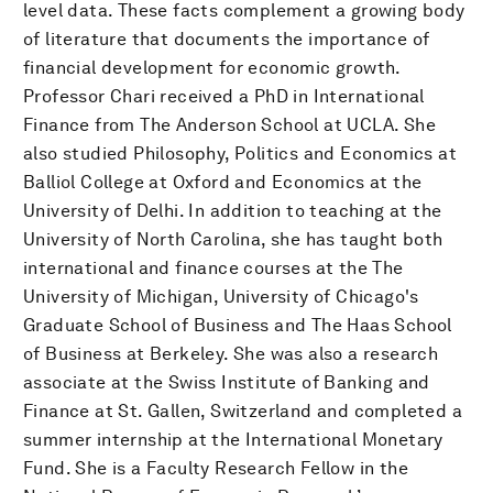
level data. These facts complement a growing body
of literature that documents the importance of
financial development for economic growth.
Professor Chari received a PhD in International
Finance from The Anderson School at UCLA. She
also studied Philosophy, Politics and Economics at
Balliol College at Oxford and Economics at the
University of Delhi. In addition to teaching at the
University of North Carolina, she has taught both
international and finance courses at the The
University of Michigan, University of Chicago's
Graduate School of Business and The Haas School
of Business at Berkeley. She was also a research
associate at the Swiss Institute of Banking and
Finance at St. Gallen, Switzerland and completed a
summer internship at the International Monetary
Fund. She is a Faculty Research Fellow in the