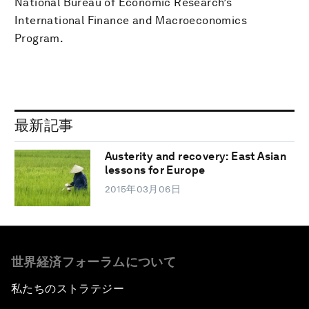
National Bureau of Economic Research’s
International Finance and Macroeconomics
Program.
最新記事
Austerity and recovery: East Asian
lessons for Europe
2015年03月06日
世界経済フォーラムについて
私たちのストラテジー