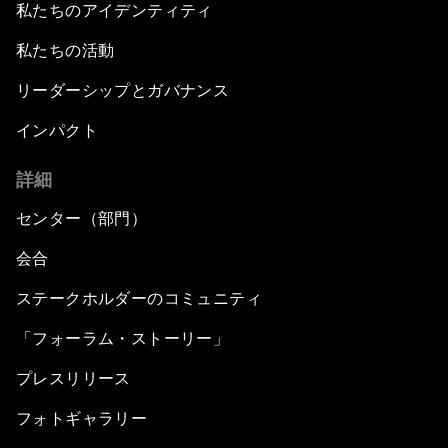
私たちのアイデンティティ
私たちの活動
リーダーシップとガバナンス
インパクト
詳細
センター（部門）
会合
ステークホルダーのコミュニティ
「フォーラム・ストーリー」
プレスリリース
フォトギャラリー