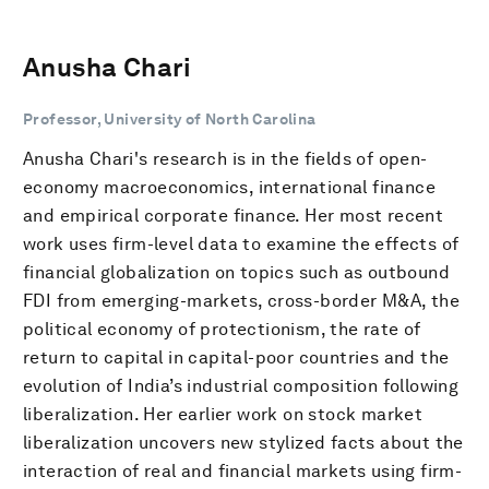
Anusha Chari
Professor, University of North Carolina
Anusha Chari's research is in the fields of open-
economy macroeconomics, international finance
and empirical corporate finance. Her most recent
work uses firm-level data to examine the effects of
financial globalization on topics such as outbound
FDI from emerging-markets, cross-border M&A, the
political economy of protectionism, the rate of
return to capital in capital-poor countries and the
evolution of India’s industrial composition following
liberalization. Her earlier work on stock market
liberalization uncovers new stylized facts about the
interaction of real and financial markets using firm-