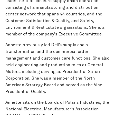
leads the 11 billion euro supply chain operation
consisting of a manufacturing and distribution
center network that spans 44 countries, and the
Customer Satisfaction & Quality, and Safety,
Environment & Real Estate organizations. She is a
member of the company’s Executive Committee.
Annette previously led Dell’s supply chain
transformation and the commercial order
management and customer care functions. She also
held engineering and production roles at General
Motors, including serving as President of Saturn
Corporation. She was a member of the North
American Strategy Board and served as the Vice
President of Quality.
Annette sits on the boards of Polaris Industries, the
National Electrical Manufacturer’s Association