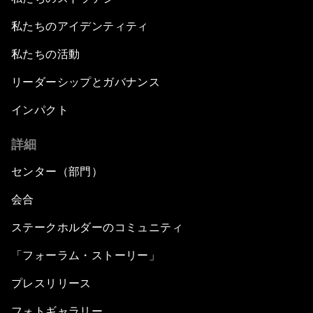
私たちのアイデンティティ
私たちの活動
リーダーシップとガバナンス
インパクト
詳細
センター（部門）
会合
ステークホルダーのコミュニティ
「フォーラム・ストーリー」
プレスリリース
フォトギャラリー