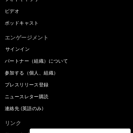
ビデオ
ポッドキャスト
エンゲージメント
サインイン
パートナー（組織）について
参加する（個人、組織）
プレスリリース登録
ニュースレター購読
連絡先 (英語のみ)
リンク