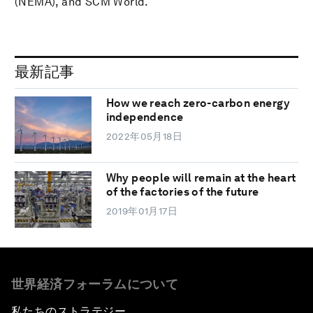
(NEMA), and SCM World.
最新記事
How we reach zero-carbon energy
independence
2022年05月18日
Why people will remain at the heart
of the factories of the future
2019年01月17日
世界経済フォーラムについて
私たちのストラテジー