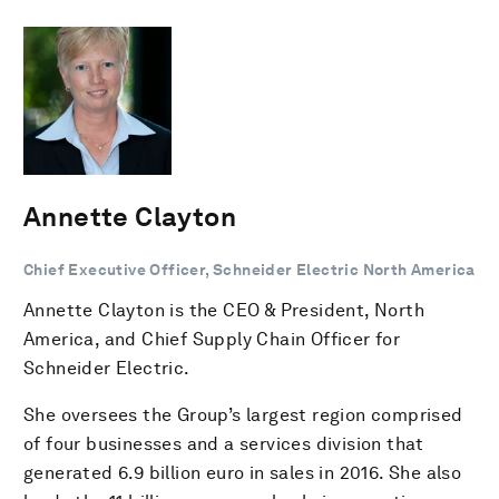
Annette Clayton
Chief Executive Officer, Schneider Electric North America
Annette Clayton is the CEO & President, North
America, and Chief Supply Chain Officer for
Schneider Electric.
She oversees the Group’s largest region comprised
of four businesses and a services division that
generated 6.9 billion euro in sales in 2016. She also