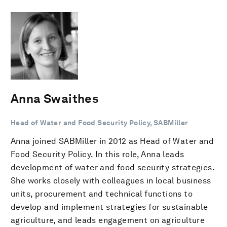
Anna Swaithes
Head of Water and Food Security Policy, SABMiller
Anna joined SABMiller in 2012 as Head of Water and
Food Security Policy. In this role, Anna leads
development of water and food security strategies.
She works closely with colleagues in local business
units, procurement and technical functions to
develop and implement strategies for sustainable
agriculture, and leads engagement on agriculture