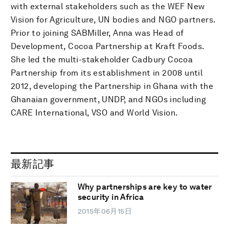
with external stakeholders such as the WEF New
Vision for Agriculture, UN bodies and NGO partners.
Prior to joining SABMiller, Anna was Head of
Development, Cocoa Partnership at Kraft Foods.
She led the multi-stakeholder Cadbury Cocoa
Partnership from its establishment in 2008 until
2012, developing the Partnership in Ghana with the
Ghanaian government, UNDP, and NGOs including
CARE International, VSO and World Vision.
最新記事
Why partnerships are key to water
security in Africa
2015年06月15日