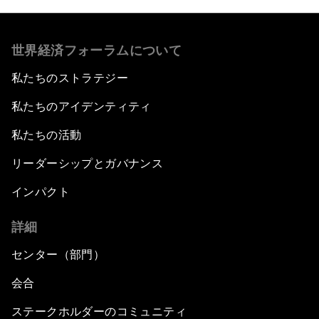
世界経済フォーラムについて
私たちのストラテジー
私たちのアイデンティティ
私たちの活動
リーダーシップとガバナンス
インパクト
詳細
センター（部門）
会合
ステークホルダーのコミュニティ