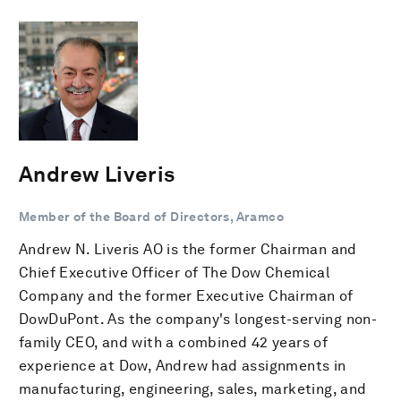
Andrew Liveris
Member of the Board of Directors, Aramco
Andrew N. Liveris AO is the former Chairman and
Chief Executive Officer of The Dow Chemical
Company and the former Executive Chairman of
DowDuPont. As the company's longest-serving non-
family CEO, and with a combined 42 years of
experience at Dow, Andrew had assignments in
manufacturing, engineering, sales, marketing, and