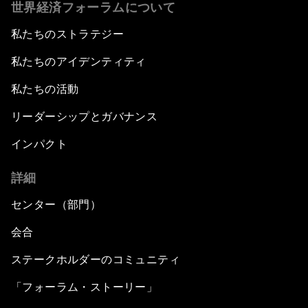
世界経済フォーラムについて
私たちのストラテジー
私たちのアイデンティティ
私たちの活動
リーダーシップとガバナンス
インパクト
詳細
センター（部門）
会合
ステークホルダーのコミュニティ
「フォーラム・ストーリー」