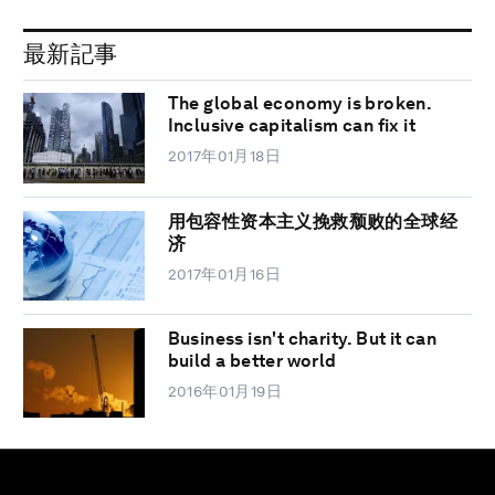
最新記事
The global economy is broken.
Inclusive capitalism can fix it
2017年01月18日
用包容性资本主义挽救颓败的全球经
济
2017年01月16日
Business isn't charity. But it can
build a better world
2016年01月19日