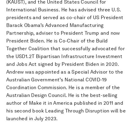
(KAUST), and the United States Council for
International Business. He has advised three U.S.
presidents and served as co-chair of US President
Barack Obama’s Advanced Manufacturing
Partnership, adviser to President Trump and now
President Biden. He is Co-Chair of the Build
Together Coalition that successfully advocated for
the USD1.2T Bipartisan Infrastructure Investment
and Jobs Act signed by President Biden in 2020.
Andrew was appointed as a Special Advisor to the
Australian Government’s National COVID-19
Coordination Commission. He is a member of the
Australian Design Council. He is the best-selling
author of Make it in America published in 2011 and
his second book Leading Through Disruption will be
launched in July 2023.