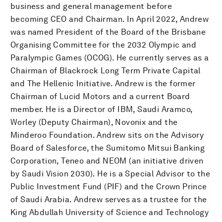
business and general management before
becoming CEO and Chairman. In April 2022, Andrew
was named President of the Board of the Brisbane
Organising Committee for the 2032 Olympic and
Paralympic Games (OCOG). He currently serves as a
Chairman of Blackrock Long Term Private Capital
and The Hellenic Initiative. Andrew is the former
Chairman of Lucid Motors and a current Board
member. He is a Director of IBM, Saudi Aramco,
Worley (Deputy Chairman), Novonix and the
Minderoo Foundation. Andrew sits on the Advisory
Board of Salesforce, the Sumitomo Mitsui Banking
Corporation, Teneo and NEOM (an initiative driven
by Saudi Vision 2030). He is a Special Advisor to the
Public Investment Fund (PIF) and the Crown Prince
of Saudi Arabia. Andrew serves as a trustee for the
King Abdullah University of Science and Technology