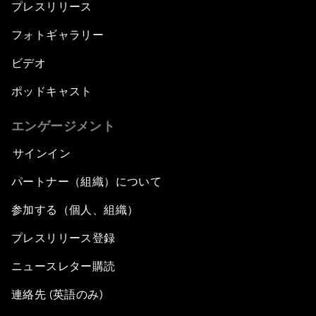
プレスリリース
フォトギャラリー
ビデオ
ポッドキャスト
エンゲージメント
サインイン
パートナー（組織）について
参加する（個人、組織）
プレスリリース登録
ニュースレター購読
連絡先 (英語のみ)