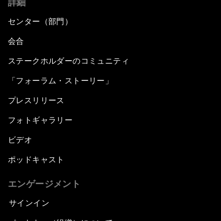
詳細
センター（部門）
会合
ステークホルダーのコミュニティ
「フォーラム・ストーリー」
プレスリリース
フォトギャラリー
ビデオ
ポッドキャスト
エンゲージメント
サインイン