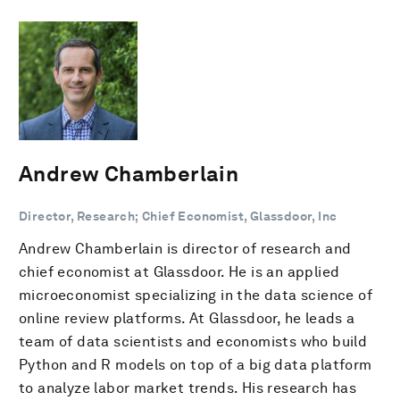
Andrew Chamberlain
Director, Research; Chief Economist, Glassdoor, Inc
Andrew Chamberlain is director of research and
chief economist at Glassdoor. He is an applied
microeconomist specializing in the data science of
online review platforms. At Glassdoor, he leads a
team of data scientists and economists who build
Python and R models on top of a big data platform
to analyze labor market trends. His research has