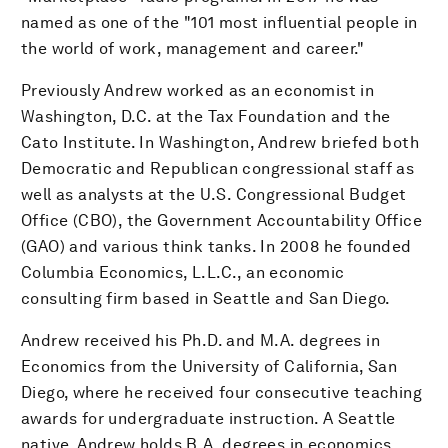
named as one of the "101 most influential people in
the world of work, management and career."
Previously Andrew worked as an economist in
Washington, D.C. at the Tax Foundation and the
Cato Institute. In Washington, Andrew briefed both
Democratic and Republican congressional staff as
well as analysts at the U.S. Congressional Budget
Office (CBO), the Government Accountability Office
(GAO) and various think tanks. In 2008 he founded
Columbia Economics, L.L.C., an economic
consulting firm based in Seattle and San Diego.
Andrew received his Ph.D. and M.A. degrees in
Economics from the University of California, San
Diego, where he received four consecutive teaching
awards for undergraduate instruction. A Seattle
native, Andrew holds B.A. degrees in economics