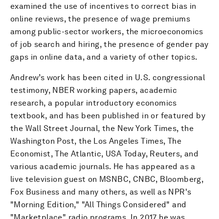
examined the use of incentives to correct bias in
online reviews, the presence of wage premiums
among public-sector workers, the microeconomics
of job search and hiring, the presence of gender pay
gaps in online data, and a variety of other topics.
Andrew’s work has been cited in U.S. congressional
testimony, NBER working papers, academic
research, a popular introductory economics
textbook, and has been published in or featured by
the Wall Street Journal, the New York Times, the
Washington Post, the Los Angeles Times, The
Economist, The Atlantic, USA Today, Reuters, and
various academic journals. He has appeared as a
live television guest on MSNBC, CNBC, Bloomberg,
Fox Business and many others, as well as NPR's
"Morning Edition," "All Things Considered" and
"Marketplace" radio programs. In 2017 he was