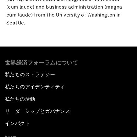
(cum laude) and business administration (magna
cum laude) from the University of Washington in
Seattle.
世界経済フォーラムについて
私たちのストラテジー
私たちのアイデンティティ
私たちの活動
リーダーシップとガバナンス
インパクト