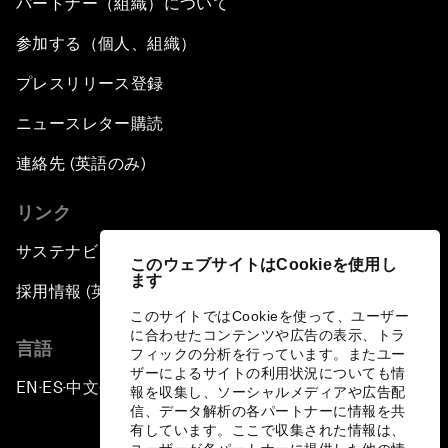
パートナー（組織）について
参加する（個人、組織）
プレスリリース登録
ニュースレター購読
連絡先 (英語のみ)
リンク
サステナビリティへの取り組み
このウェブサイトはCookieを使用し
ます
採用情報 (英語のみ)
このサイトではCookieを使って、ユーザー
に合わせたコンテンツや広告の表示、トラ
言語
フィックの分析を行っています。またユー
ザーによるサイトの利用状況についても情
EN
ES
中文
日本語
▪
▪
▪
報を収集し、ソーシャルメディアや広告配
信、データ解析の各パートナーに情報を共
有しています。ここで収集された情報は、