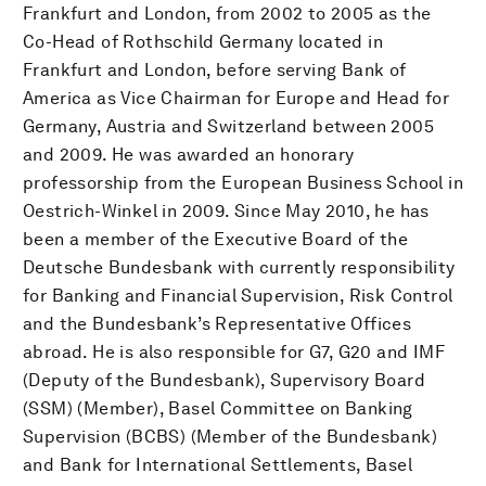
Frankfurt and London, from 2002 to 2005 as the
Co-Head of Rothschild Germany located in
Frankfurt and London, before serving Bank of
America as Vice Chairman for Europe and Head for
Germany, Austria and Switzerland between 2005
and 2009. He was awarded an honorary
professorship from the European Business School in
Oestrich-Winkel in 2009. Since May 2010, he has
been a member of the Executive Board of the
Deutsche Bundesbank with currently responsibility
for Banking and Financial Supervision, Risk Control
and the Bundesbank’s Representative Offices
abroad. He is also responsible for G7, G20 and IMF
(Deputy of the Bundesbank), Supervisory Board
(SSM) (Member), Basel Committee on Banking
Supervision (BCBS) (Member of the Bundesbank)
and Bank for International Settlements, Basel