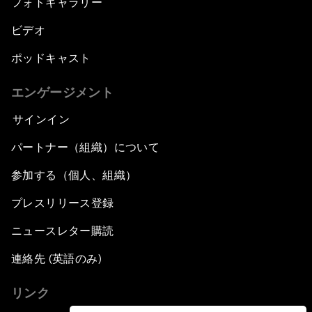
フォトギャラリー
ビデオ
ポッドキャスト
エンゲージメント
サインイン
パートナー（組織）について
参加する（個人、組織）
プレスリリース登録
ニュースレター購読
連絡先 (英語のみ)
リンク