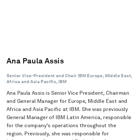
Ana Paula Assis
Senior Vice-President and Chair IBM Europe, Middle East,
Africa and Asia Pacific, IBM
Ana Paula Assis is Senior Vice President, Chairman
and General Manager for Europe, Middle East and
Africa and Asia Pacific at IBM. She was previously
General Manager of IBM Latin America, responsible
for the company's operations throughout the
region. Previously, she was responsible for