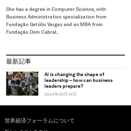
She has a degree in Computer Science, with
Business Administration specialization from
Fundação Getúlio Vargas and an MBA from
Fundação Dom Cabral.
最新記事
AI is changing the shape of
leadership – how can business
leaders prepare?
2024年05月10日
世界経済フォーラムについて