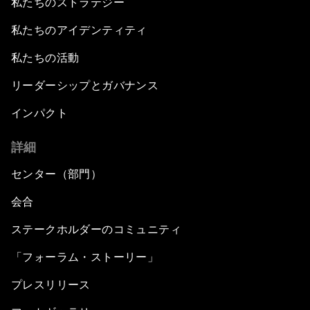
私たちのストラテジー
私たちのアイデンティティ
私たちの活動
リーダーシップとガバナンス
インパクト
詳細
センター（部門）
会合
ステークホルダーのコミュニティ
「フォーラム・ストーリー」
プレスリリース