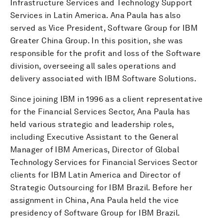
Infrastructure Services and Technology Support
Services in Latin America. Ana Paula has also
served as Vice President, Software Group for IBM
Greater China Group. In this position, she was
responsible for the profit and loss of the Software
division, overseeing all sales operations and
delivery associated with IBM Software Solutions.
Since joining IBM in 1996 as a client representative
for the Financial Services Sector, Ana Paula has
held various strategic and leadership roles,
including Executive Assistant to the General
Manager of IBM Americas, Director of Global
Technology Services for Financial Services Sector
clients for IBM Latin America and Director of
Strategic Outsourcing for IBM Brazil. Before her
assignment in China, Ana Paula held the vice
presidency of Software Group for IBM Brazil.