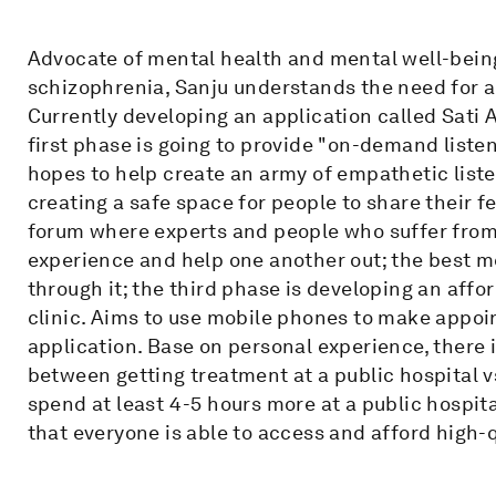
Advocate of mental health and mental well-bein
schizophrenia, Sanju understands the need for
Currently developing an application called Sati
first phase is going to provide "on-demand liste
hopes to help create an army of empathetic liste
creating a safe space for people to share their f
forum where experts and people who suffer from
experience and help one another out; the best m
through it; the third phase is developing an aff
clinic. Aims to use mobile phones to make appoi
application. Base on personal experience, there 
between getting treatment at a public hospital vs
spend at least 4-5 hours more at a public hospital
that everyone is able to access and afford high-