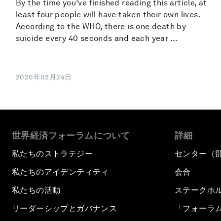
By the time you’ve finished reading this article, at
least four people will have taken their own lives.
According to the WHO, there is one death by
suicide every 40 seconds and each year ...
2020年02月24日
世界経済フォーラムについて
詳細
私たちのストラテジー
センター（
私たちのアイデンティティ
会合
私たちの活動
ステークホ
リーダーシップとガバナンス
「フォーラ