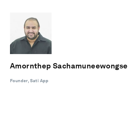
Amornthep Sachamuneewongse
Founder, Sati App