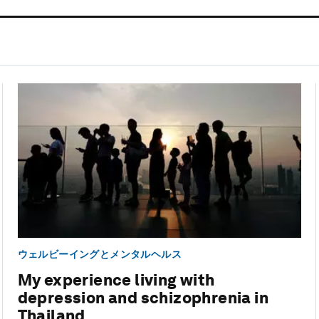
ウェルビーイングとメンタルヘルス
My experience living with
depression and schizophrenia in
Thailand