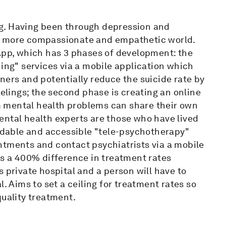
g. Having been through depression and
 a more compassionate and empathetic world.
 App, which has 3 phases of development: the
ning" services via a mobile application which
ners and potentially reduce the suicide rate by
eelings; the second phase is creating an online
 mental health problems can share their own
ental health experts are those who have lived
ordable and accessible "tele-psychotherapy"
ntments and contact psychiatrists via a mobile
is a 400% difference in treatment rates
 private hospital and a person will have to
. Aims to set a ceiling for treatment rates so
quality treatment.