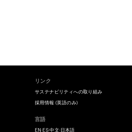
リンク
サステナビリティへの取り組み
採用情報 (英語のみ)
て
言語
EN
ES
中文
日本語
▪
▪
▪