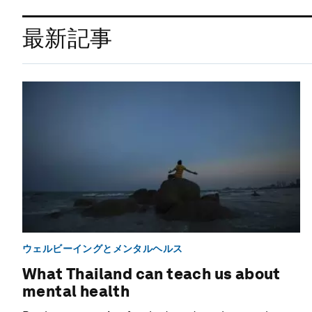
最新記事
ウェルビーイングとメンタルヘルス
What Thailand can teach us about
mental health