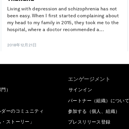
Living with depression and schizophrenia has not
been easy. When I first started complaining about
my head to my family in 2015, they took me to the
hospital, where a doctor recommended a...
2018年12月21日
エンゲージメント
部門）
サインイン
パートナー（組織）につい
ルダーのコミュニティ
参加する（個人、組織）
ム・ストーリー」
プレスリリース登録