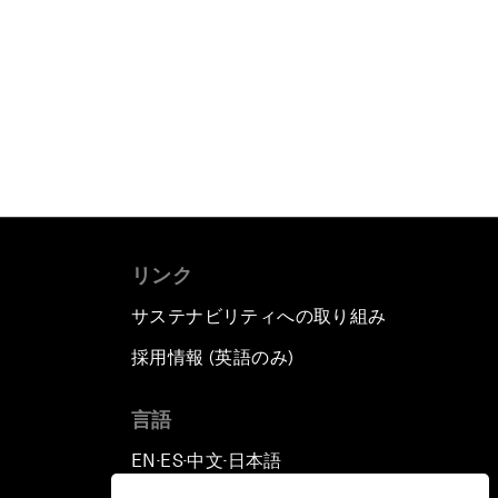
リンク
サステナビリティへの取り組み
採用情報 (英語のみ)
て
言語
EN
ES
中文
日本語
▪
▪
▪