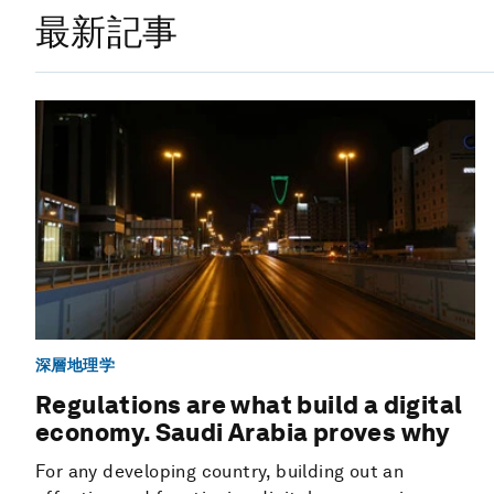
最新記事
深層地理学
Regulations are what build a digital
economy. Saudi Arabia proves why
For any developing country, building out an