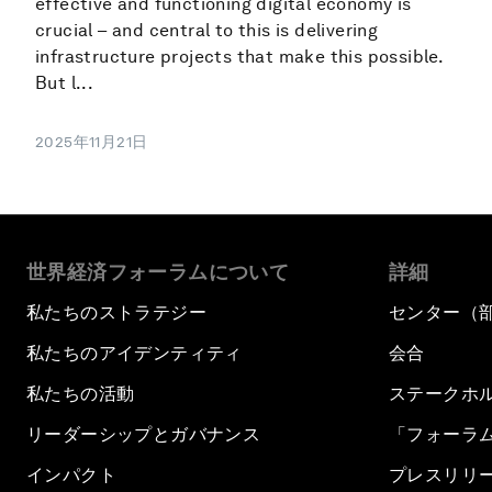
effective and functioning digital economy is
crucial – and central to this is delivering
infrastructure projects that make this possible.
But l...
2025年11月21日
世界経済フォーラムについて
詳細
私たちのストラテジー
センター（
私たちのアイデンティティ
会合
私たちの活動
ステークホ
リーダーシップとガバナンス
「フォーラ
インパクト
プレスリリ