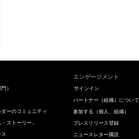
エンゲージメント
部門）
サインイン
パートナー（組織）につい
ルダーのコミュニティ
参加する（個人、組織）
ム・ストーリー」
プレスリリース登録
ース
ニュースレター購読