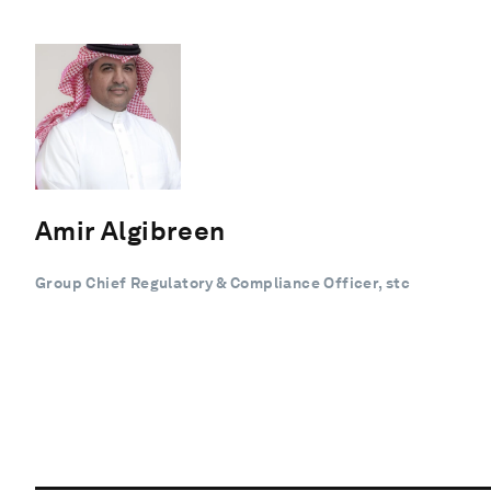
Amir Algibreen
Group Chief Regulatory & Compliance Officer, stc