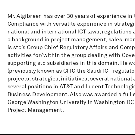
Mr. Algibreen has over 30 years of experience in t
Compliance with versatile experience in strateg
national and international ICT laws, regulation
a background in project management, sales, mar
is stc’s Group Chief Regulatory Affairs and Com
activities for/within the group dealing with Go
supporting stc subsidiaries in this domain. He wo
(previously known as CITC the Saudi ICT regulator
projects, strategies, initiatives, several nation
several positions in AT&T and Lucent Technologie
Business Development. Also was awarded a full 
George Washington University in Washington DC 
Project Management.