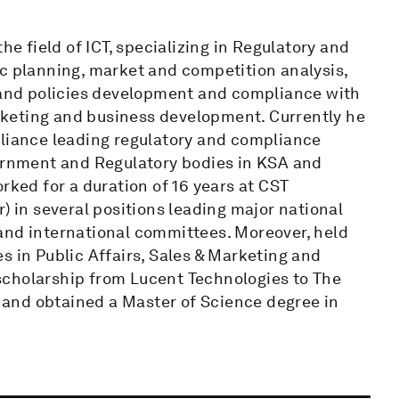
he field of ICT, specializing in Regulatory and
ic planning, market and competition analysis,
s and policies development and compliance with
keting and business development. Currently he
pliance leading regulatory and compliance
vernment and Regulatory bodies in KSA and
rked for a duration of 16 years at CST
) in several positions leading major national
al and international committees. Moreover, held
s in Public Affairs, Sales & Marketing and
scholarship from Lucent Technologies to The
and obtained a Master of Science degree in