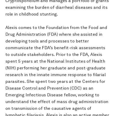
Cryptosporidium and manages a portfolio of grants
examining the burden of diarrheal diseases and its
role in childhood stunting.
Alexis comes to the Foundation from the Food and
Drug Administration (FDA) where she assisted in
developing tools and processes to better
communicate the FDA’s benefit-risk assessments
to outside stakeholders. Prior to the FDA, Alexis
spent 5 years at the National Institutes of Health
(NIH) performing her graduate and post-graduate
research in the innate immune response to filarial
parasites. She spent two years at the Centers for
Disease Control and Prevention (CDC) as an
Emerging Infectious Disease fellow, working to
understand the effect of mass drug administration
on transmission of the causative agents of
lymphatic filariasis. Alexis is also an active member