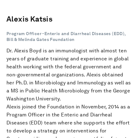
Alexis Katsis
Program Officer -Enteric and Diarrheal Diseases (EDD),
Bill & Melinda Gates Foundation
Dr. Alexis Boyd is an immunologist with almost ten
years of graduate training and experience in global
health working with the federal government and
non-governmental organizations. Alexis obtained
her Ph.D. in Microbiology and Immunology as well as
a MS in Public Health Microbiology from the George
Washington University.
Alexis joined the Foundation in November, 2014 as a
Program Officer in the Enteric and Diarrheal
Diseases (EDD) team where she supports the effort
to develop a strategy on interventions for