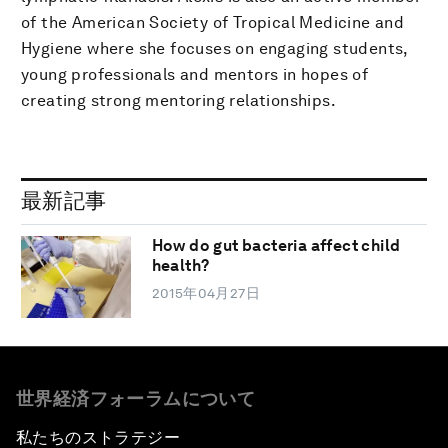
of the American Society of Tropical Medicine and
Hygiene where she focuses on engaging students,
young professionals and mentors in hopes of
creating strong mentoring relationships.
最新記事
How do gut bacteria affect child
health?
2015年04月27日
世界経済フォーラムについて
私たちのストラテジー