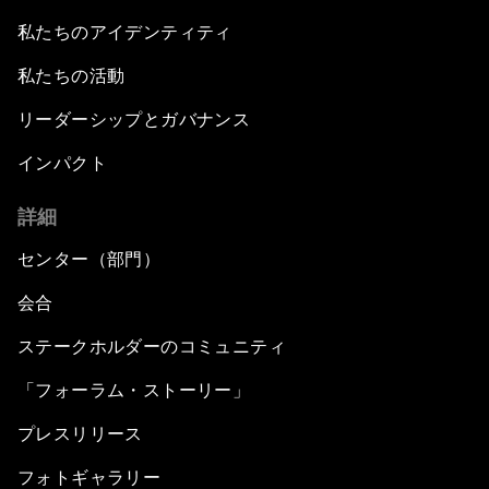
私たちのアイデンティティ
私たちの活動
リーダーシップとガバナンス
インパクト
詳細
センター（部門）
会合
ステークホルダーのコミュニティ
「フォーラム・ストーリー」
プレスリリース
フォトギャラリー