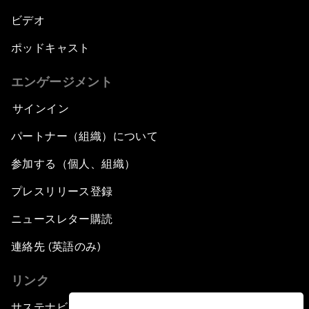
ビデオ
ポッドキャスト
エンゲージメント
サインイン
パートナー（組織）について
参加する（個人、組織）
プレスリリース登録
ニュースレター購読
連絡先 (英語のみ)
リンク
サステナビリティへの取り組み