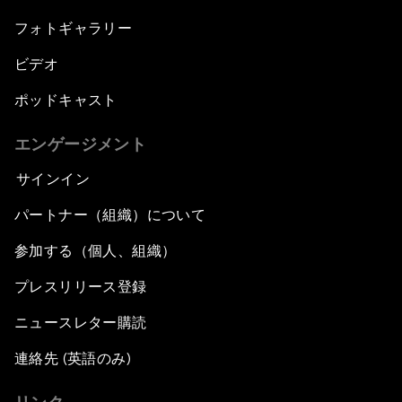
フォトギャラリー
ビデオ
ポッドキャスト
エンゲージメント
サインイン
パートナー（組織）について
参加する（個人、組織）
プレスリリース登録
ニュースレター購読
連絡先 (英語のみ)