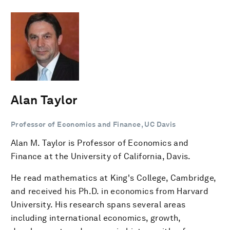
Alan Taylor
Professor of Economics and Finance, UC Davis
Alan M. Taylor is Professor of Economics and
Finance at the University of California, Davis.
He read mathematics at King's College, Cambridge,
and received his Ph.D. in economics from Harvard
University. His research spans several areas
including international economics, growth,