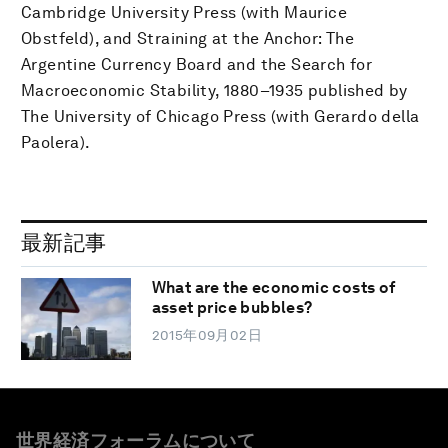
Cambridge University Press (with Maurice
Obstfeld), and Straining at the Anchor: The
Argentine Currency Board and the Search for
Macroeconomic Stability, 1880–1935 published by
The University of Chicago Press (with Gerardo della
Paolera).
最新記事
What are the economic costs of
asset price bubbles?
2015年09月02日
世界経済フォーラムについて