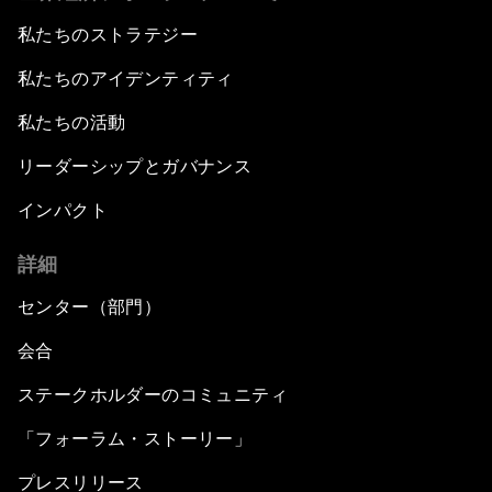
私たちのストラテジー
私たちのアイデンティティ
私たちの活動
リーダーシップとガバナンス
インパクト
詳細
センター（部門）
会合
ステークホルダーのコミュニティ
「フォーラム・ストーリー」
プレスリリース