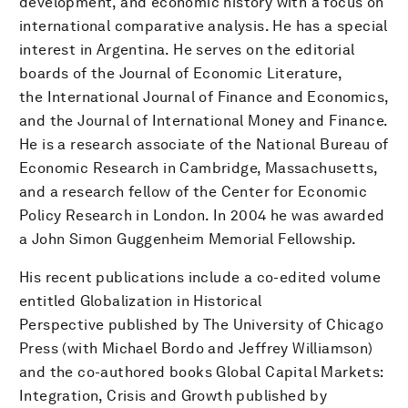
development, and economic history with a focus on
international comparative analysis. He has a special
interest in Argentina. He serves on the editorial
boards of the Journal of Economic Literature,
the International Journal of Finance and Economics,
and the Journal of International Money and Finance.
He is a research associate of the National Bureau of
Economic Research in Cambridge, Massachusetts,
and a research fellow of the Center for Economic
Policy Research in London. In 2004 he was awarded
a John Simon Guggenheim Memorial Fellowship.
His recent publications include a co-edited volume
entitled Globalization in Historical
Perspective published by The University of Chicago
Press (with Michael Bordo and Jeffrey Williamson)
and the co-authored books Global Capital Markets:
Integration, Crisis and Growth published by