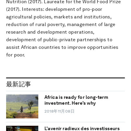
Nutrition (2017). Laureate for the World Food Prize
(2017). Interests: development of pro-poor
agricultural policies, markets and institutions,
reduction of rural poverty, management of large
research and development operations,
development of public-private partnerships to
assist African countries to improve opportunities
for poor.
最新記事
Africa is ready for long-term
investment. Here's why
2018年11月08日
L'avenir radieux des investisseurs