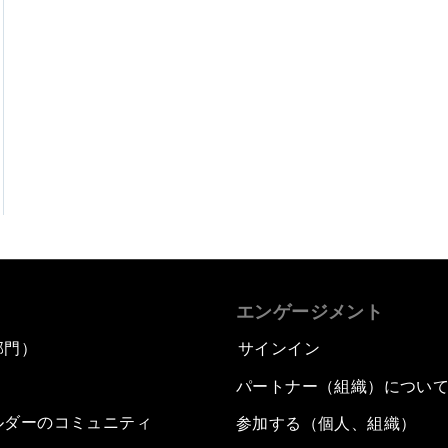
エンゲージメント
部門）
サインイン
パートナー（組織）につい
ルダーのコミュニティ
参加する（個人、組織）