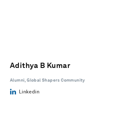
Adithya B Kumar
Alumni, Global Shapers Community
Linkedin