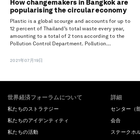
How changemakers in Bangkok are
popularising the circular economy
Plastic is a global scourge and accounts for up to
12 percent of Thailand’s total waste every year,
amounting to a total of 2 tons according to the
Pollution Control Department. Pollution...
2021年07月19日
世界経済フォーラムについて
詳細
私たちのストラテジー
センター（
私たちのアイデンティティ
会合
私たちの活動
ステークホ