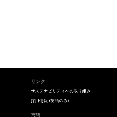
リンク
サステナビリティへの取り組み
採用情報 (英語のみ)
て
言語