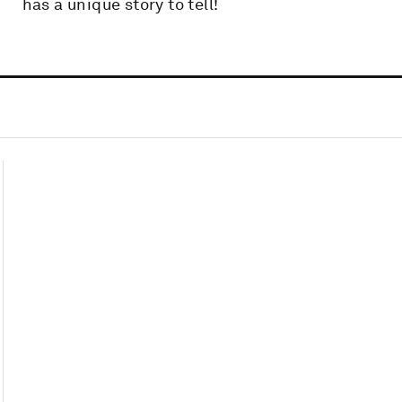
has a unique story to tell!