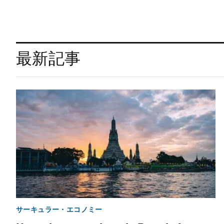
最新記事
サーキュラー・エコノミー