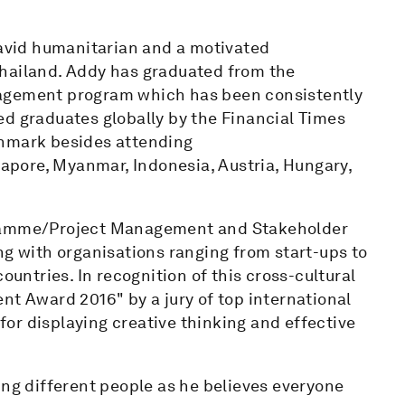
 avid humanitarian and a motivated
Thailand. Addy has graduated from the
nagement program which has been consistently
ed graduates globally by the Financial Times
enmark besides attending
pore, Myanmar, Indonesia, Austria, Hungary,
gramme/Project Management and Stakeholder
 with organisations ranging from start-ups to
ountries. In recognition of this cross-cultural
nt Award 2016" by a jury of top international
or displaying creative thinking and effective
ing different people as he believes everyone