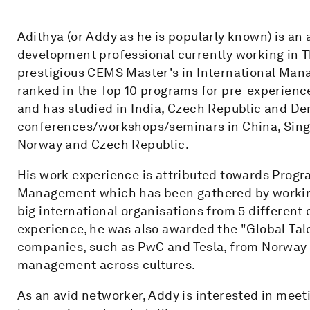
Adithya (or Addy as he is popularly known) is an
development professional currently working in 
prestigious CEMS Master's in International Ma
ranked in the Top 10 programs for pre-experienc
and has studied in India, Czech Republic and D
conferences/workshops/seminars in China, Singa
Norway and Czech Republic.
His work experience is attributed towards Pro
Management which has been gathered by working
big international organisations from 5 different c
experience, he was also awarded the "Global Tale
companies, such as PwC and Tesla, from Norway f
management across cultures.
As an avid networker, Addy is interested in meet