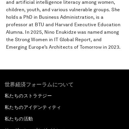
and artificial intelligence literacy among women,
children, youth, and various vulnerable groups. She
holds a PhD in Business Administration, is a
professor at BTU and Harvard Executive Education
Alumna. In 2025, Nino Enukidze was named among
the Strong Women in IT Global Report, and
Emerging Europe’s Architects of Tomorrow in 2023.
世界経済フォーラムについて
私たちのストラテジー
私たちのアイデンティティ
私たちの活動