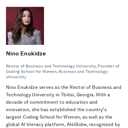
Nino Enukidze
Rector of Business and Technology University, Founder of
Coding School for Women, Business and Technology
University
Nino Enukidze serves as the Rector of Business and
Technology University in Tbilisi, Georgia. With a
decade of commitment to education and
innovation, she has established the country's
largest Coding School for Women, as well as the
global AI literacy platform, AI4Globe, recognized by