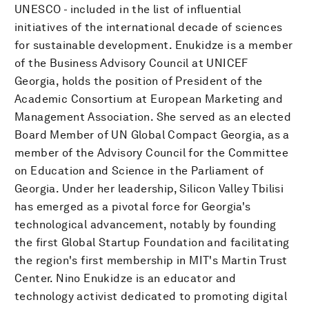
UNESCO - included in the list of influential
initiatives of the international decade of sciences
for sustainable development. Enukidze is a member
of the Business Advisory Council at UNICEF
Georgia, holds the position of President of the
Academic Consortium at European Marketing and
Management Association. She served as an elected
Board Member of UN Global Compact Georgia, as a
member of the Advisory Council for the Committee
on Education and Science in the Parliament of
Georgia. Under her leadership, Silicon Valley Tbilisi
has emerged as a pivotal force for Georgia's
technological advancement, notably by founding
the first Global Startup Foundation and facilitating
the region's first membership in MIT's Martin Trust
Center. Nino Enukidze is an educator and
technology activist dedicated to promoting digital