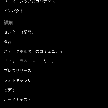
リーダーシップとガバナンス
インパクト
詳細
センター（部門）
会合
ステークホルダーのコミュニティ
「フォーラム・ストーリー」
プレスリリース
フォトギャラリー
ビデオ
ポッドキャスト