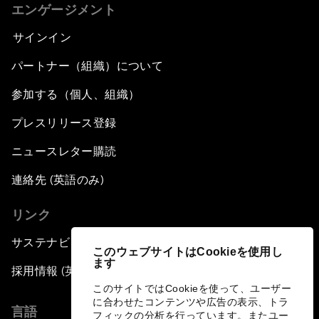
エンゲージメント
サインイン
パートナー（組織）について
参加する（個人、組織）
プレスリリース登録
ニュースレター購読
連絡先 (英語のみ)
リンク
サステナビリティへの取り組み
このウェブサイトはCookieを使用し
ます
採用情報 (英語のみ)
このサイトではCookieを使って、ユーザー
に合わせたコンテンツや広告の表示、トラ
言語
フィックの分析を行っています。またユー