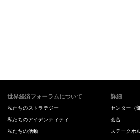
世界経済フォーラムについて
詳細
私たちのストラテジー
センター（
私たちのアイデンティティ
会合
私たちの活動
ステークホ