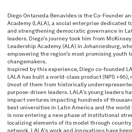
Diego Ontaneda Benavides is the Co-Founder an
Academy (LALA), a social enterprise dedicated 
and strengthening democratic governance in Lat
leaders. Diego’s journey took him from McKinsey
Leadership Academy (ALA) in Johannesburg, wher
empowering the region’s most promising youth t
changemakers.
Inspired by this experience, Diego co-founded LA
LALA has built a world-class product (NPS +95),
(most of them from historically underrepresent
purpose-driven leaders. LALA's young leaders h
impact ventures impacting hundreds of thousand
best universities in Latin America and the world 
is now entering a new phase of institutional str
localizing elements of its model through country
network. LALA's work and innovations have been 