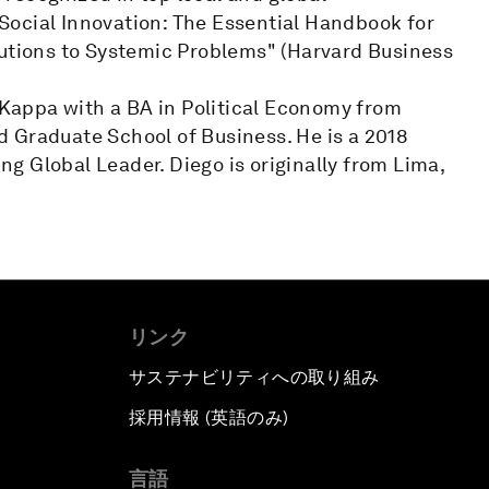
n Social Innovation: The Essential Handbook for
lutions to Systemic Problems" (Harvard Business
appa with a BA in Political Economy from
 Graduate School of Business. He is a 2018
g Global Leader. Diego is originally from Lima,
リンク
サステナビリティへの取り組み
採用情報 (英語のみ)
て
言語