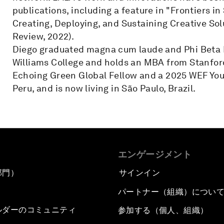
publications, including a feature in "Frontiers i
Creating, Deploying, and Sustaining Creative So
Review, 2022).
Diego graduated magna cum laude and Phi Beta K
Williams College and holds an MBA from Stanford
Echoing Green Global Fellow and a 2025 WEF Youn
Peru, and is now living in São Paulo, Brazil.
エンゲージメント
部門）
サインイン
パートナー（組織）につい
ルダーのコミュニティ
参加する（個人、組織）