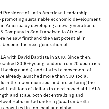
d President of Latin American Leadership
to promoting sustainable economic development
in America by developing a new generation of
 & Company in San Francisco to African
e he saw firsthand the vast potential in
o become the next generation of
LA with David Baptista in 2018. Since then,
 reached 3000+ young leaders from 20 countries
ed backgrounds), and started a movement of
ave already launched more than 500 social
s in their communities, and are entering the
with millions of dollars in need-based aid. LALA
ength and scale, both decentralizing and
-level Hubs united under a global umbrella
recognized in top local and global