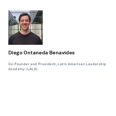
Diego Ontaneda Benavides
Co-Founder and President, Latin American Leadership
Academy (LALA)