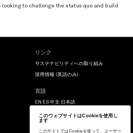
 looking to challenge the status quo and build
リンク
サステナビリティへの取り組み
採用情報 (英語のみ)
て
言語
EN
ES
中文
日本語
▪
▪
▪
このウェブサイトはCookieを使用し
ます
このサイトではCookieを使って、ユーザー