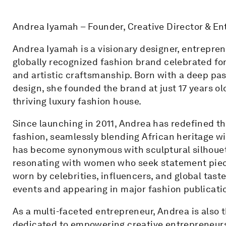
Andrea Iyamah – Founder, Creative Director & E
Andrea Iyamah is a visionary designer, entrepre
globally recognized fashion brand celebrated for i
and artistic craftsmanship. Born with a deep pass
design, she founded the brand at just 17 years old
thriving luxury fashion house.
Since launching in 2011, Andrea has redefined t
fashion, seamlessly blending African heritage wi
has become synonymous with sculptural silhouett
resonating with women who seek statement piec
worn by celebrities, influencers, and global tast
events and appearing in major fashion publicati
As a multi-faceted entrepreneur, Andrea is also 
dedicated to empowering creative entrepreneurs 