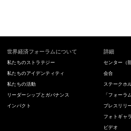
世界経済フォーラムについて
詳細
私たちのストラテジー
センター（
私たちのアイデンティティ
会合
私たちの活動
ステークホ
リーダーシップとガバナンス
「フォーラ
インパクト
プレスリリ
フォトギャ
ビデオ