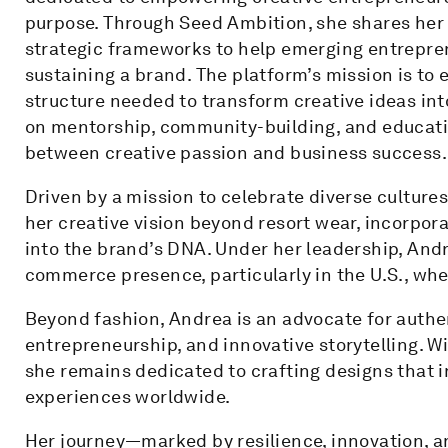
purpose. Through Seed Ambition, she shares her 
strategic frameworks to help emerging entrepren
sustaining a brand. The platform’s mission is to 
structure needed to transform creative ideas int
on mentorship, community-building, and educatio
between creative passion and business success.
Driven by a mission to celebrate diverse culture
her creative vision beyond resort wear, incorpora
into the brand’s DNA. Under her leadership, Andr
commerce presence, particularly in the U.S., wher
Beyond fashion, Andrea is an advocate for authe
entrepreneurship, and innovative storytelling. Wi
she remains dedicated to crafting designs that 
experiences worldwide.
Her journey—marked by resilience, innovation, 