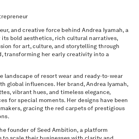
ntrepreneur
neur, and creative force behind Andrea Iyamah, a
ts bold aesthetics, rich cultural narratives,
ion for art, culture, and storytelling through
, transforming her early creativity into a
he landscape of resort wear and ready-to-wear
th global influences. Her brand, Andrea Iyamah,
es, vibrant hues, and timeless elegance,
es for special moments. Her designs have been
emakers, gracing the red carpets of prestigious
ons.
the founder of Seed Ambition, a platform
to scale their businesses with clarity and