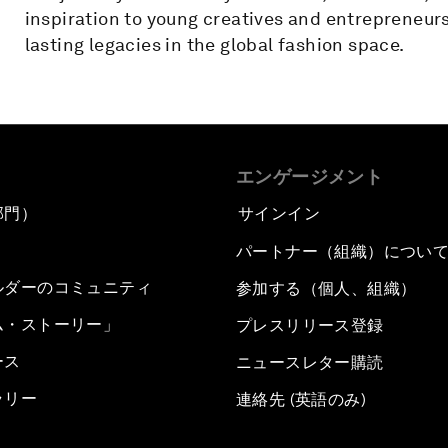
inspiration to young creatives and entrepreneurs
lasting legacies in the global fashion space.
エンゲージメント
部門）
サインイン
パートナー（組織）につい
ルダーのコミュニティ
参加する（個人、組織）
ム・ストーリー」
プレスリリース登録
ース
ニュースレター購読
ラリー
連絡先 (英語のみ)