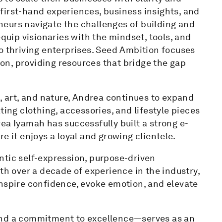
first-hand experiences, business insights, and
eurs navigate the challenges of building and
equip visionaries with the mindset, tools, and
o thriving enterprises. Seed Ambition focuses
n, providing resources that bridge the gap
s, art, and nature, Andrea continues to expand
ting clothing, accessories, and lifestyle pieces
ea Iyamah has successfully built a strong e-
e it enjoys a loyal and growing clientele.
ntic self-expression, purpose-driven
th over a decade of experience in the industry,
inspire confidence, evoke emotion, and elevate
and a commitment to excellence—serves as an