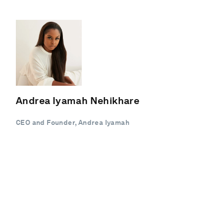
Andrea Iyamah Nehikhare
CEO and Founder, Andrea Iyamah