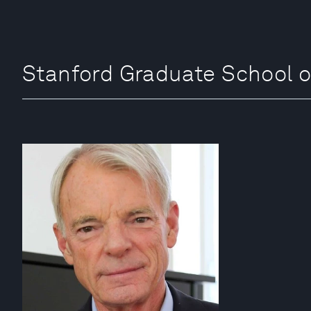
Stanford Graduate Schoo