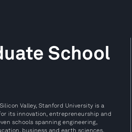
duate School
ilicon Valley, Stanford University is a
for its innovation, entrepreneurship and
seven schools spanning engineering,
ucation, business and earth sciences.