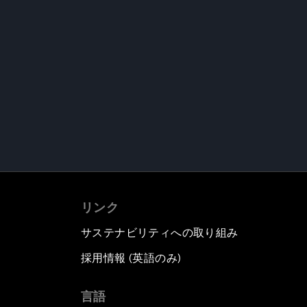
リンク
サステナビリティへの取り組み
採用情報 (英語のみ)
て
言語