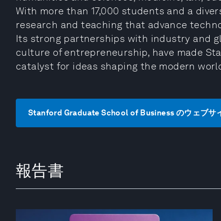
With more than 17,000 students and a diver
research and teaching that advance technol
Its strong partnerships with industry and g
culture of entrepreneurship, have made Stan
catalyst for ideas shaping the modern worl
Stanford Graduate School of Business のウ
報告書