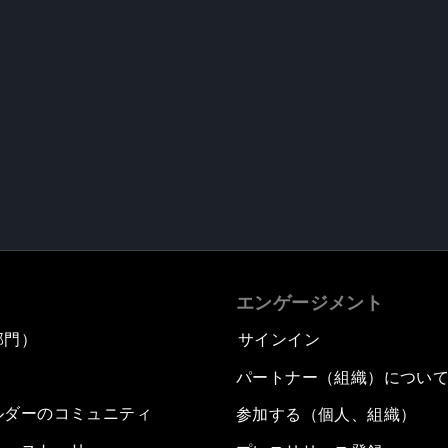
エンゲージメント
部門）
サインイン
パートナー（組織）につい
ルダーのコミュニティ
参加する（個人、組織）