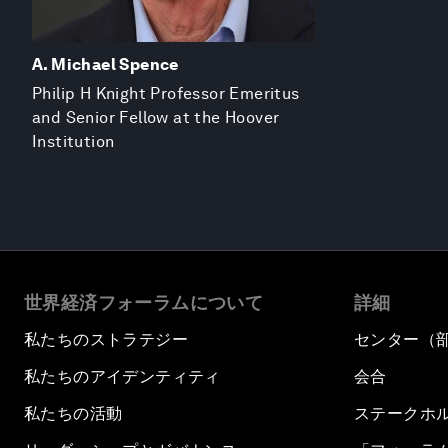
A. Michael Spence
Philip H Knight Professor Emeritus
and Senior Fellow at the Hoover
Institution
世界経済フォーラムについて
詳細
私たちのストラテジー
センター（
私たちのアイデンティティ
会合
私たちの活動
ステークホ