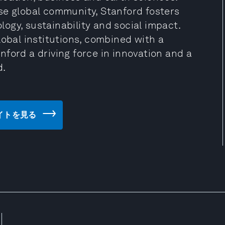
se global community, Stanford fosters
ogy, sustainability and social impact.
lobal institutions, combined with a
ford a driving force in innovation and a
d.
ェブサイトを見る