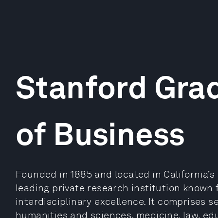
Stanford Gra
of Business
Founded in 1885 and located in California’s S
leading private research institution known 
interdisciplinary excellence. It comprises 
humanities and sciences, medicine, law, ed