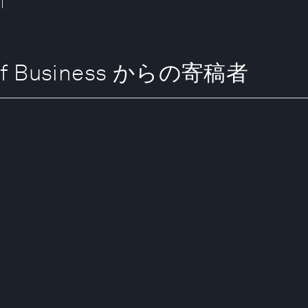
l of Business からの寄稿者