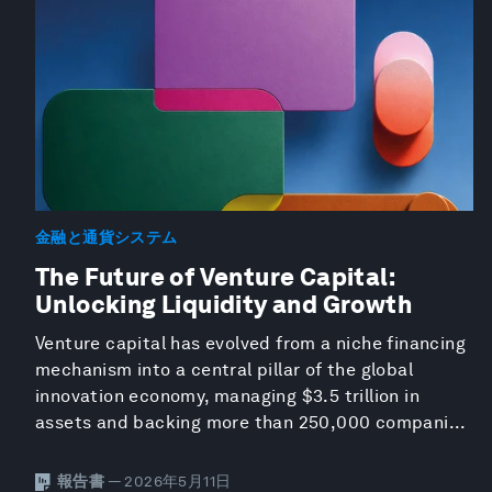
金融と通貨システム
The Future of Venture Capital:
Unlocking Liquidity and Growth
Venture capital has evolved from a niche financing
mechanism into a central pillar of the global
innovation economy, managing $3.5 trillion in
assets and backing more than 250,000 compani...
報告書
— 2026年5月11日