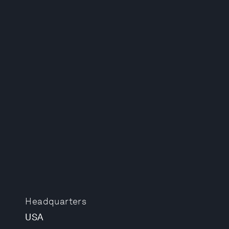
Headquarters
USA