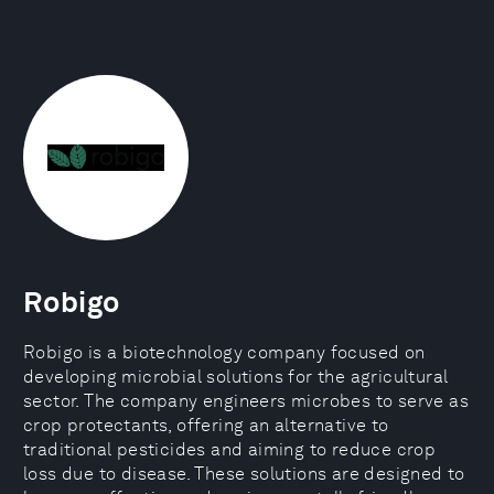
Robigo
Robigo is a biotechnology company focused on
developing microbial solutions for the agricultural
sector. The company engineers microbes to serve as
crop protectants, offering an alternative to
traditional pesticides and aiming to reduce crop
loss due to disease. These solutions are designed to