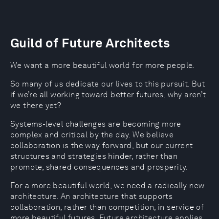
Guild of Future Architects
We want a more beautiful world for more people.
So many of us dedicate our lives to this pursuit. But
if we’re all working toward better futures, why aren’t
we there yet?
Systems-level challenges are becoming more
complex and critical by the day. We believe
collaboration is the way forward, but our current
structures and strategies hinder, rather than
promote, shared consequences and prosperity.
For a more beautiful world, we need a radically new
architecture. An architecture that supports
collaboration, rather than competition, in service of
more beautiful futures. Future architecture applies