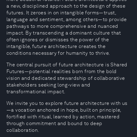
a new, disciplined approach to the design of these
futures. It zeroes in on intangible forms—trust,
language and sentiment, among others—to provide
pathways to more comprehensive and nuanced
impact. By transcending a dominant culture that
often ignores or dismisses the power of the
intangible, future architecture creates the
conditions necessary for humanity to thrive.
The central pursuit of future architecture is Shared
Futures—potential realities born from the bold
vision and dedicated stewardship of collaborative
stakeholders seeking long-view and
transformational impact.
We invite you to explore future architecture with us
—a vocation anchored in hope, built on principle,
fortified with ritual, learned by action, mastered
through commitment and bound to deep
collaboration.