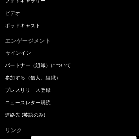
フォトギャラリー
ビデオ
ポッドキャスト
エンゲージメント
サインイン
パートナー（組織）について
参加する（個人、組織）
プレスリリース登録
ニュースレター購読
連絡先 (英語のみ)
リンク