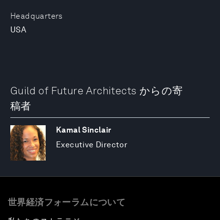
Headquarters
USA
Guild of Future Architects からの寄
稿者
Kamal Sinclair
Executive Director
世界経済フォーラムについて