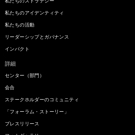
私たちのストラテジー
私たちのアイデンティティ
私たちの活動
リーダーシップとガバナンス
インパクト
詳細
センター（部門）
会合
ステークホルダーのコミュニティ
「フォーラム・ストーリー」
プレスリリース