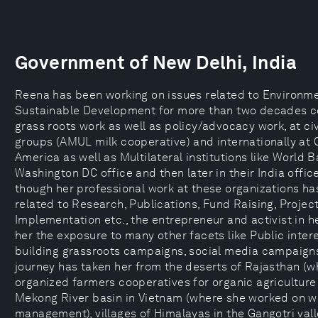
Government of New Delhi, India
Reena has been working on issues related to Environm
Sustainable Development for more than two decades c
grass roots work as well as policy/advocacy work, at civ
groups (AMUL milk cooperative) and internationally at
America as well as Multilateral institutions like World B
Washington DC office and then later in their India offic
though her professional work at these organizations h
related to Research, Publications, Fund Raising, Projec
Implementation etc., the entrepreneur and activist in h
her the exposure to many other facets like Public interes
building grassroots campaigns, social media campaigns
journey has taken her from the deserts of Rajasthan (w
organized farmers cooperatives for organic agriculture
Mekong River basin in Vietnam (where she worked on w
management), villages of Himalayas in the Gangotri val