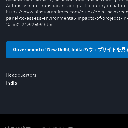
Authority more transparent and participatory in nature.
https://www.hindustantimes.com/cities/delhi-news/cen
panel-to-assess-environmental-impacts-of-projects-in-
101631124762896.html
Government of New Delhi, India のウェブサイトを見
Headquarters
India