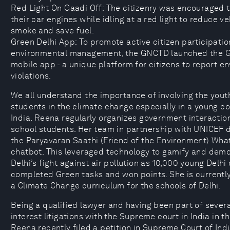
Red Light On Gaadi Off: The citizenry was encouraged t
their car engines while idling at a red light to reduce ve
smoke and save fuel.
Green Delhi App: To promote active citizen participatio
environmental management, the GNCTD launched the G
mobile app - a unique platform for citizens to report e
violations.
We all understand the importance of involving the yout
students in the climate change especially in a young co
India. Reena regularly organizes government interactio
school students. Her team in partnership with UNICEF 
the Paryavaran Saathi (Friend of the Environment) Wh
chatbot. This leveraged technology to gamify and dem
Delhi’s fight against air pollution as 10,000 young Delhi 
completed Green tasks and won points. She is currentl
a Climate Change curriculum for the schools of Delhi.
Being a qualified lawyer and having been part of severa
interest litigations with the Supreme court in India in th
Reena recently filed a petition in Supreme Court of Ind