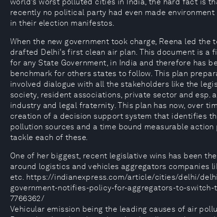
world’s worst polluted cities in India, the hard fact is th
recently no political party had even made environment
in their election manifestos.
When the new government took charge, Reena led the 
drafted Delhi’s first clean air plan. This document is a fi
for any State Government, in India and therefore has 
benchmark for others states to follow. This plan prepar
involved dialogue with all the stakeholders like the legisl
society, resident associations, private sector and esp.
industry and legal fraternity. This plan has now, over tim
creation of a decision support system that identifies t
pollution sources and a time bound measurable action 
tackle each of these.
One of her biggest, recent legislative wins has been the
around logistics and vehicles aggregators companies li
etc. https://indianexpress.com/article/cities/delhi/delh
government-notifies-policy-for-aggregators-to-switch-
7766362/
Vehicular emission being the leading causes of air pollut