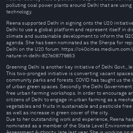
polluting coal power plants around Delhi that are usin
technology.
Reena supported Delhi in signing onto the U20 initiativ
Delhi to use a global platform and represent itself in d
climate and sustainable development to inform the G
agenda. She has been nominated as the Sherpa for rep
Delhi on the U20 forum. https://c40cities.medium.com/a
nature-in-delhi-827e08779853
Greening Delhi is another key initiative of Delhi Govt., 
This two-pronged initiative is converting vacant spaces 
community parks and forests. COVID has taught us the
of urban green spaces. Secondly the Delhi Government 
free urban farming workshops. In order to encourage a
citizens of Delhi to engage in urban farming as a mech
vegetables and fruits in sustainable and pesticide free
as well as increase in green cover of the city.
Due to her outstanding work and experience, Reena ha
nominated as a member of the State Level Environmen
Assessment Authority, late last year. She is working on 