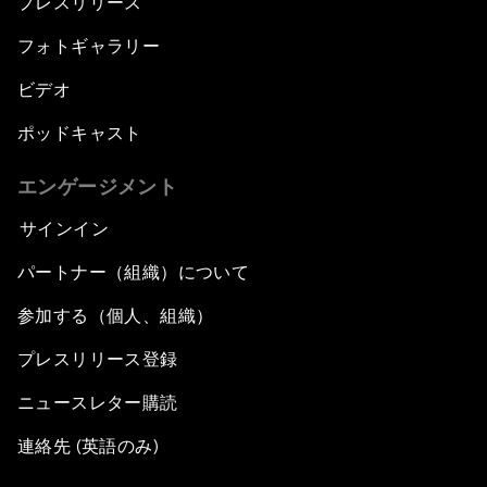
プレスリリース
フォトギャラリー
ビデオ
ポッドキャスト
エンゲージメント
サインイン
パートナー（組織）について
参加する（個人、組織）
プレスリリース登録
ニュースレター購読
連絡先 (英語のみ)