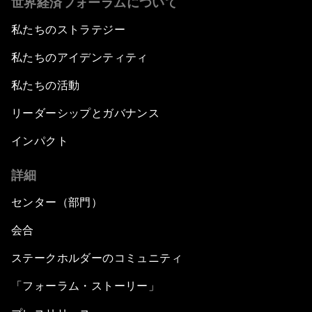
世界経済フォーラムについて
私たちのストラテジー
私たちのアイデンティティ
私たちの活動
リーダーシップとガバナンス
インパクト
詳細
センター（部門）
会合
ステークホルダーのコミュニティ
「フォーラム・ストーリー」