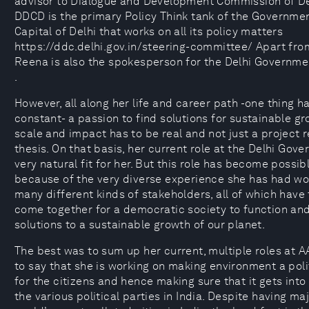
advisor to Dialogue and Development Commission of De
DDCD is the primary Policy Think tank of the Governmen
Capital of Delhi that works on all its policy matters
https://ddc.delhi.gov.in/steering-committee/ Apart from
Reena is also the spokesperson for the Delhi Governme
.
However, all along her life and career path -one thing 
constant- a passion to find solutions for sustainable gr
scale and impact has to be real and not just a project r
thesis. On that basis, her current role at the Delhi Gove
very natural fit for her. But this role has become possib
because of the very diverse experience she has had wo
many different kinds of stakeholders, all of which hav
come together for a democratic society to function an
solutions to a sustainable growth of our planet.
The best was to sum up her current, multiple roles at 
to say that she is working on making environment a pol
for the citizens and hence making sure that it gets into
the various political parties in India. Despite having maj