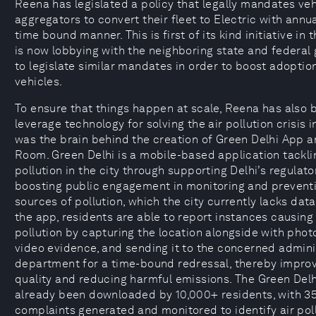
Reena has legislated a policy that legally mandates veh
aggregators to convert their fleet to Electric with annua
time bound manner. This is first of its kind initiative in 
is now lobbying with the neighboring state and federa
to legislate similar mandates in order to boost adoption
vehicles.
To ensure that things happen at scale, Reena has also 
leverage technology for solving the air pollution crisis i
was the brain behind the creation of Green Delhi App 
Room. Green Delhi is a mobile-based application tackli
pollution in the city through supporting Delhi’s regulato
boosting public engagement in monitoring and preventi
sources of pollution, which the city currently lacks dat
the app, residents are able to report instances causing
pollution by capturing the location alongside with phot
video evidence, and sending it to the concerned admini
department for a time-bound redressal, thereby improv
quality and reducing harmful emissions. The Green Del
already been downloaded by 10,000+ residents, with 3
complaints generated and monitored to identify air pol