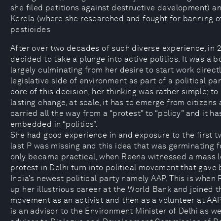
she filed petitions against destructive development) a
Kerela (where she researched and fought for banning o
pesticides
After over two decades of such diverse experience, in 
decided to take a plunge into active politics. It was a b
largely culminating from her desire to start work direct
legislative side of environment as part of a political par
core of this decision, her thinking was rather simple; to
lasting change, at scale, it has to emerge from citizens 
carried all the way from a “protest” to “policy” and it ha
embedded in “politics”.
She had good experience in and exposure to the first t
last P was missing and this idea that was germinating for
only became practical, when Reena witnessed a mass le
protest in Delhi turn into political movement that gave 
India’s newest political party namely AAP. This is when
up her illustrious career at the World Bank and joined t
movement as an activist and then as a volunteer at AA
is an advisor to the Environment Minister of Delhi as we