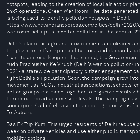
hotspots, leading to the creation of local air action pla
24x7 operational Green War Room. The data generated 
is being used to identify pollution hotspots in Delhi.
https://www.newindianexpress.com/cities/delhi/2020/
war-room-set-up-to-monitor-pollution-in-the-capital-2
Delhi’s claim for a greener environment and cleaner ai
the government’s responsibility alone and demands cat
from its citizens. Keeping this in mind, the Government
Yudh Pradhushan Ke Virudh (Delhi’s war on pollution) i
2021 - a statewide participatory citizen engagement c
fight Delhi’s air pollution. Soon, the campaign grew int
movement as NGOs, industrial associations, schools, e
action groups etc came together to organize events wh
to reduce individual emission levels. The campaign lev
social/print/radio/television to encouraged citizens for 
To-Actions:
Bas Ek Trip Kum: This urged residents of Delhi reduce o
week on private vehicles and use either public transpo
mobility options.