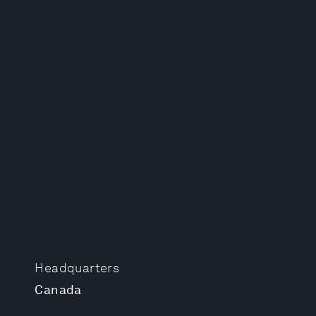
Headquarters
Canada