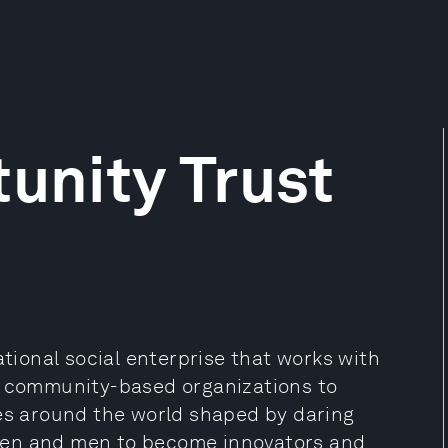
tunity Trust
ational social enterprise that works with
nd community-based organizations to
ies around the world shaped by daring
men and men to become innovators and