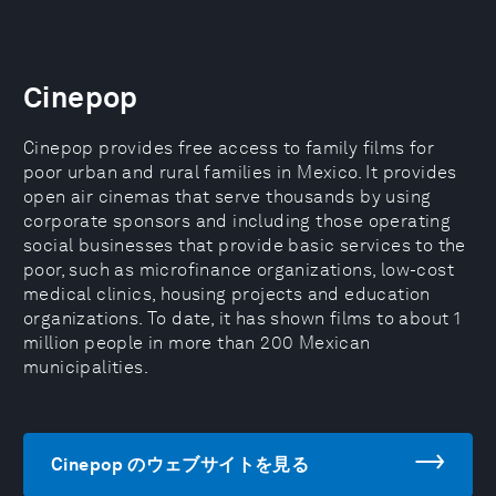
Cinepop
Cinepop provides free access to family films for
poor urban and rural families in Mexico. It provides
open air cinemas that serve thousands by using
corporate sponsors and including those operating
social businesses that provide basic services to the
poor, such as microfinance organizations, low-cost
medical clinics, housing projects and education
organizations. To date, it has shown films to about 1
million people in more than 200 Mexican
municipalities.
Cinepop のウェブサイトを見る