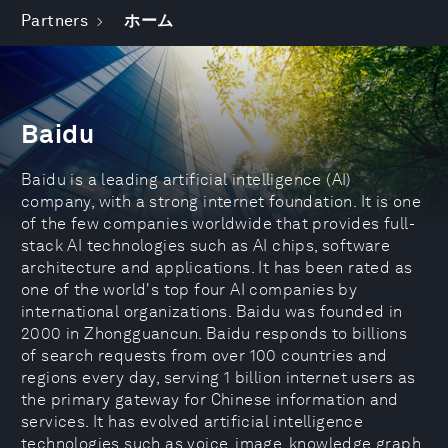
Partners
ホーム
Baidu
Baidu is a leading artificial intelligence (AI)
company, with a strong internet foundation. It is one
of the few companies worldwide that provides full-
stack AI technologies such as AI chips, software
architecture and applications. It has been rated as
one of the world's top four AI companies by
international organizations. Baidu was founded in
2000 in Zhongguancun. Baidu responds to billions
of search requests from over 100 countries and
regions every day, serving 1 billion internet users as
the primary gateway for Chinese information and
services. It has evolved artificial intelligence
technologies such as voice, image, knowledge graph,