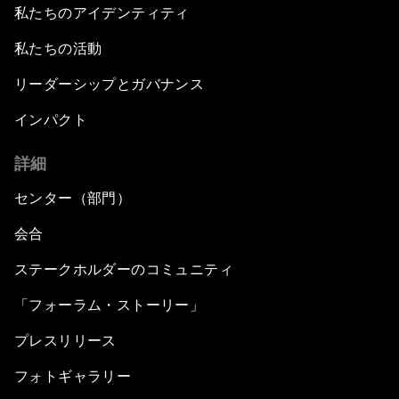
私たちのアイデンティティ
私たちの活動
リーダーシップとガバナンス
インパクト
詳細
センター（部門）
会合
ステークホルダーのコミュニティ
「フォーラム・ストーリー」
プレスリリース
フォトギャラリー