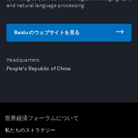
and natural language processing.
Baidu のウェブサイトを見る
Headquarters
People's Republic of China
世界経済フォーラムについて
私たちのストラテジー