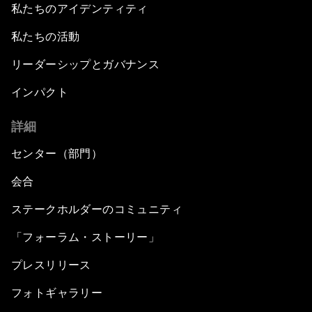
私たちのアイデンティティ
私たちの活動
リーダーシップとガバナンス
インパクト
詳細
センター（部門）
会合
ステークホルダーのコミュニティ
「フォーラム・ストーリー」
プレスリリース
フォトギャラリー