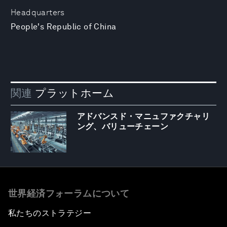
Headquarters
People's Republic of China
関連
プラットホーム
アドバンスド・マニュファクチャリ
ング、バリューチェーン
世界経済フォーラムについて
私たちのストラテジー