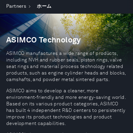
Partners
ホーム
ASIMCO Technology
ASIMCO manufactures a wide range of products,
including NVH and rubber seals, piston rings, valve
seat rings and material process technology related
products, such as engine cylinder heads and blocks,
camshafts, and powder metal sintered parts.
ASIMCO aims to develop a cleaner, more
environment-friendly and more energy-saving world.
Based on its various product categories, ASIMCO
has built 4 independent R&D centers to persistently
improve its product technologies and product
development capabilities.