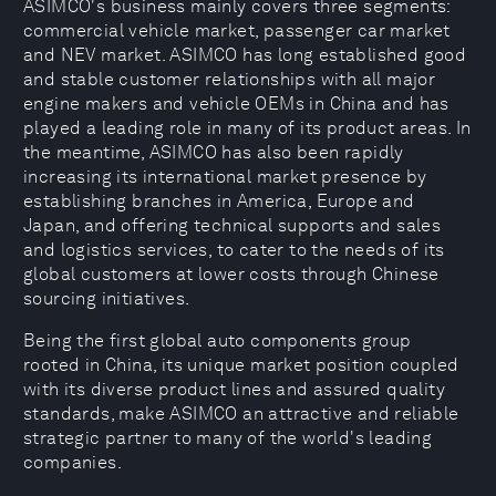
ASIMCO's business mainly covers three segments:
commercial vehicle market, passenger car market
and NEV market. ASIMCO has long established good
and stable customer relationships with all major
engine makers and vehicle OEMs in China and has
played a leading role in many of its product areas. In
the meantime, ASIMCO has also been rapidly
increasing its international market presence by
establishing branches in America, Europe and
Japan, and offering technical supports and sales
and logistics services, to cater to the needs of its
global customers at lower costs through Chinese
sourcing initiatives.
Being the first global auto components group
rooted in China, its unique market position coupled
with its diverse product lines and assured quality
standards, make ASIMCO an attractive and reliable
strategic partner to many of the world's leading
companies.