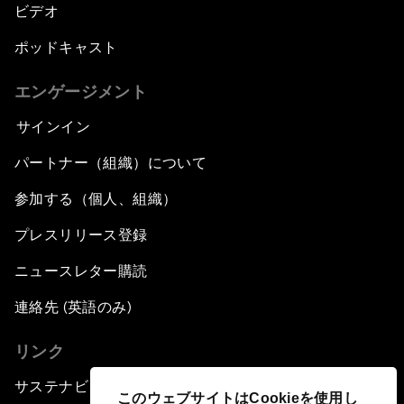
ビデオ
ポッドキャスト
エンゲージメント
サインイン
パートナー（組織）について
参加する（個人、組織）
プレスリリース登録
ニュースレター購読
連絡先 (英語のみ)
リンク
サステナビリティへの取り組み
このウェブサイトはCookieを使用し