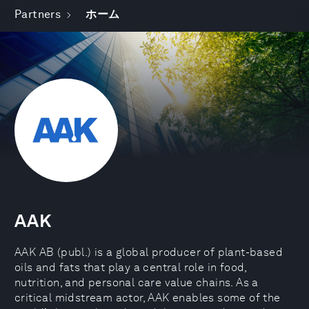
Partners
ホーム
AAK
AAK AB (publ.) is a global producer of plant-based
oils and fats that play a central role in food,
nutrition, and personal care value chains. As a
critical midstream actor, AAK enables some of the