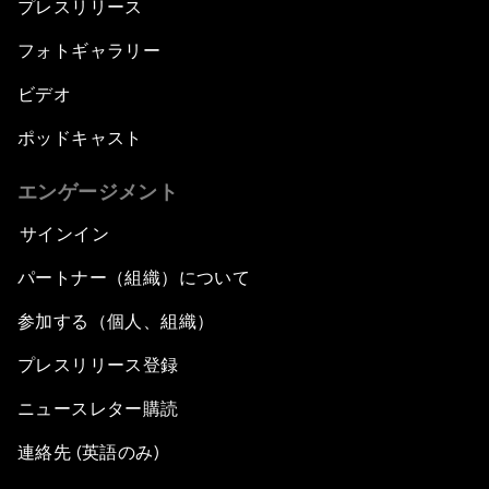
プレスリリース
フォトギャラリー
ビデオ
ポッドキャスト
エンゲージメント
サインイン
パートナー（組織）について
参加する（個人、組織）
プレスリリース登録
ニュースレター購読
連絡先 (英語のみ)