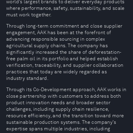
world’s largest brands to deliver everyday products
where performance, safety, sustainability, and scale
must work together.
Through long-term commitment and close supplier
engagement, AAK has been at the forefront of
advancing responsible sourcing in complex
agricultural supply chains. The company has
significantly increased the share of deforestation-
free palm oil in its portfolio and helped establish
verification, traceability, and supplier collaboration
practices that today are widely regarded as
industry standard.
Through its Co-Development approach, AAK works in
close partnership with customers to address both
product innovation needs and broader sector
challenges, including supply chain resilience,
resource efficiency, and the transition toward more
sustainable production systems. The company’s
expertise spans multiple industries, including