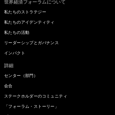
世界経済フォーラムについて
私たちのストラテジー
私たちのアイデンティティ
私たちの活動
リーダーシップとガバナンス
インパクト
詳細
センター（部門）
会合
ステークホルダーのコミュニティ
「フォーラム・ストーリー」