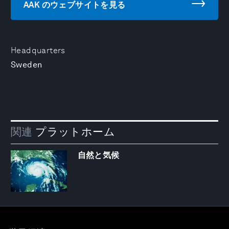
AAK のウェブサイトを見る
Headquarters
Sweden
関連
プラットホーム
自然と気候