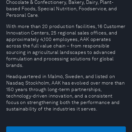
Chocolate & Confectionery, Bakery, Dairy, Plant-
based Foods, Special Nutrition, Foodservice, and
Personal Care.
With more than 20 production facilities, 16 Customer
Innovation Centers, 25 regional sales offices, and
approximately 4,100 employees, AAK operates
across the full value chain – from responsible
sourcing in agricultural landscapes to advanced
formulation and processing solutions for global
brands.
Headquartered in Malmö, Sweden, and listed on
Nasdaq Stockholm, AAK has evolved over more than
150 years through long-term partnerships,
technology-driven innovation, and a consistent
focus on strengthening both the performance and
sustainability of the industries it serves.