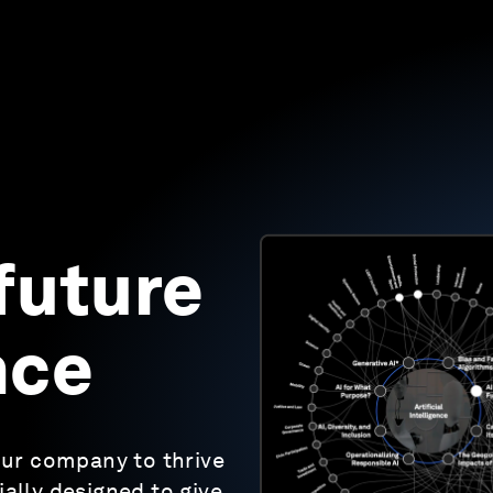
future
nce
ur company to thrive
ally designed to give