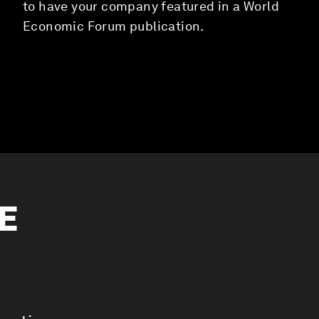
to have your company featured in a World
Economic Forum publication.
ME