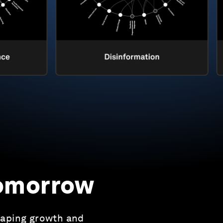
tomorrow
haping growth and