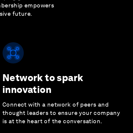
embership empowers
ive future.
Network to spark
innovation
Connect with a network of peers and
thought leaders to ensure your company
is at the heart of the conversation.