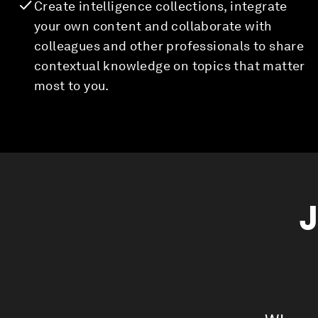
Create intelligence collections, integrate
your own content and collaborate with
colleagues and other professionals to share
contextual knowledge on topics that matter
most to you.
J