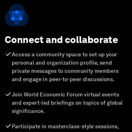
Connect and collaborate
Access a community space to set up your
personal and organization profile, send
private messages to community members
and engage in peer-to-peer discussions.
Join World Economic Forum virtual events
and expert-led briefings on topics of global
significance.
Participate in masterclass-style sessions,