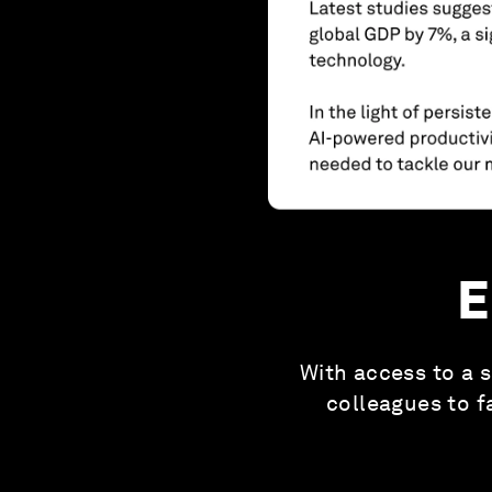
E
With access to a s
colleagues to f