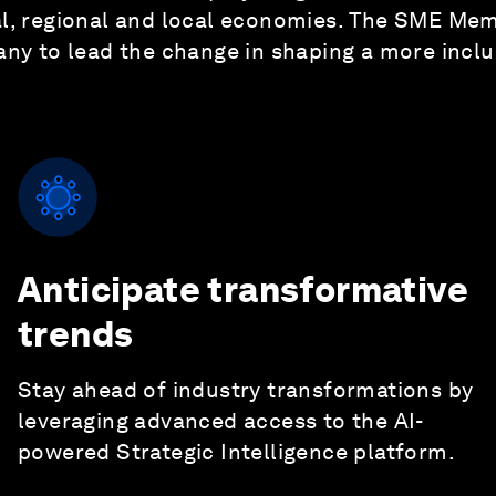
bal, regional and local economies. The SME M
ny to lead the change in shaping a more inclus
Anticipate transformative
trends
Stay ahead of industry transformations by
leveraging advanced access to the AI-
powered Strategic Intelligence platform.