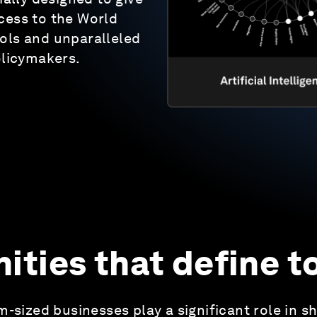
cess to the World
ols and unparalleled
olicymakers.
ties that define 
-sized businesses play a significant role in s