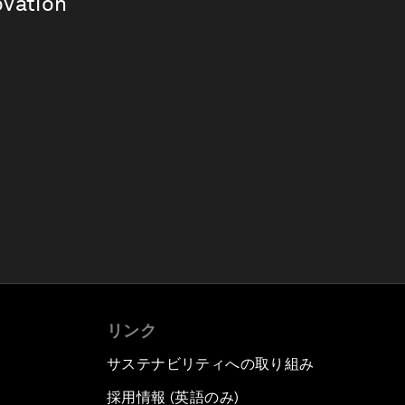
ovation
リンク
サステナビリティへの取り組み
採用情報 (英語のみ)
て