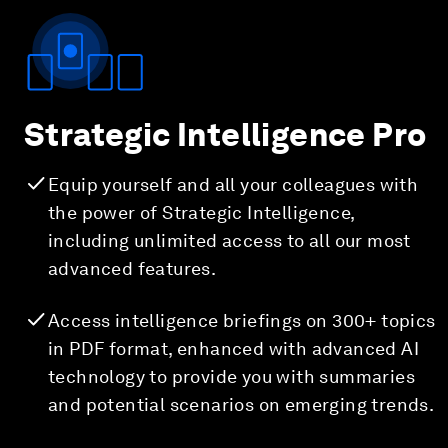
Strategic Intelligence Pro
Equip yourself and all your colleagues with
the power of Strategic Intelligence,
including unlimited access to all our most
advanced features.
Access intelligence briefings on 300+ topics
in PDF format, enhanced with advanced AI
technology to provide you with summaries
and potential scenarios on emerging trends.