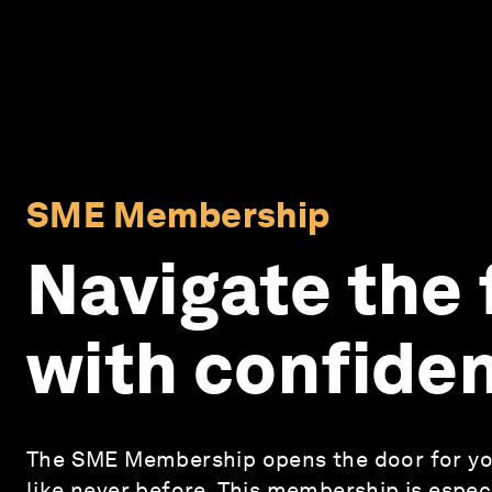
SME Membership
Navigate the 
with confide
The SME Membership opens the door for yo
like never before. This membership is especi