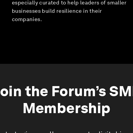
especially curated to help leaders of smaller
businesses build resilience in their
companies.
oin the Forum’s S
Membership