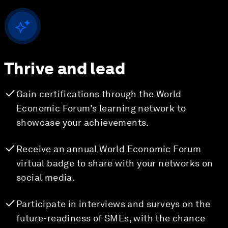
Thrive and lead
Gain certifications through the World
Economic Forum’s learning network to
showcase your achievements.
Receive an annual World Economic Forum
virtual badge to share with your networks on
social media.
Participate in interviews and surveys on the
future-readiness of SMEs, with the chance