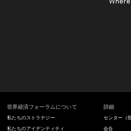
Where 
世界経済フォーラムについて
詳細
私たちのストラテジー
センター（
私たちのアイデンティティ
会合