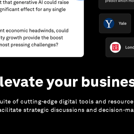
levate your busine
uite of cutting-edge digital tools and resourc
acilitate strategic discussions and decision-m