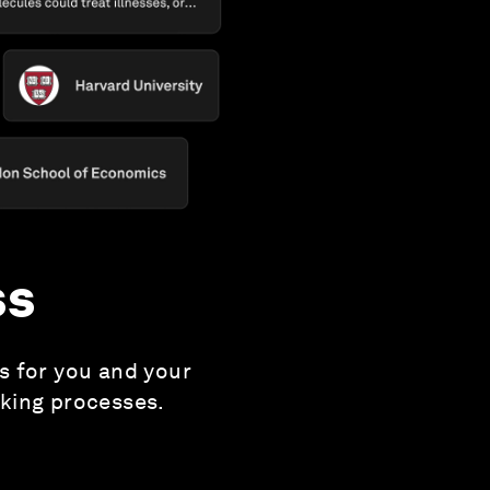
ss
es for you and your
aking processes.