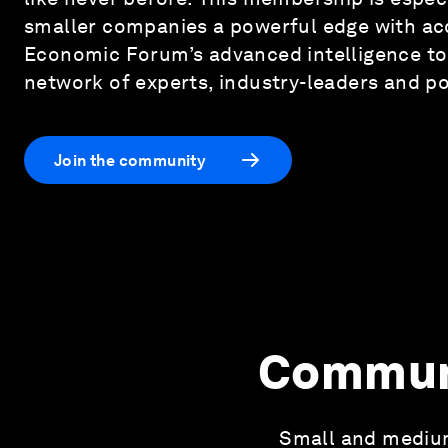
smaller companies a powerful edge with ac
Economic Forum’s advanced intelligence to
network of experts, industry-leaders and p
Join the community
Communi
Small and medium