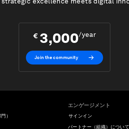
strategic excellence meets digital inn
3,000
/
year
€
Join the community
エンゲージメント
部門）
サインイン
パートナー（組織）につい