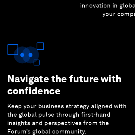
innovation in glo
your compa
Navigate the future with
confidence
Keep your business strategy aligned with
the global pulse through first-hand
insights and perspectives from the
Forum’s global community.