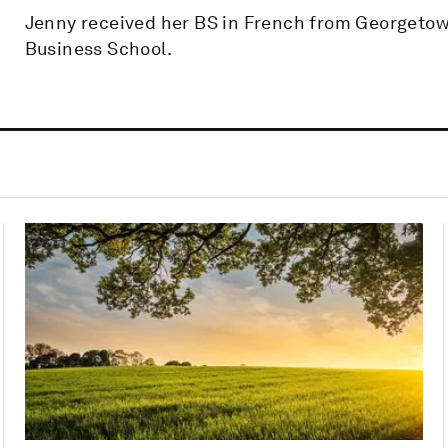
Jenny received her BS in French from Georgeto
Business School.