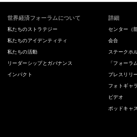
世界経済フォーラムについて
詳細
私たちのストラテジー
センター（
私たちのアイデンティティ
会合
私たちの活動
ステークホ
リーダーシップとガバナンス
「フォーラ
インパクト
プレスリリ
フォトギャ
ビデオ
ポッドキャ