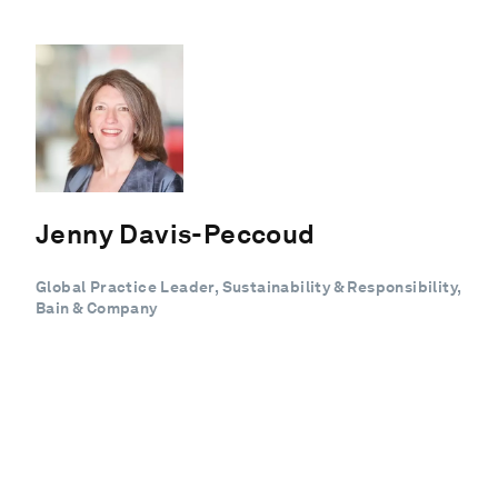
Jenny Davis-Peccoud
Global Practice Leader, Sustainability & Responsibility,
Bain & Company