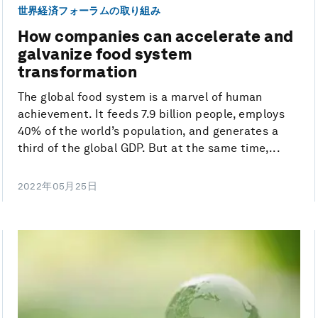
世界経済フォーラムの取り組み
How companies can accelerate and
galvanize food system
transformation
The global food system is a marvel of human
achievement. It feeds 7.9 billion people, employs
40% of the world’s population, and generates a
third of the global GDP. But at the same time,...
2022年05月25日