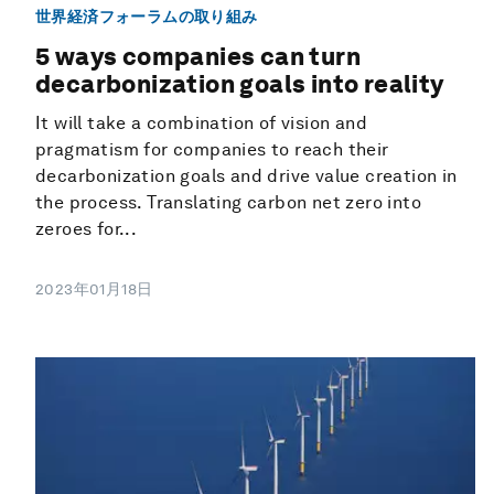
世界経済フォーラムの取り組み
5 ways companies can turn
decarbonization goals into reality
It will take a combination of vision and
pragmatism for companies to reach their
decarbonization goals and drive value creation in
the process. Translating carbon net zero into
zeroes for...
2023年01月18日