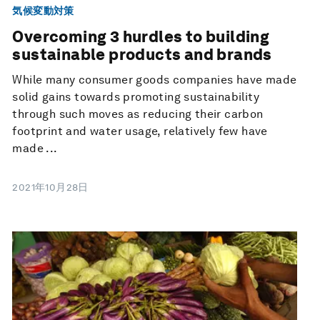
気候変動対策
Overcoming 3 hurdles to building
sustainable products and brands
While many consumer goods companies have made
solid gains towards promoting sustainability
through such moves as reducing their carbon
footprint and water usage, relatively few have
made ...
2021年10月28日