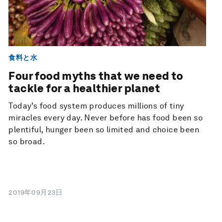
食料と水
Four food myths that we need to
tackle for a healthier planet
Today’s food system produces millions of tiny
miracles every day. Never before has food been so
plentiful, hunger been so limited and choice been
so broad.
2019年09月23日