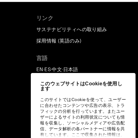
リンク
サステナビリティへの取り組み
採用情報 (英語のみ)
て
言語
EN
ES
中文
日本語
▪
▪
▪
このウェブサイトはCookieを使用し
ます
このサイトではCookieを使って、ユーザー
に合わせたコンテンツや広告の表示、トラ
フィックの分析を行っています。またユー
ザーによるサイトの利用状況についても情
報を収集し、ソーシャルメディアや広告配
信、データ解析の各パートナーに情報を共
有しています。ここで収集された情報は、