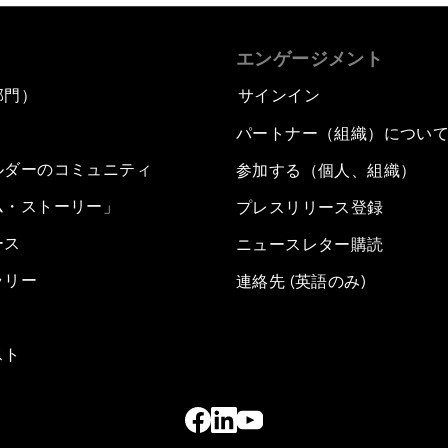
エンゲージメント
部門）
サインイン
パートナー（組織）につい
ルダーのコミュニティ
参加する（個人、組織）
ム・ストーリー」
プレスリリース登録
ース
ニュースレター購読
ラリー
連絡先 (英語のみ)
スト