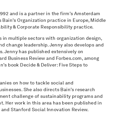
992 and is a partner in the firm's Amsterdam
ds Bain's Organization practice in Europe, Middle
ability & Corporate Responsibility practice.
s in multiple sectors with organization design,
and change leadership. Jenny also develops and
s. Jenny has published extensively on
rvard Business Review and Forbes.com, among
in's book Decide & Deliver: Five Steps to
panies on how to tackle social and
usinesses. She also directs Bain's research
ent challenge of sustainability programs and
t. Her work in this area has been published in
g and Stanford Social Innovation Review.