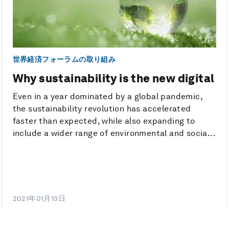
世界経済フォーラムの取り組み
Why sustainability is the new digital
Even in a year dominated by a global pandemic,
the sustainability revolution has accelerated
faster than expected, while also expanding to
include a wider range of environmental and socia...
2021年01月13日