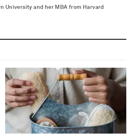
wn University and her MBA from Harvard