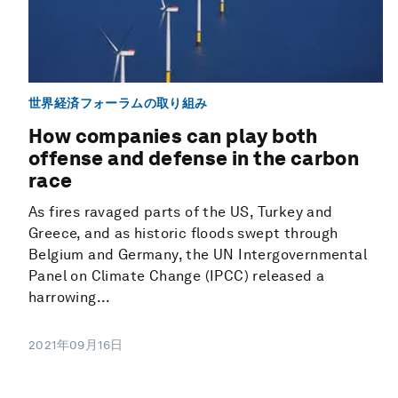
世界経済フォーラムの取り組み
How companies can play both
offense and defense in the carbon
race
As fires ravaged parts of the US, Turkey and
Greece, and as historic floods swept through
Belgium and Germany, the UN Intergovernmental
Panel on Climate Change (IPCC) released a
harrowing...
2021年09月16日