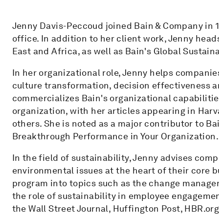
Jenny Davis-Peccoud joined Bain & Company in 1
office. In addition to her client work, Jenny hea
East and Africa, as well as Bain's Global Sustain
In her organizational role, Jenny helps companie
culture transformation, decision effectiveness 
commercializes Bain's organizational capabilitie
organization, with her articles appearing in Ha
others. She is noted as a major contributor to Ba
Breakthrough Performance in Your Organization.
In the field of sustainability, Jenny advises com
environmental issues at the heart of their core b
program into topics such as the change managem
the role of sustainability in employee engagemen
the Wall Street Journal, Huffington Post, HBR.or