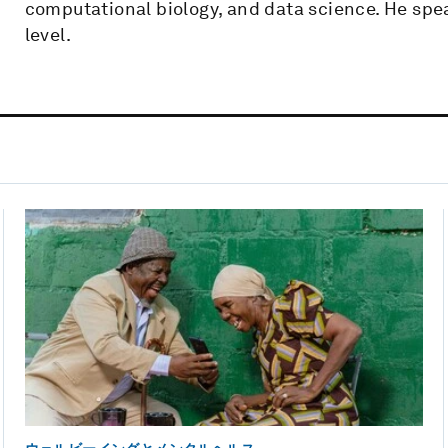
computational biology, and data science. He spea
level.