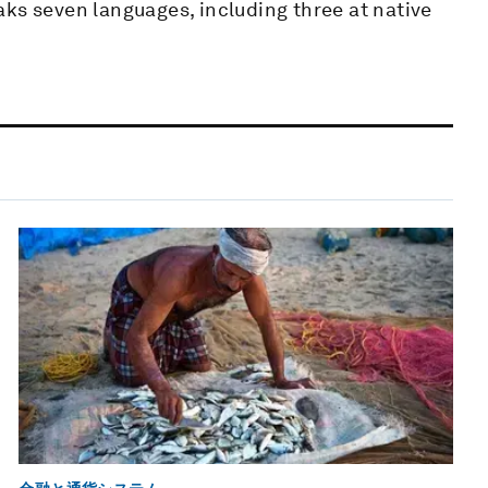
ks seven languages, including three at native