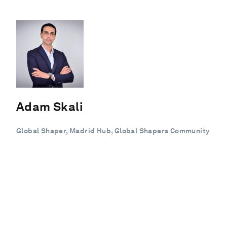
Adam Skali
Global Shaper, Madrid Hub, Global Shapers Community