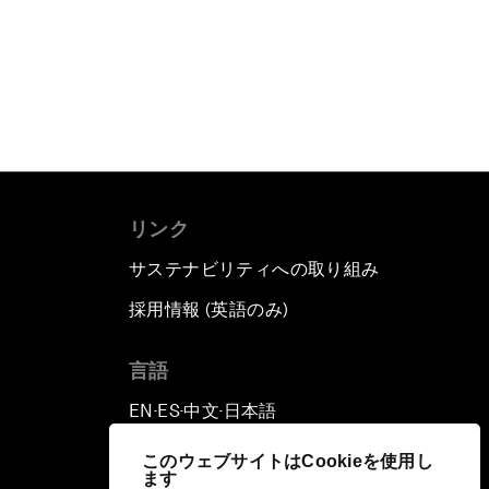
リンク
サステナビリティへの取り組み
採用情報 (英語のみ)
て
言語
EN
ES
中文
日本語
▪
▪
▪
このウェブサイトはCookieを使用し
ます