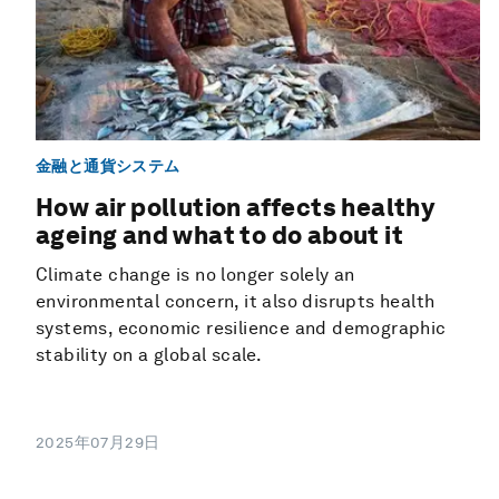
金融と通貨システム
How air pollution affects healthy
ageing and what to do about it
Climate change is no longer solely an
environmental concern, it also disrupts health
systems, economic resilience and demographic
stability on a global scale.
2025年07月29日