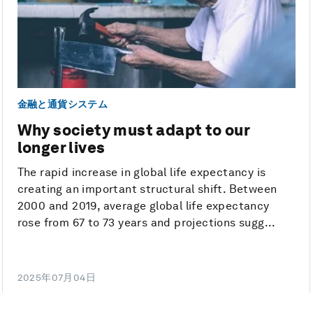
金融と通貨システム
Why society must adapt to our
longer lives
The rapid increase in global life expectancy is
creating an important structural shift. Between
2000 and 2019, average global life expectancy
rose from 67 to 73 years and projections sugg...
2025年07月04日