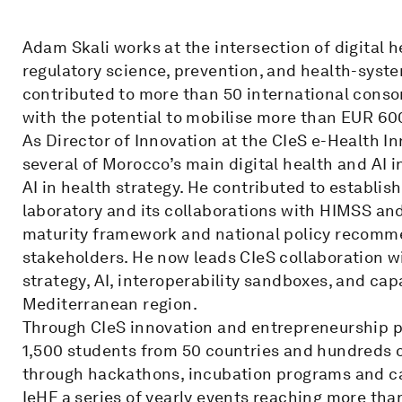
Adam Skali works at the intersection of digital hea
regulatory science, prevention, and health-syst
contributed to more than 50 international consor
with the potential to mobilise more than EUR 600
As Director of Innovation at the CIeS e-Health 
several of Morocco’s main digital health and AI in
AI in health strategy. He contributed to establis
laboratory and its collaborations with HIMSS and 
maturity framework and national policy recomm
stakeholders. He now leads CIeS collaboration 
strategy, AI, interoperability sandboxes, and cap
Mediterranean region.
Through CIeS innovation and entrepreneurship
1,500 students from 50 countries and hundreds o
through hackathons, incubation programs and cap
IeHF a series of yearly events reaching more tha