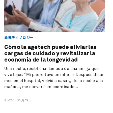
新興テクノロジー
Cómo la agetech puede aliviar las
cargas de cuidado y revitalizar la
economía de la longevidad
Una noche, recibí una llamada de una amiga que
vive lejos: “Mi padre tuvo un infarto. Después de un
mes en el hospital, volvió a casa y, de la noche a la
mañana, me convertí en coordinado...
2025年05月19日