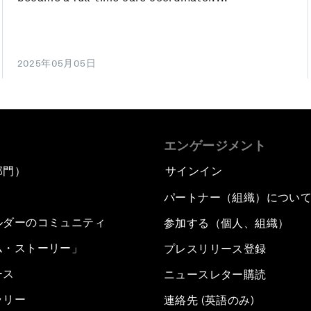
2025年05月05日
エンゲージメント
部門）
サインイン
パートナー（組織）につい
ルダーのコミュニティ
参加する（個人、組織）
ム・ストーリー」
プレスリリース登録
ース
ニュースレター購読
ラリー
連絡先 (英語のみ)