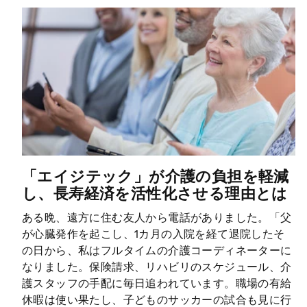
「エイジテック」が介護の負担を軽減
し、長寿経済を活性化させる理由とは
ある晩、遠方に住む友人から電話がありました。「父
が心臓発作を起こし、1カ月の入院を経て退院したそ
の日から、私はフルタイムの介護コーディネーターに
なりました。保険請求、リハビリのスケジュール、介
護スタッフの手配に毎日追われています。職場の有給
休暇は使い果たし、子どものサッカーの試合も見に行