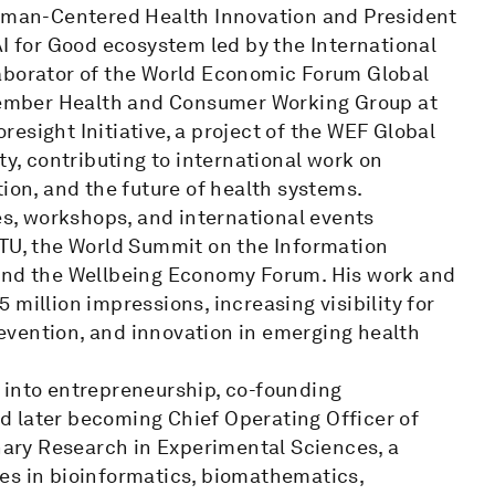
Human-Centered Health Innovation and President
AI for Good ecosystem led by the International
laborator of the World Economic Forum Global
ember Health and Consumer Working Group at
esight Initiative, a project of the WEF Global
, contributing to international work on
tion, and the future of health systems.
, workshops, and international events
ITU, the World Summit on the Information
 and the Wellbeing Economy Forum. His work and
million impressions, increasing visibility for
prevention, and innovation in emerging health
 into entrepreneurship, co-founding
d later becoming Chief Operating Officer of
inary Research in Experimental Sciences, a
es in bioinformatics, biomathematics,