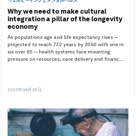
ウェルビーイングとメンタルヘルス
Why we need to make cultural
integration a pillar of the longevity
economy
As populations age and life expectancy rises —
projected to reach 77.2 years by 2050 with one in
six over 65 — health systems face mounting
pressure on resources, care delivery and financ...
2025年08月25日