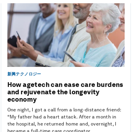
新興テクノロジー
How agetech can ease care burdens
and rejuvenate the longevity
economy
One night, I got a call from a long-distance friend:
“My father had a heart attack. After a month in
the hospital, he returned home and, overnight, I
became a full-time care coordinator. ...