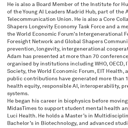
He is also a Board Member of the Institute for 
of the Young AI Leaders Madrid Hub, part of the 
Telecommunication Union. He is also a Core Col
Shapers Longevity Economy Task Force and a m
the World Economic Forum's Intergenerational For
Foresight Network and Global Shapers Community
prevention, longevity, intergenerational coopera
Adam has presented at more than 70 conferences
organised by institutions including WHO, OECD, 
Society, the World Economic Forum, EIT Health,
public contributions have generated more than 15 
health equity, responsible AI, interoperability, 
systems.
He began his career in biophysics before moving
MidasTimes to support student mental health an
Luci Health. He holds a Master’s in Multidiscipl
Bachelor’s in Biotechnology, and advanced studi