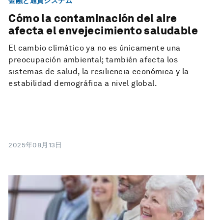
金融と通貨システム
Cómo la contaminación del aire
afecta el envejecimiento saludable
El cambio climático ya no es únicamente una
preocupación ambiental; también afecta los
sistemas de salud, la resiliencia económica y la
estabilidad demográfica a nivel global.
2025年08月13日