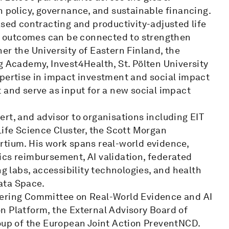
h policy, governance, and sustainable financing.
ased contracting and productivity-adjusted life
ial outcomes can be connected to strengthen
er the University of Eastern Finland, the
g Academy, Invest4Health, St. Pölten University
xpertise in impact investment and social impact
 and serve as input for a new social impact
rt, and advisor to organisations including EIT
Life Science Cluster, the Scott Morgan
rtium. His work spans real-world evidence,
ics reimbursement, AI validation, federated
ng labs, accessibility technologies, and health
ata Space.
eering Committee on Real-World Evidence and AI
n Platform, the External Advisory Board of
p of the European Joint Action PreventNCD.