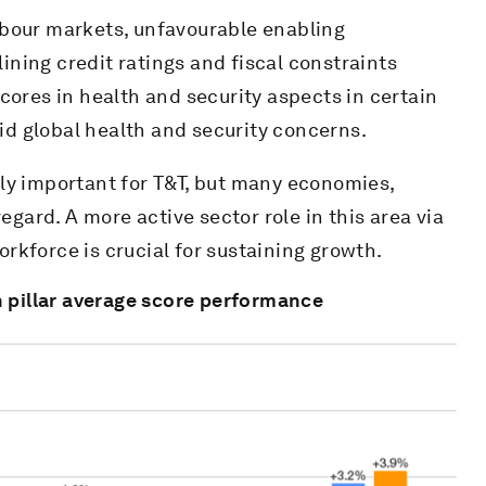
abour markets, unfavourable enabling
ning credit ratings and fiscal constraints
cores in health and security aspects in certain
d global health and security concerns.
ly important for T&T, but many economies,
egard. A more active sector role in this area via
workforce is crucial for sustaining growth.
 pillar average score performance