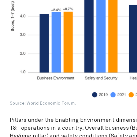
Source: World Economic Forum.
Pillars under the Enabling Environment dimensi
T&T operations in a country. Overall business (B
Hygiene pillar) and safety conditions (Safety and