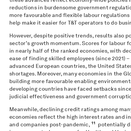
reductions in burdensome government regulatio
more favourable and flexible labour regulation
help make it easier for T&T operators to do busi
However, despite positive trends, results also p
sector’s growth momentum. Scores for labour fo
in nearly half of the ranked economies, with de
ease of finding skilled employees (since 2021) 
advanced European countries, the United States
shortages. Moreover, many economies in the Glo
building more favourable enabling environments
developing countries have faced setbacks since 
judicial effectiveness and government corruptio
Meanwhile, declining credit ratings among man
economies reflect the high interest rates and 
11
and companies post-pandemic,
potentially d