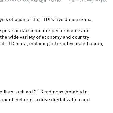
alia comes close, making it into the
イメージ: Getty Images
ysis of each of the TTDI’s five dimensions.
ge pillar and/or indicator performance and
 the wide variety of economy and country
at TTDI data, including interactive dashboards,
illars such as ICT Readiness (notably in
ent, helping to drive digitalization and