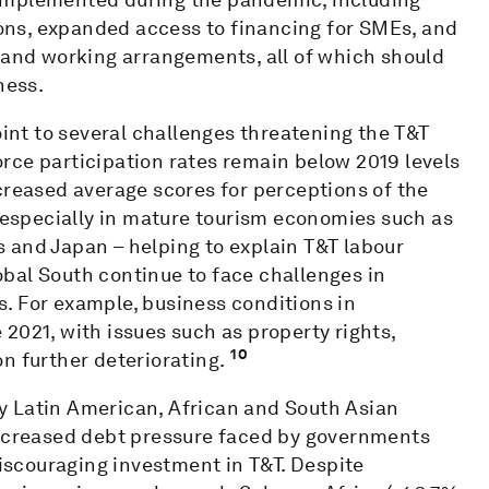
ns, expanded access to financing for SMEs, and
s and working arrangements, all of which should
ness.
oint to several challenges threatening the T&T
rce participation rates remain below 2019 levels
creased average scores for perceptions of the
– especially in mature tourism economies such as
 and Japan – helping to explain T&T labour
bal South continue to face challenges in
. For example, business conditions in
2021, with issues such as property rights,
10
n further deteriorating.
y Latin American, African and South Asian
increased debt pressure faced by governments
iscouraging investment in T&T. Despite