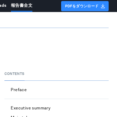
ads
報告書全文
PDFをダウンロード
CONTENTS
Preface
Executive summary