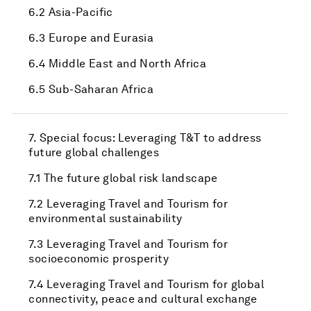
6.2 Asia-Pacific
6.3 Europe and Eurasia
6.4 Middle East and North Africa
6.5 Sub-Saharan Africa
7. Special focus: Leveraging T&T to address
future global challenges
7.1 The future global risk landscape
7.2 Leveraging Travel and Tourism for
environmental sustainability
7.3 Leveraging Travel and Tourism for
socioeconomic prosperity
7.4 Leveraging Travel and Tourism for global
connectivity, peace and cultural exchange