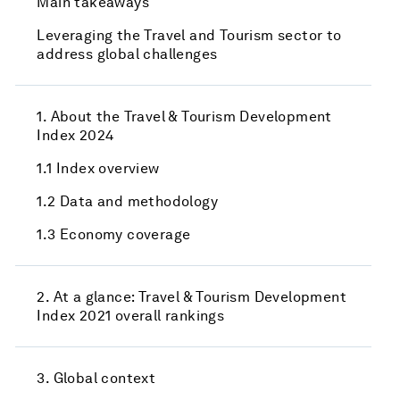
Main takeaways
Leveraging the Travel and Tourism sector to
address global challenges
1. About the Travel & Tourism Development
Index 2024
1.1 Index overview
1.2 Data and methodology
1.3 Economy coverage
2. At a glance: Travel & Tourism Development
Index 2021 overall rankings
3. Global context