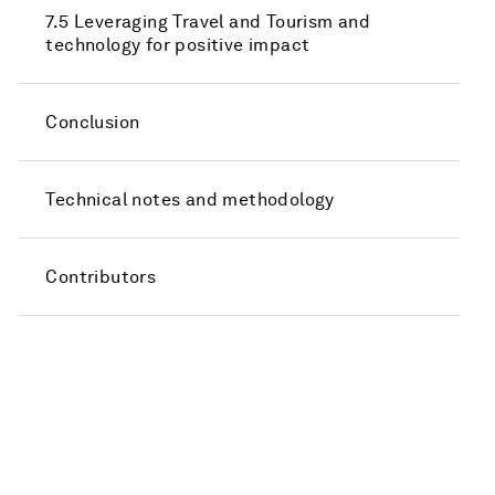
7.5 Leveraging Travel and Tourism and
technology for positive impact
Conclusion
Technical notes and methodology
Contributors