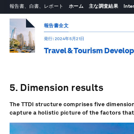
報告書、白書、レポート
ホーム
主な調査結果
Inte
報告書全文
発行
: 2024年5月21日
Travel & Tourism Develo
5. Dimension results
The TTDI structure comprises five dimension
capture a holistic picture of the factors tha