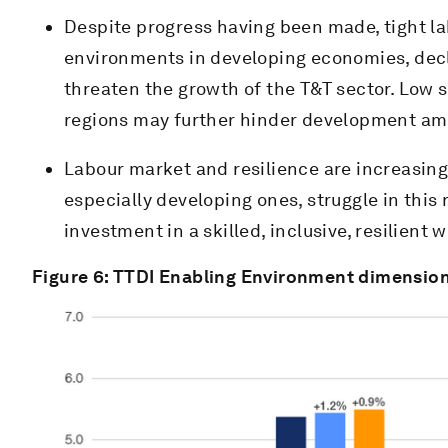
Despite progress having been made, tight l
environments in developing economies, decli
threaten the growth of the T&T sector. Low s
regions may further hinder development ami
Labour market and resilience are increasing
especially developing ones, struggle in this r
investment in a skilled, inclusive, resilient 
Figure 6: TTDI Enabling Environment dimension