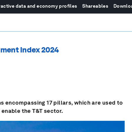
ractive data and economy profiles
Shareables
Downlo
pment Index 2024
s encompassing 17 pillars, which are used to
t enable the T&T sector.