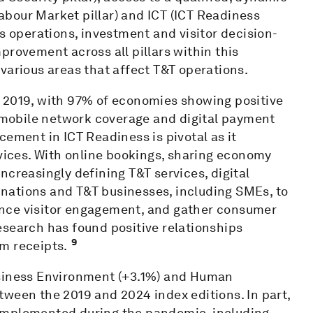
bour Market pillar) and ICT (ICT Readiness
s operations, investment and visitor decision-
provement across all pillars within this
various areas that affect T&T operations.
 2019, with 97% of economies showing positive
mobile network coverage and digital payment
cement in ICT Readiness is pivotal as it
rvices. With online bookings, sharing economy
ncreasingly defining T&T services, digital
nations and T&T businesses, including SMEs, to
nce visitor engagement, and gather consumer
esearch has found positive relationships
9
m receipts.
usiness Environment (+3.1%) and Human
ween the 2019 and 2024 index editions. In part,
implemented during the pandemic, including