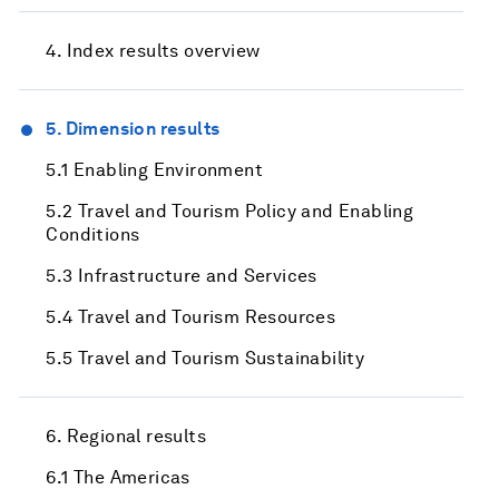
4. Index results overview
5. Dimension results
5.1 Enabling Environment
5.2 Travel and Tourism Policy and Enabling
Conditions
5.3 Infrastructure and Services
5.4 Travel and Tourism Resources
5.5 Travel and Tourism Sustainability
6. Regional results
6.1 The Americas