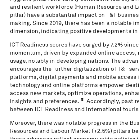
and resilient workforce (Human Resource and La
pillar) have a substantial impact on T&T busines
making. Since 2019, there has been a notable im
dimension, indicating positive developments in 
ICT Readiness scores have surged by 7.2% since
momentum, driven by expanded online access, 
usage, notably in developing nations. The advan
encourages the further digitalization of T&T se
platforms, digital payments and mobile access i
technology and online platforms empower desti
access new markets, optimize operations, enha
8
insights and preferences.
Accordingly, past r
between ICT Readiness and international touris
Moreover, there was notable progress in the B
Resources and Labour Market (+2.5%) pillars bet
these advances reflect economy-wide policies 