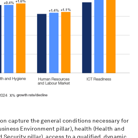
on capture the general conditions necessary for
usiness Environment pillar), health (Health and
 Security pillar), access to a qualified, dynamic