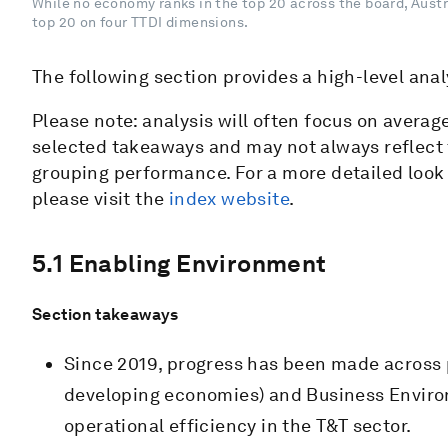
While no economy ranks in the top 20 across the board, Austr
top 20 on four TTDI dimensions.
The following section provides a high-level anal
Please note: analysis will often focus on avera
selected takeaways and may not always reflect
grouping performance. For a more detailed look 
please visit the
index website
.
5.1 Enabling Environment
Section takeaways
Since 2019, progress has been made across p
developing economies) and Business Environm
operational efficiency in the T&T sector.