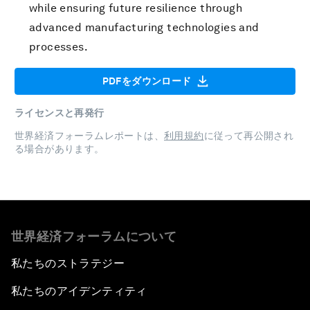
while ensuring future resilience through
advanced manufacturing technologies and
processes.
PDFをダウンロード
ライセンスと再発行
世界経済フォーラムレポートは、
利用規約
に従って再公開され
る場合があります。
世界経済フォーラムについて
私たちのストラテジー
私たちのアイデンティティ