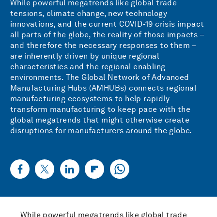
While powerful megatrends like global trade
tensions, climate change, new technology
innovations, and the current COVID-19 crisis impact
all parts of the globe, the reality of those impacts –
and therefore the necessary responses to them –
are inherently driven by unique regional
characteristics and the regional enabling
environments. The Global Network of Advanced
Manufacturing Hubs (AMHUBs) connects regional
manufacturing ecosystems to help rapidly
transform manufacturing to keep pace with the
global megatrends that might otherwise create
disruptions for manufacturers around the globe.
While powerful megatrends like global trade