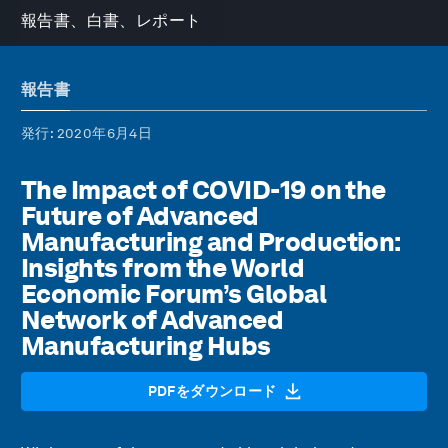
報告書、白書、レポート
報告書
発行
: 2020年6月4日
The Impact of COVID-19 on the
Future of Advanced
Manufacturing and Production:
Insights from the World
Economic Forum’s Global
Network of Advanced
Manufacturing Hubs
PDFをダウンロード