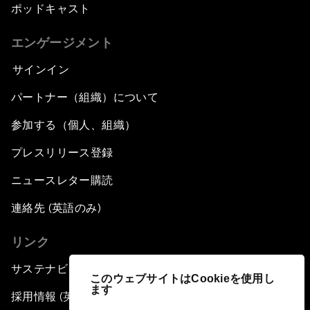
ポッドキャスト
エンゲージメント
サインイン
パートナー（組織）について
参加する（個人、組織）
プレスリリース登録
ニュースレター購読
連絡先 (英語のみ)
リンク
サステナビリティへの取り組み
このウェブサイトはCookieを使用し
ます
採用情報 (英語のみ)