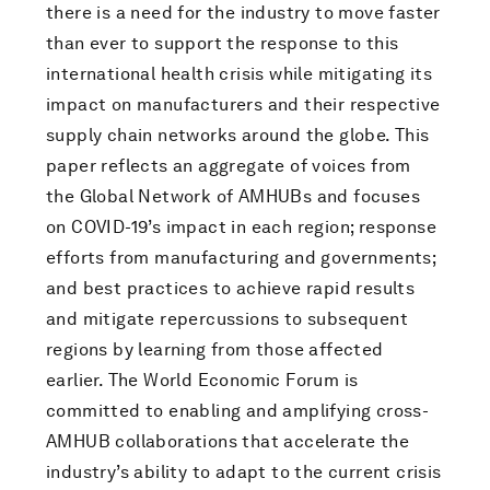
there is a need for the industry to move faster
than ever to support the response to this
international health crisis while mitigating its
impact on manufacturers and their respective
supply chain networks around the globe. This
paper reflects an aggregate of voices from
the Global Network of AMHUBs and focuses
on COVID-19’s impact in each region; response
efforts from manufacturing and governments;
and best practices to achieve rapid results
and mitigate repercussions to subsequent
regions by learning from those affected
earlier. The World Economic Forum is
committed to enabling and amplifying cross-
AMHUB collaborations that accelerate the
industry’s ability to adapt to the current crisis