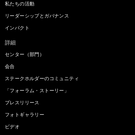
私たちの活動
リーダーシップとガバナンス
インパクト
詳細
センター（部門）
会合
ステークホルダーのコミュニティ
「フォーラム・ストーリー」
プレスリリース
フォトギャラリー
ビデオ