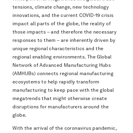
tensions, climate change, new technology
innovations, and the current COVID-19 crisis
impact all parts of the globe, the reality of
those impacts – and therefore the necessary
responses to them – are inherently driven by
unique regional characteristics and the
regional enabling environments. The Global
Network of Advanced Manufacturing Hubs
(AMHUBs) connects regional manufacturing
ecosystems to help rapidly transform
manufacturing to keep pace with the global
megatrends that might otherwise create
disruptions for manufacturers around the
globe.
With the arrival of the coronavirus pandemic,