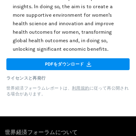
insights. In doing so, the aim is to create a
more supportive environment for women’s
health science and innovation and improve
health outcomes for women, transforming
global health outcomes and, in doing so,
unlocking significant economic benefits.
PDFをダウンロード
ライセンスと再発行
世界経済フォーラムレポートは、
利用規約
に従って再公開され
る場合があります。
世界経済フォーラムについて