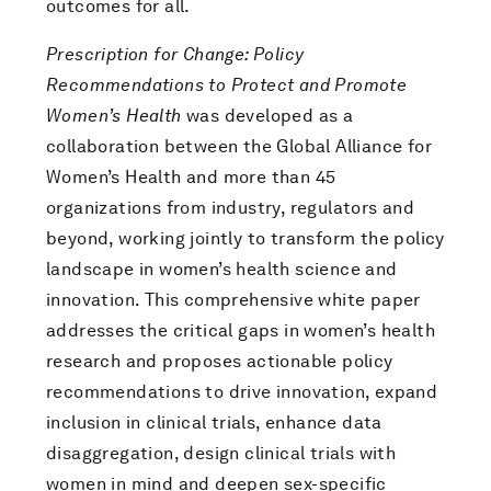
outcomes for all.
Prescription for Change: Policy
Recommendations to Protect and Promote
Women’s Health
was developed as a
collaboration between the Global Alliance for
Women’s Health and more than 45
organizations from industry, regulators and
beyond, working jointly to transform the policy
landscape in women’s health science and
innovation. This comprehensive white paper
addresses the critical gaps in women’s health
research and proposes actionable policy
recommendations to drive innovation, expand
inclusion in clinical trials, enhance data
disaggregation, design clinical trials with
women in mind and deepen sex-specific