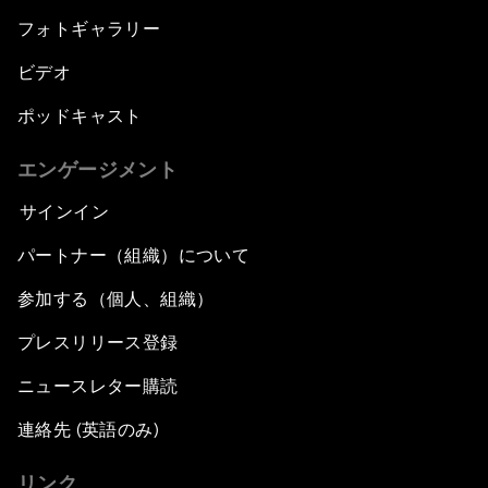
フォトギャラリー
ビデオ
ポッドキャスト
エンゲージメント
サインイン
パートナー（組織）について
参加する（個人、組織）
プレスリリース登録
ニュースレター購読
連絡先 (英語のみ)
リンク