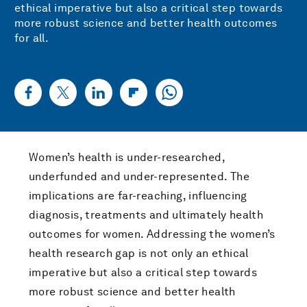
ethical imperative but also a critical step towards
more robust science and better health outcomes
for all.
Women’s health is under-researched,
underfunded and under-represented. The
implications are far-reaching, influencing
diagnosis, treatments and ultimately health
outcomes for women. Addressing the women’s
health research gap is not only an ethical
imperative but also a critical step towards
more robust science and better health