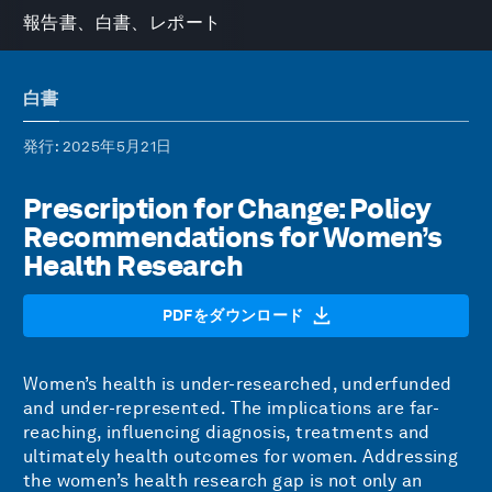
報告書、白書、レポート
白書
発行
: 2025年5月21日
Prescription for Change: Policy
Recommendations for Women’s
Health Research
PDFをダウンロード
Women’s health is under-researched, underfunded
and under-represented. The implications are far-
reaching, influencing diagnosis, treatments and
ultimately health outcomes for women. Addressing
the women’s health research gap is not only an