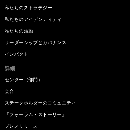
私たちのストラテジー
私たちのアイデンティティ
私たちの活動
リーダーシップとガバナンス
インパクト
詳細
センター（部門）
会合
ステークホルダーのコミュニティ
「フォーラム・ストーリー」
プレスリリース