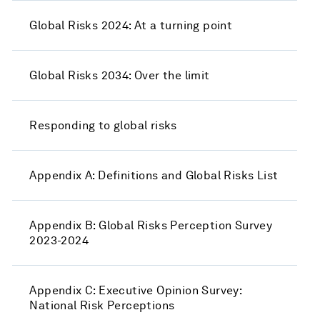
Global Risks 2024: At a turning point
Global Risks 2034: Over the limit
Responding to global risks
Appendix A: Definitions and Global Risks List
Appendix B: Global Risks Perception Survey
2023-2024
Appendix C: Executive Opinion Survey:
National Risk Perceptions