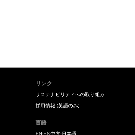
リンク
サステナビリティへの取り組み
採用情報 (英語のみ)
て
言語
EN
ES
中文
日本語
▪
▪
▪