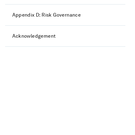
Appendix D: Risk Governance
Acknowledgement