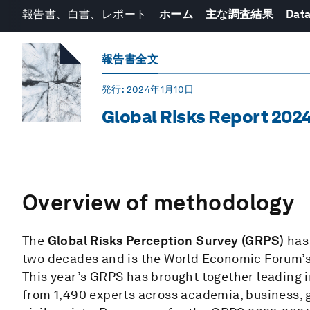
報告書、白書、レポート
ホーム
主な調査結果
Data
報告書全文
発行
: 2024年1月10日
Global Risks Report 202
Overview of methodology
The
Global Risks Perception Survey (GRPS)
has
two decades and is the World Economic Forum’s p
This year’s GRPS has brought together leading i
from 1,490 experts across academia, business,