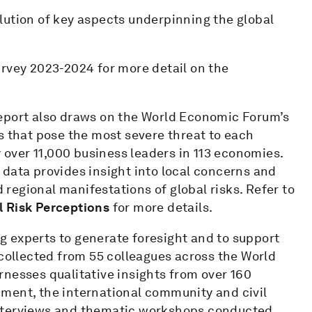
lution of key aspects underpinning the global
urvey 2023-2024 for more detail on the
eport also draws on the World Economic Forum’s
ks that pose the most severe threat to each
y over 11,000 business leaders in 113 economies.
data provides insight into local concerns and
d regional manifestations of global risks. Refer to
l Risk Perceptions
for more details.
ing experts to generate foresight and to support
 collected from 55 colleagues across the World
nesses qualitative insights from over 160
ment, the international community and civil
interviews and thematic workshops conducted