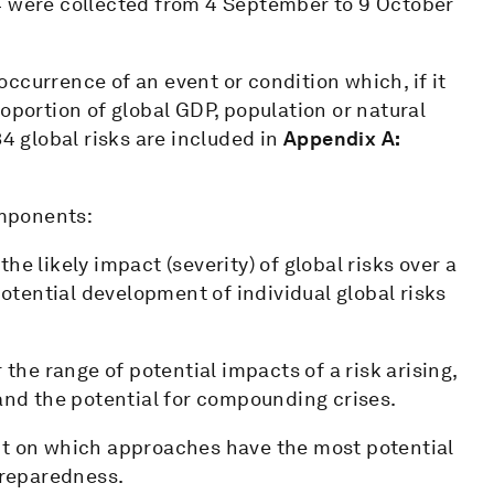
4 were collected from 4 September to 9 October
 occurrence of an event or condition which, if it
oportion of global GDP, population or natural
34 global risks are included in
Appendix A:
mponents:
he likely impact (severity) of global risks over a
potential development of individual global risks
the range of potential impacts of a risk arising,
 and the potential for compounding crises.
ct on which approaches have the most potential
preparedness.