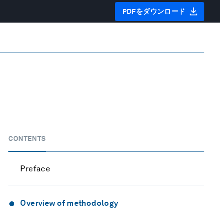
PDFをダウンロード
CONTENTS
Preface
Overview of methodology