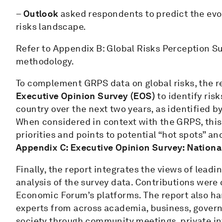
–
Outlook
asked respondents to predict the evo
risks landscape.
Refer to Appendix B: Global Risks Perception S
methodology.
To complement GRPS data on global risks, the r
Executive Opinion Survey (EOS)
to identify ris
country over the next two years, as identified b
When considered in context with the GRPS, this 
priorities and points to potential “hot spots” an
Appendix C: Executive Opinion Survey: Nationa
Finally, the report integrates the views of lead
analysis of the survey data. Contributions were
Economic Forum’s platforms. The report also har
experts from across academia, business, govern
society through community meetings, private 