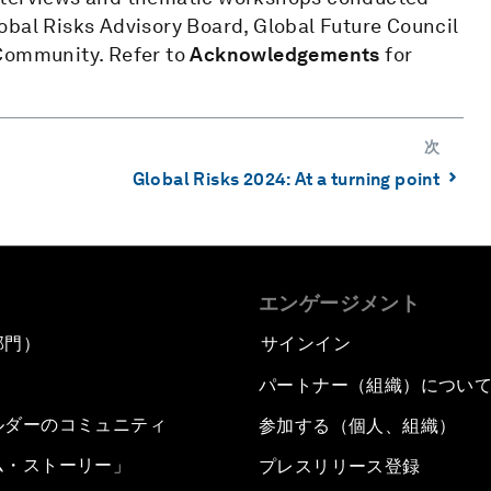
obal Risks Advisory Board, Global Future Council
 Community. Refer to
Acknowledgements
for
次
⌃
Global Risks 2024: At a turning point
エンゲージメント
部門）
サインイン
パートナー（組織）につい
ルダーのコミュニティ
参加する（個人、組織）
ム・ストーリー」
プレスリリース登録