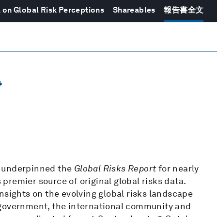
 on Global Risk Perceptions
Shareables
報告書全文
4
 underpinned the
Global Risks Report
for nearly
remier source of original global risks data.
nsights on the evolving global risks landscape
 government, the international community and