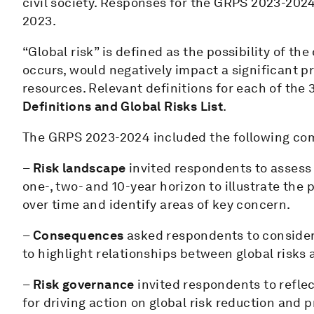
civil society. Responses for the GRPS 2023-202
2023.
“Global risk” is defined as the possibility of the
occurs, would negatively impact a significant pr
resources. Relevant definitions for each of the 
Definitions and Global Risks List
.
The GRPS 2023-2024 included the following co
–
Risk landscape
invited respondents to assess t
one-, two- and 10-year horizon to illustrate the 
over time and identify areas of key concern.
–
Consequences
asked respondents to consider 
to highlight relationships between global risks
–
Risk governance
invited respondents to refle
for driving action on global risk reduction and 