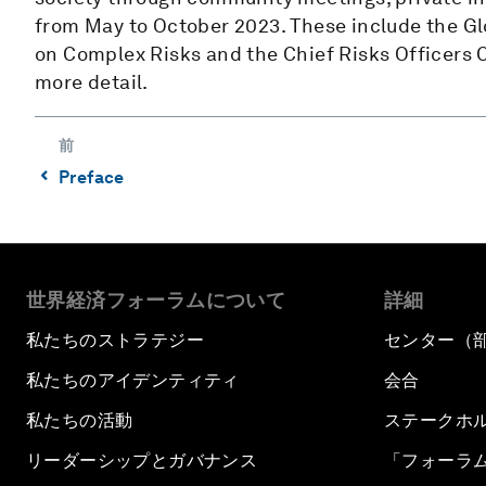
from May to October 2023. These include the Gl
on Complex Risks and the Chief Risks Officers
more detail.
前
⌃
Preface
世界経済フォーラムについて
詳細
私たちのストラテジー
センター（
私たちのアイデンティティ
会合
私たちの活動
ステークホ
リーダーシップとガバナンス
「フォーラ