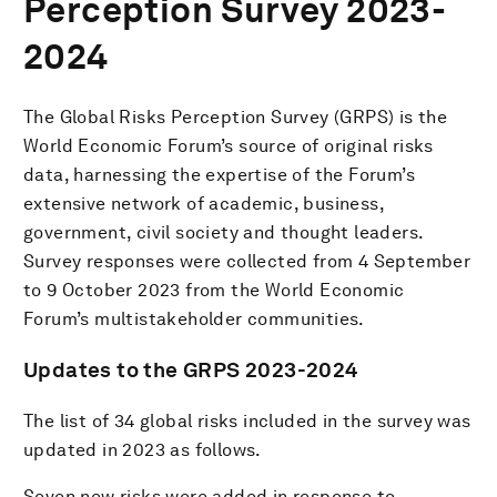
Perception Survey 2023-
2024
The Global Risks Perception Survey (GRPS) is the
World Economic Forum’s source of original risks
data, harnessing the expertise of the Forum’s
extensive network of academic, business,
government, civil society and thought leaders.
Survey responses were collected from 4 September
to 9 October 2023 from the World Economic
Forum’s multistakeholder communities.
Updates to the GRPS 2023-2024
The list of 34 global risks included in the survey was
updated in 2023 as follows.
Seven new risks were added in response to