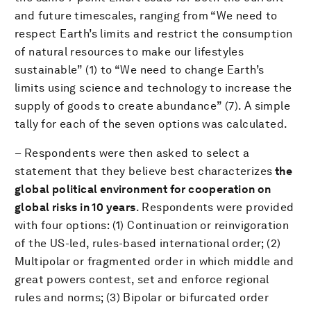
and future timescales, ranging from “We need to
respect Earth’s limits and restrict the consumption
of natural resources to make our lifestyles
sustainable” (1) to “We need to change Earth’s
limits using science and technology to increase the
supply of goods to create abundance” (7). A simple
tally for each of the seven options was calculated.
– Respondents were then asked to select a
statement that they believe best characterizes
the
global political environment for cooperation on
global risks in 10 years
. Respondents were provided
with four options: (1) Continuation or reinvigoration
of the US-led, rules-based international order; (2)
Multipolar or fragmented order in which middle and
great powers contest, set and enforce regional
rules and norms; (3) Bipolar or bifurcated order