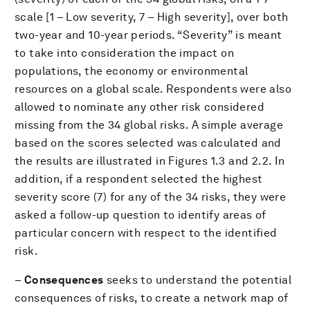
scale [1 – Low severity, 7 – High severity], over both
two-year and 10-year periods. “Severity” is meant
to take into consideration the impact on
populations, the economy or environmental
resources on a global scale. Respondents were also
allowed to nominate any other risk considered
missing from the 34 global risks. A simple average
based on the scores selected was calculated and
the results are illustrated in Figures 1.3 and 2.2. In
addition, if a respondent selected the highest
severity score (7) for any of the 34 risks, they were
asked a follow-up question to identify areas of
particular concern with respect to the identified
risk.
–
Consequences
seeks to understand the potential
consequences of risks, to create a network map of