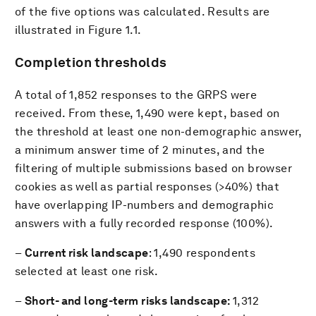
of the five options was calculated. Results are
illustrated in Figure 1.1.
Completion thresholds
A total of 1,852 responses to the GRPS were
received. From these, 1,490 were kept, based on
the threshold at least one non-demographic answer,
a minimum answer time of 2 minutes, and the
filtering of multiple submissions based on browser
cookies as well as partial responses (>40%) that
have overlapping IP-numbers and demographic
answers with a fully recorded response (100%).
–
Current risk landscape
: 1,490 respondents
selected at least one risk.
–
Short- and long-term risks landscape:
1,312