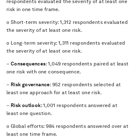
respondents evaluated the severity of at least one
risk in one time frame.
o Short-term severity: 1,312 respondents evaluated
the severity of at least one risk.
o Long-term severity: 1,311 respondents evaluated
the severity of at least one risk.
–
Consequences
: 1,049 respondents paired at least
one risk with one consequence.
–
Risk governance
: 952 respondents selected at
least one approach for at least one risk.
–
Risk outlook:
1,001 respondents answered at
least one question.
o Global efforts: 984 respondents answered over at
least one time frame.