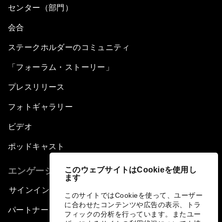
センター（部門）
会合
ステークホルダーのコミュニティ
「フォーラム・ストーリー」
プレスリリース
フォトギャラリー
ビデオ
ポッドキャスト
このウェブサイトはCookieを使用し
エンゲージメント
ます
サインイン
このサイトではCookieを使って、ユーザー
に合わせたコンテンツや広告の表示、トラ
パートナー（組織）について
フィックの分析を行っています。またユー