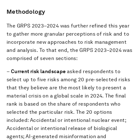
Methodology
The GRPS 2023–2024 was further refined this year
to gather more granular perceptions of risk and to
incorporate new approaches to risk management
and analysis. To that end, the GRPS 2023–2024 was
comprised of seven sections:
–
Current risk landscape
asked respondents to
select up to five risks among 20 pre-selected risks
that they believe are the most likely to present a
material crisis on a global scale in 2024. The final
rank is based on the share of respondents who
selected the particular risk. The 20 options
included: Accidental or intentional nuclear event;
Accidental or intentional release of biological
agents; AI-generated misinformation and