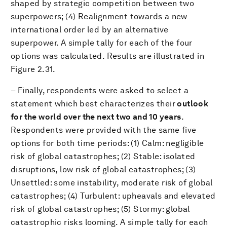
shaped by strategic competition between two
superpowers; (4) Realignment towards a new
international order led by an alternative
superpower. A simple tally for each of the four
options was calculated. Results are illustrated in
Figure 2.31.
– Finally, respondents were asked to select a
statement which best characterizes their
outlook
for the world over the next two and 10 years
.
Respondents were provided with the same five
options for both time periods: (1) Calm: negligible
risk of global catastrophes; (2) Stable: isolated
disruptions, low risk of global catastrophes; (3)
Unsettled: some instability, moderate risk of global
catastrophes; (4) Turbulent: upheavals and elevated
risk of global catastrophes; (5) Stormy: global
catastrophic risks looming. A simple tally for each