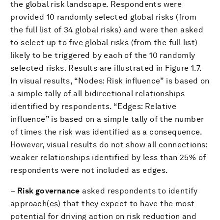
the global risk landscape. Respondents were
provided 10 randomly selected global risks (from
the full list of 34 global risks) and were then asked
to select up to five global risks (from the full list)
likely to be triggered by each of the 10 randomly
selected risks. Results are illustrated in Figure 1.7.
In visual results, “Nodes: Risk influence” is based on
a simple tally of all bidirectional relationships
identified by respondents. “Edges: Relative
influence” is based on a simple tally of the number
of times the risk was identified as a consequence.
However, visual results do not show all connections:
weaker relationships identified by less than 25% of
respondents were not included as edges.
–
Risk governance
asked respondents to identify
approach(es) that they expect to have the most
potential for driving action on risk reduction and