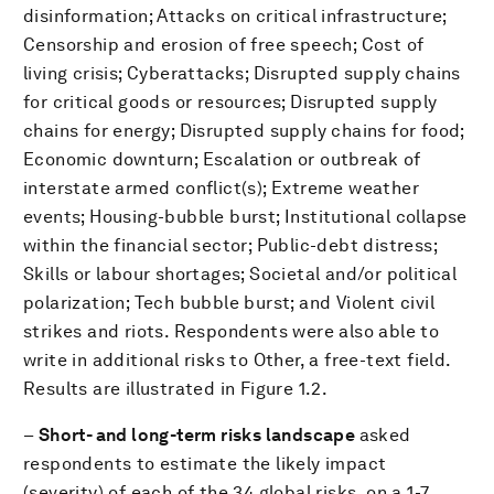
disinformation; Attacks on critical infrastructure;
Censorship and erosion of free speech; Cost of
living crisis; Cyberattacks; Disrupted supply chains
for critical goods or resources; Disrupted supply
chains for energy; Disrupted supply chains for food;
Economic downturn; Escalation or outbreak of
interstate armed conflict(s); Extreme weather
events; Housing-bubble burst; Institutional collapse
within the financial sector; Public-debt distress;
Skills or labour shortages; Societal and/or political
polarization; Tech bubble burst; and Violent civil
strikes and riots. Respondents were also able to
write in additional risks to Other, a free-text field.
Results are illustrated in Figure 1.2.
–
Short- and long-term risks landscape
asked
respondents to estimate the likely impact
(severity) of each of the 34 global risks, on a 1-7