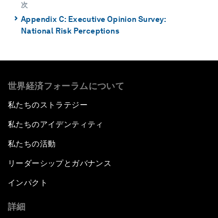
次
⌃
Appendix C: Executive Opinion Survey:
National Risk Perceptions
世界経済フォーラムについて
私たちのストラテジー
私たちのアイデンティティ
私たちの活動
リーダーシップとガバナンス
インパクト
詳細