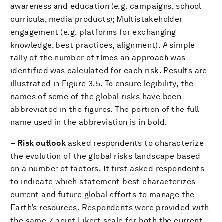
awareness and education (e.g. campaigns, school
curricula, media products); Multistakeholder
engagement (e.g. platforms for exchanging
knowledge, best practices, alignment). A simple
tally of the number of times an approach was
identified was calculated for each risk. Results are
illustrated in Figure 3.5. To ensure legibility, the
names of some of the global risks have been
abbreviated in the figures. The portion of the full
name used in the abbreviation is in bold.
–
Risk outlook
asked respondents to characterize
the evolution of the global risks landscape based
on a number of factors. It first asked respondents
to indicate which statement best characterizes
current and future global efforts to manage the
Earth’s resources. Respondents were provided with
the same 7-point Likert scale for both the current