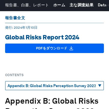
報告書、白書、レポート
ホーム
主な調査結果
Data 
報告書全文
発行
: 2024年1月10日
Global Risks Report 2024
PDFをダウンロード
CONTENTS
Appendix B: Global Risks