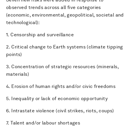
observed trends across all five categories
(economic, environmental, geopolitical, societal and
technological):
1. Censorship and surveillance
2. Critical change to Earth systems (climate tipping
points)
3. Concentration of strategic resources (minerals,
materials)
4. Erosion of human rights and/or civic freedoms
5. Inequality or lack of economic opportunity
6. Intrastate violence (civil strikes, riots, coups)
7. Talent and/or labour shortages