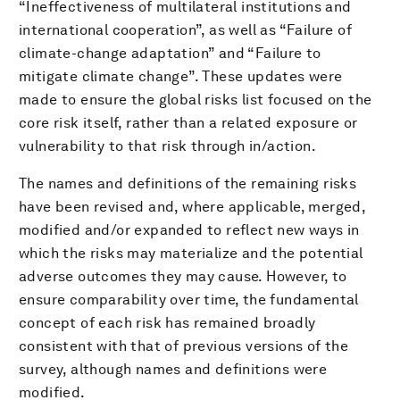
“Ineffectiveness of multilateral institutions and
international cooperation”, as well as “Failure of
climate-change adaptation” and “Failure to
mitigate climate change”. These updates were
made to ensure the global risks list focused on the
core risk itself, rather than a related exposure or
vulnerability to that risk through in/action.
The names and definitions of the remaining risks
have been revised and, where applicable, merged,
modified and/or expanded to reflect new ways in
which the risks may materialize and the potential
adverse outcomes they may cause. However, to
ensure comparability over time, the fundamental
concept of each risk has remained broadly
consistent with that of previous versions of the
survey, although names and definitions were
modified.