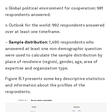
o Global political environment for cooperation: 981
respondents answered.
o Outlook for the world: 992 respondents answered
over at least one timeframe.
–
Sample distribution
: 1,490 respondents who
answered at least one non-demographic question
were used to calculate the sample distribution by
place of residence (region), gender, age, area of
expertise and organization type.
Figure B.1 presents some key descriptive statistics
and information about the profiles of the
respondents.