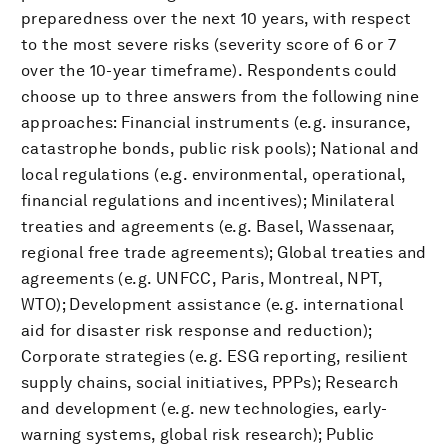
preparedness over the next 10 years, with respect
to the most severe risks (severity score of 6 or 7
over the 10-year timeframe). Respondents could
choose up to three answers from the following nine
approaches: Financial instruments (e.g. insurance,
catastrophe bonds, public risk pools); National and
local regulations (e.g. environmental, operational,
financial regulations and incentives); Minilateral
treaties and agreements (e.g. Basel, Wassenaar,
regional free trade agreements); Global treaties and
agreements (e.g. UNFCC, Paris, Montreal, NPT,
WTO); Development assistance (e.g. international
aid for disaster risk response and reduction);
Corporate strategies (e.g. ESG reporting, resilient
supply chains, social initiatives, PPPs); Research
and development (e.g. new technologies, early-
warning systems, global risk research); Public