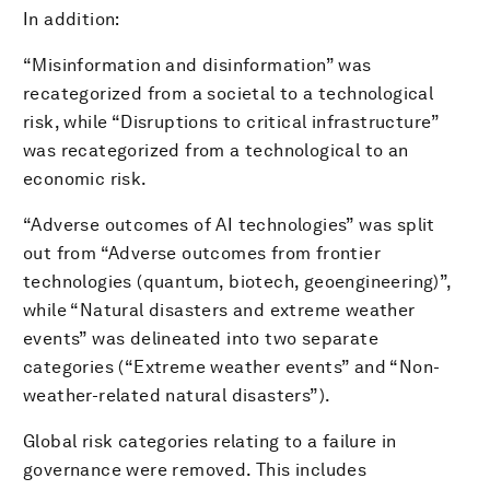
In addition:
“Misinformation and disinformation” was
recategorized from a societal to a technological
risk, while “Disruptions to critical infrastructure”
was recategorized from a technological to an
economic risk.
“Adverse outcomes of AI technologies” was split
out from “Adverse outcomes from frontier
technologies (quantum, biotech, geoengineering)”,
while “Natural disasters and extreme weather
events” was delineated into two separate
categories (“Extreme weather events” and “Non-
weather-related natural disasters”).
Global risk categories relating to a failure in
governance were removed. This includes