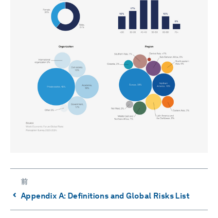
前
⌃
Appendix A: Definitions and Global Risks List