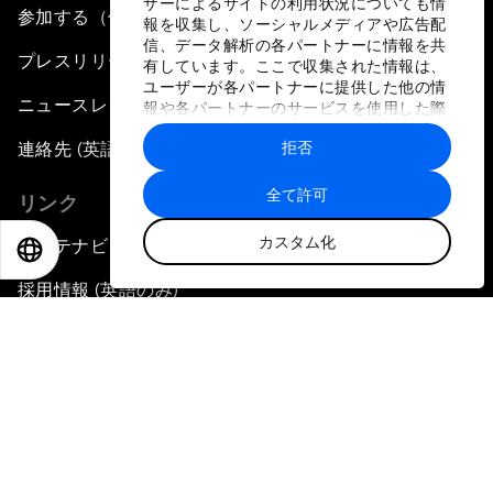
ザーによるサイトの利用状況についても情
参加する（個人、組織）
報を収集し、ソーシャルメディアや広告配
信、データ解析の各パートナーに情報を共
プレスリリース登録
有しています。ここで収集された情報は、
ユーザーが各パートナーに提供した他の情
ニュースレター購読
報や各パートナーのサービスを使用した際
に収集された情報と組み合わされ、各パー
拒否
連絡先 (英語のみ)
トナーによって使用されることがありま
す。
全て許可
リンク
カスタム化
サステナビリティへの取り組み
EN
ES
中文
日本語
採用情報 (英語のみ)
言語
EN
ES
中文
日本語
▪
▪
▪