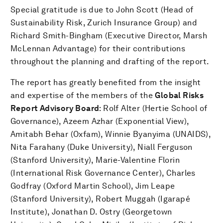
Special gratitude is due to John Scott (Head of
Sustainability Risk, Zurich Insurance Group) and
Richard Smith-Bingham (Executive Director, Marsh
McLennan Advantage) for their contributions
throughout the planning and drafting of the report.
The report has greatly benefited from the insight
and expertise of the members of the
Global Risks
Report
Advisory Board
: Rolf Alter (Hertie School of
Governance), Azeem Azhar (Exponential View),
Amitabh Behar (Oxfam), Winnie Byanyima (UNAIDS),
Nita Farahany (Duke University), Niall Ferguson
(Stanford University), Marie-Valentine Florin
(International Risk Governance Center), Charles
Godfray (Oxford Martin School), Jim Leape
(Stanford University), Robert Muggah (Igarapé
Institute), Jonathan D. Ostry (Georgetown