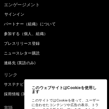
エンゲージメント
サインイン
パートナー（組織）について
参加する（個人、組織）
プレスリリース登録
ニュースレター購読
連絡先 (英語のみ)
リンク
サステナビリティへの取り組み
このウェブサイトはCookieを使用し
ます
採用情報 (英語のみ)
このサイトではCookieを使って、ユーザー
に合わせたコンテンツや広告の表示、トラ
言語