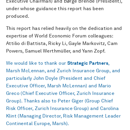
Executive Chairman) and Børge Brende (President),
under whose guidance this report has been
produced.
This report has relied heavily on the dedication and
expertise of World Economic Forum colleagues:
Attilio di Battista, Ricky Li, Gayle Markovitz, Cam
Powers, Samuel Werthmüller, and Yann Zopf.
We would like to thank our
Strategic Partners
,
Marsh McLennan, and Zurich Insurance Group, and
particularly John Doyle (President and Chief
Executive Officer, Marsh McLennan) and Mario
Greco (Chief Executive Officer, Zurich Insurance
Group). Thanks also to Peter Giger (Group Chief
Risk Officer, Zurich Insurance Group) and Carolina
Klint (Managing Director, Risk Management Leader
Continental Europe, Marsh).