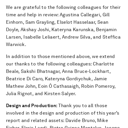
We are grateful to the following colleagues for their
time and help in review: Agustina Callegari, Gill
Einhorn, Sam Grayling, Elselot Hasselaar, Sean
Doyle, Akshay Joshi, Kateryna Karunska, Benjamin
Larsen, Isabelle Leliaert, Andrew Silva, and Steffica
Warwick.
In addition to those mentioned above, we extend
our thanks to the following colleagues: Charlotte
Beale, Sakshi Bhatnagar, Anna Bruce-Lockhart,
Beatrice Di Caro, Kateryna Gordiychuk, Jamie
Mathew John, Eoin Ó Cathasaigh, Robin Pomeroy,
Julia Rignot, and Kirsten Salyer.
Design and Production:
Thank you to all those
involved in the design and production of this year’s
report and related assets: Davide Bruno, Mike
Fisher, Floris Landi, Pietro Guinea Montalvo, Jacopo