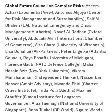
Global Future Council on Complex Risks:
Azeem
Azhar (Exponential View), Antonius Alijoyo (Center
for Risk Management and Sustainability), Saif Al-
Dhaheri (UAE National Emergency and Crisis
Management Authority), Nayef Al-Rodhan (Oxford
University), Abdullahi Alim (International Chamber
of Commerce), Alta Charo (University of Wisconsin),
Lisa Donahue (AlixPartners), Peter Engelke (Atlantic
Council), Roya Ensafi (University of Michigan),
Florence Gaub (NATO Defence College), Maha
Hosain Aziz (New York University), Vikram
Mansharamani (Independent Thinker), Nasser bin
Nasser (Ambit Advisory), Mwanda Phiri (Charter
Cities Institute), Frida Polli (Alethia) Maxime
Stauffer (Simon Institute for Longterm
Governance), Araz Taeihagh (National University of
Singapore), Anna Tunkel (DP World), Ngaire Woods