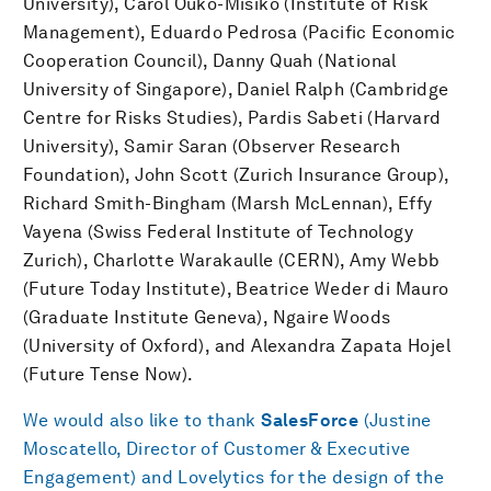
University), Carol Ouko-Misiko (Institute of Risk
Management), Eduardo Pedrosa (Pacific Economic
Cooperation Council), Danny Quah (National
University of Singapore), Daniel Ralph (Cambridge
Centre for Risks Studies), Pardis Sabeti (Harvard
University), Samir Saran (Observer Research
Foundation), John Scott (Zurich Insurance Group),
Richard Smith-Bingham (Marsh McLennan), Effy
Vayena (Swiss Federal Institute of Technology
Zurich), Charlotte Warakaulle (CERN), Amy Webb
(Future Today Institute), Beatrice Weder di Mauro
(Graduate Institute Geneva), Ngaire Woods
(University of Oxford), and Alexandra Zapata Hojel
(Future Tense Now).
We would also like to thank
SalesForce
(Justine
Moscatello, Director of Customer & Executive
Engagement) and Lovelytics for the design of the