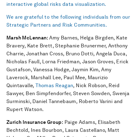
interactive global risks data visualization.
We are grateful to the following individuals from our
Strategic Partners and Risk Communities.
Marsh McLennan:
Amy Barnes, Helga Birgden, Kate
Bravery, Kate Brett, Stephanie Brunermer, Anthony
Charrie, Jonathan Cross, Bruno Dotti, Angela Duca,
Nicholas Faull, Lorna Friedman, Jason Groves, Erick
Gustafson, Vanessa Hodge, Jaymin Kim, Amy
Laverock, Marshall Lee, Paul Mee, Maurizio
Quintavalle,
Thomas Reagan
, Nick Robson, Reid
Sawyer, Ben Simpfendorfer, Steven Sowden, Swenja
Surminski, Daniel Tannebaum, Roberto Varini and
Rupert Watson.
Zurich Insurance Group:
Paige Adams, Elisabeth
Bechtold, Ines Bourbon, Laura Castellano, Matt