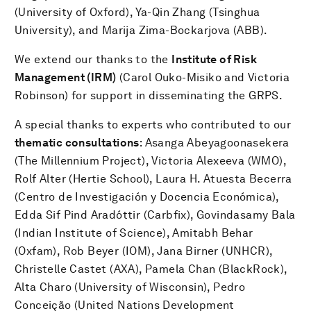
(University of Oxford), Ya-Qin Zhang (Tsinghua
University), and Marija Zima-Bockarjova (ABB).
We extend our thanks to the
Institute of Risk
Management (IRM)
(Carol Ouko-Misiko and Victoria
Robinson) for support in disseminating the GRPS.
A special thanks to experts who contributed to our
thematic consultations
: Asanga Abeyagoonasekera
(The Millennium Project), Victoria Alexeeva (WMO),
Rolf Alter (Hertie School), Laura H. Atuesta Becerra
(Centro de Investigación y Docencia Económica),
Edda Sif Pind Aradóttir (Carbfix), Govindasamy Bala
(Indian Institute of Science), Amitabh Behar
(Oxfam), Rob Beyer (IOM), Jana Birner (UNHCR),
Christelle Castet (AXA), Pamela Chan (BlackRock),
Alta Charo (University of Wisconsin), Pedro
Conceição (United Nations Development