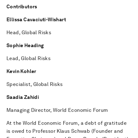
Contributors
Ellissa Cavaciuti-Wishart
Head, Global Risks
Sophie Heading
Lead, Global Risks
Kevin Kohler
Specialist, Global Risks
Saadia Zahidi
Managing Director, World Economic Forum
At the World Economic Forum, a debt of gratitude
is owed to Professor Klaus Schwab (Founder and