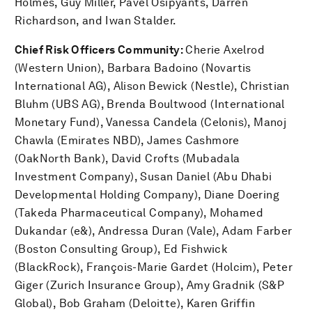
Holmes, Guy Miller, Pavel Osipyants, Darren
Richardson, and Iwan Stalder.
Chief Risk Officers Community:
Cherie Axelrod
(Western Union), Barbara Badoino (Novartis
International AG), Alison Bewick (Nestle), Christian
Bluhm (UBS AG), Brenda Boultwood (International
Monetary Fund), Vanessa Candela (Celonis), Manoj
Chawla (Emirates NBD), James Cashmore
(OakNorth Bank), David Crofts (Mubadala
Investment Company), Susan Daniel (Abu Dhabi
Developmental Holding Company), Diane Doering
(Takeda Pharmaceutical Company), Mohamed
Dukandar (e&), Andressa Duran (Vale), Adam Farber
(Boston Consulting Group), Ed Fishwick
(BlackRock), François-Marie Gardet (Holcim), Peter
Giger (Zurich Insurance Group), Amy Gradnik (S&P
Global), Bob Graham (Deloitte), Karen Griffin