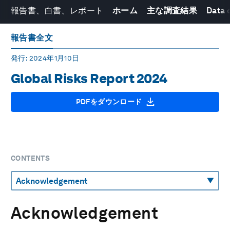
報告書、白書、レポート
ホーム
主な調査結果
Data 
報告書全文
発行
: 2024年1月10日
Global Risks Report 2024
PDFをダウンロード
CONTENTS
Acknowledgement