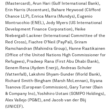
(Mastercard), Arun Hari (Gulf International Bank),
Erin Harris (Accenture), Bahare Heywood (Clifford
Chance LLP), Enrica Marra (Mundys), Eugenio
Montrucchio (ENEL), Jody Myers (US International
Development Finance Corporation), Heike
Niebergall-Lackner (International Committee of the
Red Cross), Fiachre O'Neil (PayPal), Sriram
Ramchandran (Mahindra Group), Hanne Raatikainen
(Office of the United Nations High Commissioner for
Refugees), Pradeep Rana (First Abu Dhabi Bank),
Senem Rena (Aydem Enerji), Andreas Schuler
(Vattenfall), Lakshmi Shyam-Sunder (World Bank),
Richard Smith-Bingham (Marsh McLennan), Iliyana
Tsanova (European Commission), Gary Turner (Bain
& Company Inc), Yoshihiro Uotani (SOMPO Holdings),
Alex Vallejo (PG&E), and Jacob van der Blij
(UNICEF).