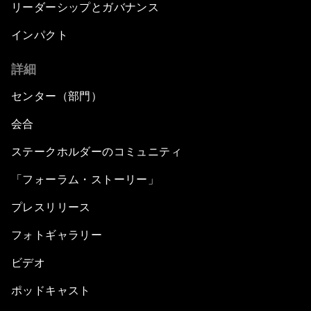
リーダーシップとガバナンス
インパクト
詳細
センター（部門）
会合
ステークホルダーのコミュニティ
「フォーラム・ストーリー」
プレスリリース
フォトギャラリー
ビデオ
ポッドキャスト