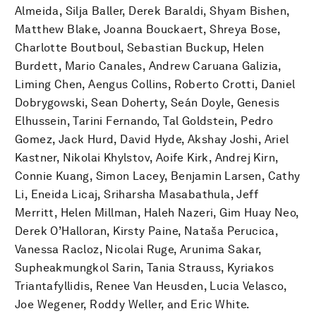
Almeida, Silja Baller, Derek Baraldi, Shyam Bishen,
Matthew Blake, Joanna Bouckaert, Shreya Bose,
Charlotte Boutboul, Sebastian Buckup, Helen
Burdett, Mario Canales, Andrew Caruana Galizia,
Liming Chen, Aengus Collins, Roberto Crotti, Daniel
Dobrygowski, Sean Doherty, Seán Doyle, Genesis
Elhussein, Tarini Fernando, Tal Goldstein, Pedro
Gomez, Jack Hurd, David Hyde, Akshay Joshi, Ariel
Kastner, Nikolai Khylstov, Aoife Kirk, Andrej Kirn,
Connie Kuang, Simon Lacey, Benjamin Larsen, Cathy
Li, Eneida Licaj, Sriharsha Masabathula, Jeff
Merritt, Helen Millman, Haleh Nazeri, Gim Huay Neo,
Derek O’Halloran, Kirsty Paine, Nataša Perucica,
Vanessa Racloz, Nicolai Ruge, Arunima Sakar,
Supheakmungkol Sarin, Tania Strauss, Kyriakos
Triantafyllidis, Renee Van Heusden, Lucia Velasco,
Joe Wegener, Roddy Weller, and Eric White.