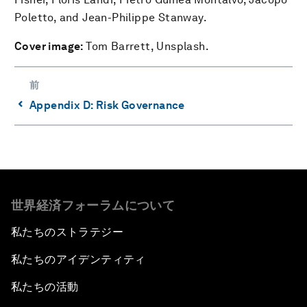
Poletto, and Jean-Philippe Stanway.
Cover image:
Tom Barrett, Unsplash.
前
⌃
Appendix D: Risk Governance
世界経済フォーラムについて
私たちのストラテジー
私たちのアイデンティティ
私たちの活動