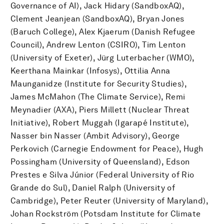
Governance of AI), Jack Hidary (SandboxAQ),
Clement Jeanjean (SandboxAQ), Bryan Jones
(Baruch College), Alex Kjaerum (Danish Refugee
Council), Andrew Lenton (CSIRO), Tim Lenton
(University of Exeter), Jürg Luterbacher (WMO),
Keerthana Mainkar (Infosys), Ottilia Anna
Maunganidze (Institute for Security Studies),
James McMahon (The Climate Service), Remi
Meynadier (AXA), Piers Millett (Nuclear Threat
Initiative), Robert Muggah (Igarapé Institute),
Nasser bin Nasser (Ambit Advisory), George
Perkovich (Carnegie Endowment for Peace), Hugh
Possingham (University of Queensland), Edson
Prestes e Silva Júnior (Federal University of Rio
Grande do Sul), Daniel Ralph (University of
Cambridge), Peter Reuter (University of Maryland),
Johan Rockström (Potsdam Institute for Climate