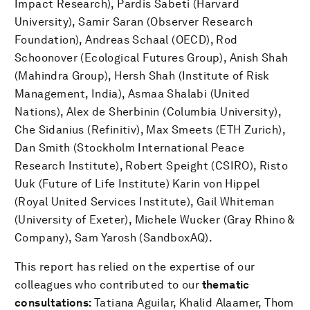
Impact Research), Pardis Sabeti (Harvard
University), Samir Saran (Observer Research
Foundation), Andreas Schaal (OECD), Rod
Schoonover (Ecological Futures Group), Anish Shah
(Mahindra Group), Hersh Shah (Institute of Risk
Management, India), Asmaa Shalabi (United
Nations), Alex de Sherbinin (Columbia University),
Che Sidanius (Refinitiv), Max Smeets (ETH Zurich),
Dan Smith (Stockholm International Peace
Research Institute), Robert Speight (CSIRO), Risto
Uuk (Future of Life Institute) Karin von Hippel
(Royal United Services Institute), Gail Whiteman
(University of Exeter), Michele Wucker (Gray Rhino &
Company), Sam Yarosh (SandboxAQ).
This report has relied on the expertise of our
colleagues who contributed to our
thematic
consultations:
Tatiana Aguilar,
Khalid Alaamer, Thom