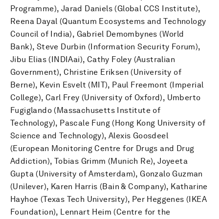
Programme), Jarad Daniels (Global CCS Institute),
Reena Dayal (Quantum Ecosystems and Technology
Council of India), Gabriel Demombynes (World
Bank), Steve Durbin (Information Security Forum),
Jibu Elias (INDIAai), Cathy Foley (Australian
Government), Christine Eriksen (University of
Berne), Kevin Esvelt (MIT), Paul Freemont (Imperial
College), Carl Frey (University of Oxford), Umberto
Fugiglando (Massachusetts Institute of
Technology), Pascale Fung (Hong Kong University of
Science and Technology), Alexis Goosdeel
(European Monitoring Centre for Drugs and Drug
Addiction), Tobias Grimm (Munich Re), Joyeeta
Gupta (University of Amsterdam), Gonzalo Guzman
(Unilever), Karen Harris (Bain & Company), Katharine
Hayhoe (Texas Tech University), Per Heggenes (IKEA
Foundation), Lennart Heim (Centre for the