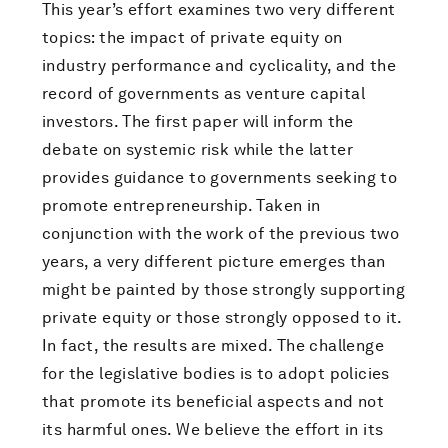
This year’s effort examines two very different
topics: the impact of private equity on
industry performance and cyclicality, and the
record of governments as venture capital
investors. The first paper will inform the
debate on systemic risk while the latter
provides guidance to governments seeking to
promote entrepreneurship. Taken in
conjunction with the work of the previous two
years, a very different picture emerges than
might be painted by those strongly supporting
private equity or those strongly opposed to it.
In fact, the results are mixed. The challenge
for the legislative bodies is to adopt policies
that promote its beneficial aspects and not
its harmful ones. We believe the effort in its