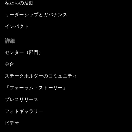
私たちの活動
リーダーシップとガバナンス
インパクト
詳細
センター（部門）
会合
ステークホルダーのコミュニティ
「フォーラム・ストーリー」
プレスリリース
フォトギャラリー
ビデオ