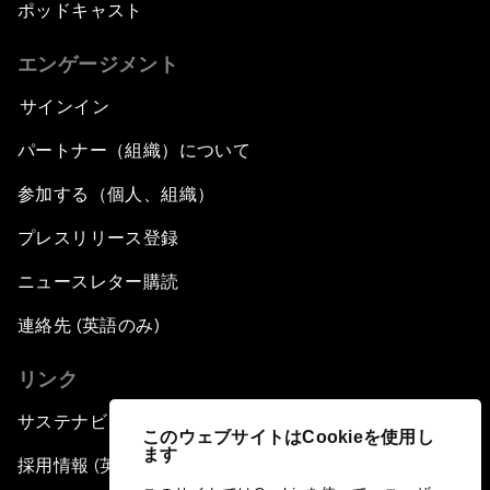
ポッドキャスト
エンゲージメント
サインイン
パートナー（組織）について
参加する（個人、組織）
プレスリリース登録
ニュースレター購読
連絡先 (英語のみ)
リンク
サステナビリティへの取り組み
このウェブサイトはCookieを使用し
ます
採用情報 (英語のみ)