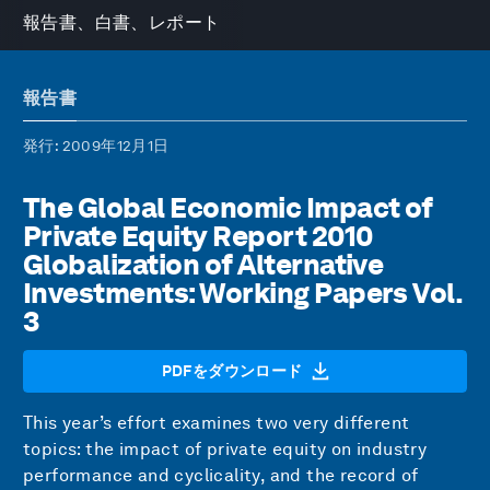
報告書、白書、レポート
報告書
発行
: 2009年12月1日
The Global Economic Impact of
Private Equity Report 2010
Globalization of Alternative
Investments: Working Papers Vol.
3
PDFをダウンロード
This year’s effort examines two very different
topics: the impact of private equity on industry
performance and cyclicality, and the record of