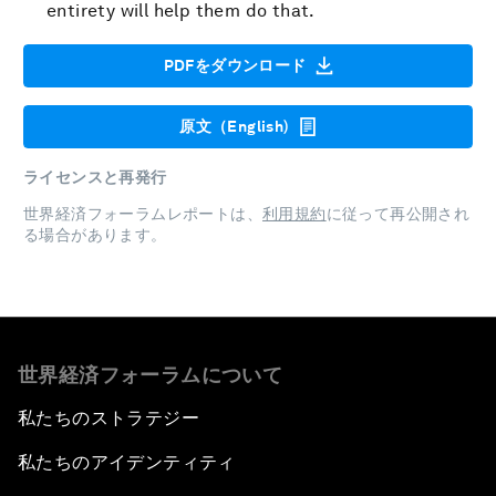
entirety will help them do that.
PDFをダウンロード
原文（English)
ライセンスと再発行
世界経済フォーラムレポートは、
利用規約
に従って再公開され
る場合があります。
世界経済フォーラムについて
私たちのストラテジー
私たちのアイデンティティ