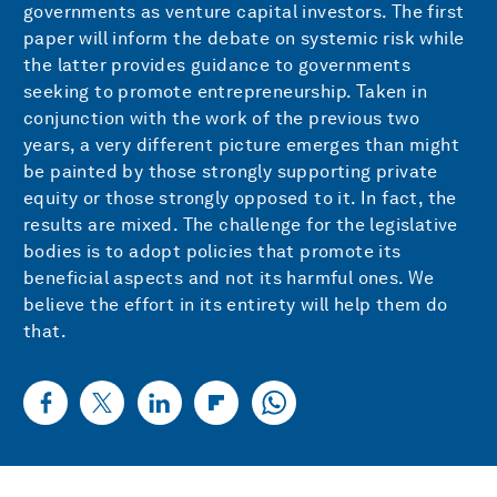
governments as venture capital investors. The first
paper will inform the debate on systemic risk while
the latter provides guidance to governments
seeking to promote entrepreneurship. Taken in
conjunction with the work of the previous two
years, a very different picture emerges than might
be painted by those strongly supporting private
equity or those strongly opposed to it. In fact, the
results are mixed. The challenge for the legislative
bodies is to adopt policies that promote its
beneficial aspects and not its harmful ones. We
believe the effort in its entirety will help them do
that.