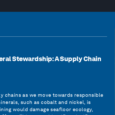
ral Stewardship: A Supply Chain
ly chains as we move towards responsible
nerals, such as cobalt and nickel, is
mining would damage seafloor ecology,