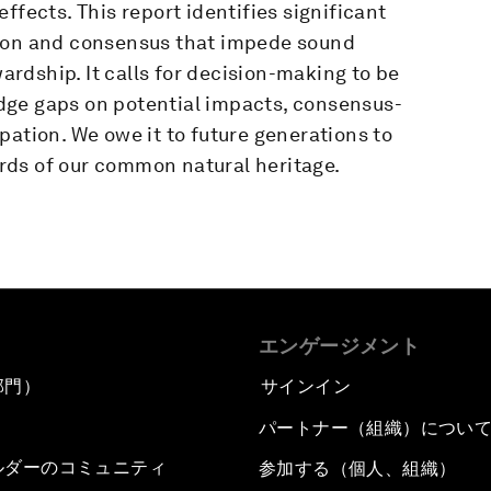
ffects. This report identifies significant
tion and consensus that impede sound
rdship. It calls for decision-making to be
dge gaps on potential impacts, consensus-
pation. We owe it to future generations to
rds of our common natural heritage.
エンゲージメント
部門）
サインイン
パートナー（組織）につい
ルダーのコミュニティ
参加する（個人、組織）