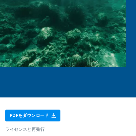
PDFをダウンロード
ライセンスと再発行