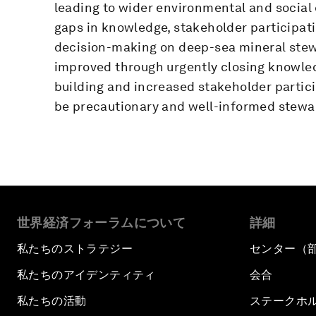
leading to wider environmental and social e
gaps in knowledge, stakeholder participa
decision-making on deep-sea mineral stewa
improved through urgently closing knowle
building and increased stakeholder partici
be precautionary and well-informed stewa
世界経済フォーラムについて
詳細
私たちのストラテジー
センター（
私たちのアイデンティティ
会合
私たちの活動
ステークホ