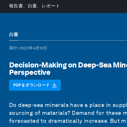
報告書、白書、レポート
白書
発行
: 2022年4月12日
Decision-Making on Deep-Sea Mine
Perspective
PDFをダウンロード
Do deep-sea minerals have a place in supp
sourcing of materials? Demand for these mi
forecasted to dramatically increase. But 