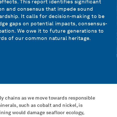
fects. This report identifies significant
tion and consensus that impede sound
dship. It calls for decision-making to be
dge gaps on potential impacts, consensus-
pation. We owe it to future generations to
rds of our common natural heritage.
ply chains as we move towards responsible
nerals, such as cobalt and nickel, is
mining would damage seafloor ecology,