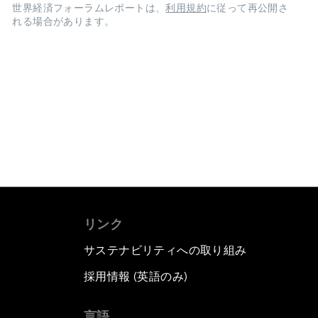
世界経済フォーラムレポートは、
利用規約
に従って再公開さ
れる場合があります。
リンク
サステナビリティへの取り組み
採用情報 (英語のみ)
て
言語