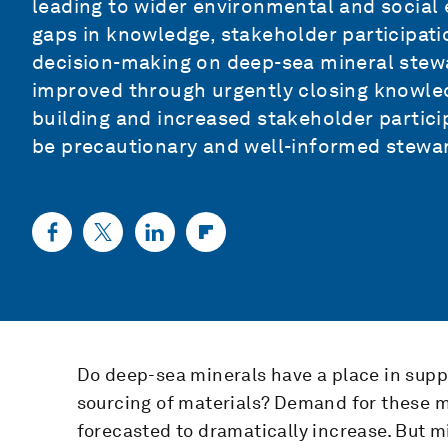
leading to wider environmental and social ef
gaps in knowledge, stakeholder participa
decision-making on deep-sea mineral stewar
improved through urgently closing knowle
building and increased stakeholder partici
be precautionary and well-informed stewa
Do deep-sea minerals have a place in sup
sourcing of materials? Demand for these mi
forecasted to dramatically increase. But 