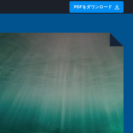
PDFをダウンロード