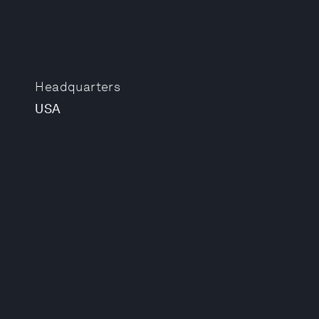
Headquarters
USA