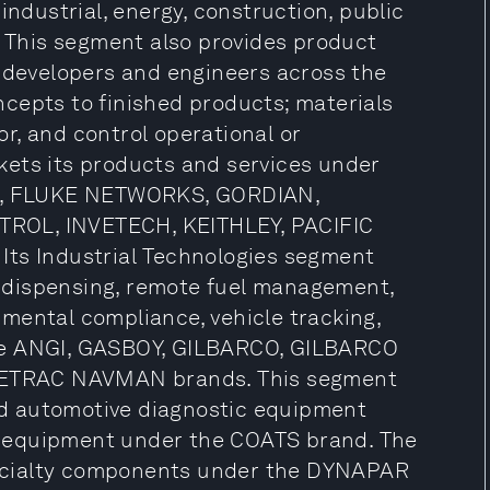
, industrial, energy, construction, public
. This segment also provides product
p developers and engineers across the
cepts to finished products; materials
r, and control operational or
kets its products and services under
, FLUKE NETWORKS, GORDIAN,
TROL, INVETECH, KEITHLEY, PACIFIC
Its Industrial Technologies segment
el dispensing, remote fuel management,
mental compliance, vehicle tracking,
the ANGI, GASBOY, GILBARCO, GILBARCO
ETRAC NAVMAN brands. This segment
and automotive diagnostic equipment
 equipment under the COATS brand. The
ecialty components under the DYNAPAR