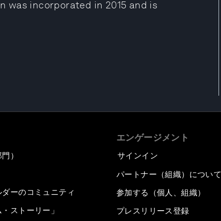
 was incorporated in 2015 and is
エンゲージメント
部門）
サインイン
パートナー（組織）につい
ルダーのコミュニティ
参加する（個人、組織）
ム・ストーリー」
プレスリリース登録