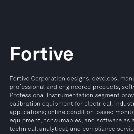
Fortive
Fortive Corporation designs, develops, man
professional and engineered products, softw
Professional Instrumentation segment provi
calibration equipment for electrical, industr
applications; online condition-based monit
equipment, consumables, and software as a 
technical, analytical, and compliance servic