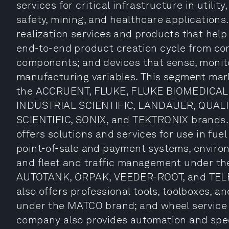
services for critical infrastructure in utility
safety, mining, and healthcare applications
realization services and products that hel
end-to-end product creation cycle from con
components; and devices that sense, monito
manufacturing variables. This segment mar
the ACCRUENT, FLUKE, FLUKE BIOMEDICAL
INDUSTRIAL SCIENTIFIC, LANDAUER, QUALI
SCIENTIFIC, SONIX, and TEKTRONIX brands. 
offers solutions and services for use in fu
point-of-sale and payment systems, environ
and fleet and traffic management under 
AUTOTANK, ORPAK, VEEDER-ROOT, and TEL
also offers professional tools, toolboxes, 
under the MATCO brand; and wheel service
company also provides automation and sp