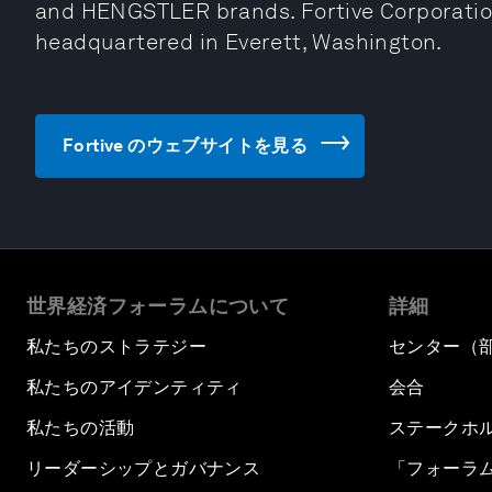
and HENGSTLER brands. Fortive Corporation
headquartered in Everett, Washington.
Fortive のウェブサイトを見る
世界経済フォーラムについて
詳細
私たちのストラテジー
センター（
私たちのアイデンティティ
会合
私たちの活動
ステークホ
リーダーシップとガバナンス
「フォーラ