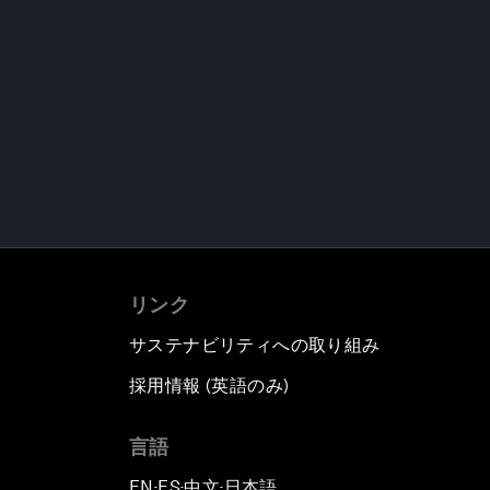
リンク
サステナビリティへの取り組み
採用情報 (英語のみ)
て
言語
EN
ES
中文
日本語
▪
▪
▪