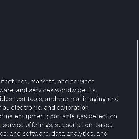
ufactures, markets, and services
are, and services worldwide. Its
des test tools, and thermal imaging and
ial, electronic, and calibration
oring equipment; portable gas detection
service offerings; subscription-based
es; and software, data analytics, and